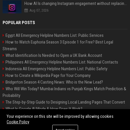
How AI Is changing Instagram engagement without replacing the human touch
Aug 07, 2026
POPULAR POSTS
Egypt All Emergency Helpline Numbers List: Public Services
How to Watch Euphoria Season 3 Episode 1 for Free? Best Legal
Streams
What Identification Is Needed to Open a UK Bank Account
Philippines All Emergency Helpline Numbers List: National Contacts
Indonesia All Emergency Helpline Numbers List: Public Safety
How to Create a Wikipedia Page for Your Company
Bridgerton Season 4 Casting News: Who is the New Lead?
Who Will Win Today? Mumbai Indians vs Punjab Kings Match Prediction &
Probability
The Step-by-Step Guide to Designing Local Landing Pages That Convert
What Is Google AI Mode & How Does It Work?
Backlinks: What They Are & Why They Matter
Your experience on this site will be improved by allowing cookies
Cookie Policy