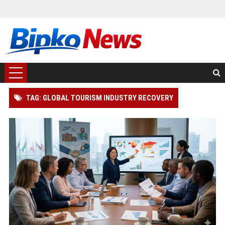
TAG: GLOBAL TOURISM INDUSTRY RECOVERY