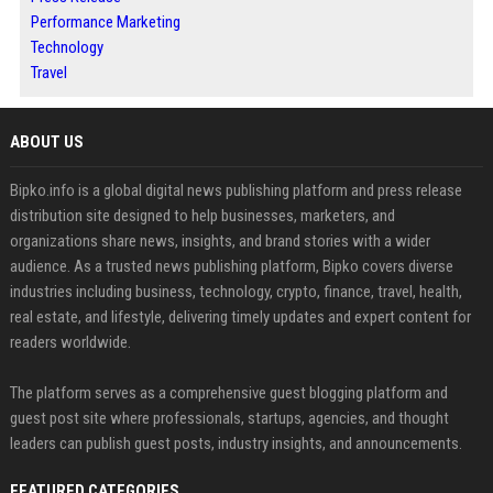
Performance Marketing
Technology
Travel
ABOUT US
Bipko.info is a global digital news publishing platform and press release
distribution site designed to help businesses, marketers, and
organizations share news, insights, and brand stories with a wider
audience. As a trusted news publishing platform, Bipko covers diverse
industries including business, technology, crypto, finance, travel, health,
real estate, and lifestyle, delivering timely updates and expert content for
readers worldwide.
The platform serves as a comprehensive guest blogging platform and
guest post site where professionals, startups, agencies, and thought
leaders can publish guest posts, industry insights, and announcements.
FEATURED CATEGORIES