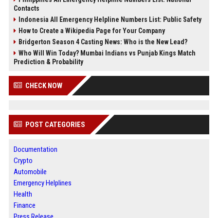
Contacts
Indonesia All Emergency Helpline Numbers List: Public Safety
How to Create a Wikipedia Page for Your Company
Bridgerton Season 4 Casting News: Who is the New Lead?
Who Will Win Today? Mumbai Indians vs Punjab Kings Match
Prediction & Probability
CHECK NOW
POST CATEGORIES
Documentation
Crypto
Automobile
Emergency Helplines
Health
Finance
Press Release