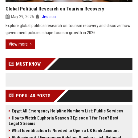
Global Political Research on Tourism Recovery
May 29, 2026
Jessica
Explore global political research on tourism recovery and discover how
government policies shape tourism growth in 2026.
View more
MUST KNOW
POPULAR POSTS
Egypt All Emergency Helpline Numbers List: Public Services
How to Watch Euphoria Season 3 Episode 1 for Free? Best
Legal Streams
What Identification Is Needed to Open a UK Bank Account
Philippines All Emergency Helpline Numbers List: National