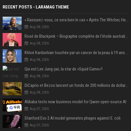
RECENT POSTS - LARAMAG THEME
« Rassurez-vous, ce sera bien le cas » Après The Witcher, Henry Cavill donne de bonnes nouvelles pour cette série d'une licence encore plus culte et il aura le réalisateur parfait avec lui
Aug 08, 2026
Rosé de Blackpink – Biographie complète de l’étoile australienne qui a conquis le monde (2025)
Aug 08, 2026
Khloé Kardashian touchée par un cancer de la peau à 19 ans : elle a caché ce lourd secret à sa famille
Aug 08, 2026
Qui est Lee Jung-jae, la star de «Squid Game»?
Aug 08, 2026
DiCaprio et Bezos lancent un fonds de 200 millions de dollars pour sauver 100 espèces menacées
Aug 08, 2026
Alibaba tests new business model for Qwen open-source AI
Aug 07, 2026
Stanford Evo 2 AI model generates phages against E. coli
Aug 07, 2026