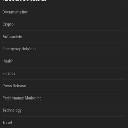
Documentation
Crypto
Automobile
Emergency Helplines
Health
Finance
Press Release
Performance Marketing
Technology
Travel