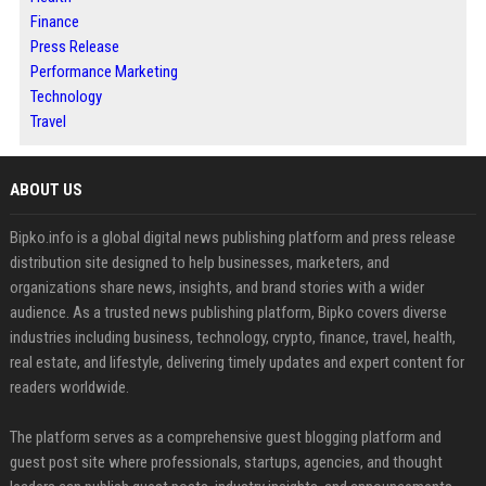
Finance
Press Release
Performance Marketing
Technology
Travel
ABOUT US
Bipko.info is a global digital news publishing platform and press release
distribution site designed to help businesses, marketers, and
organizations share news, insights, and brand stories with a wider
audience. As a trusted news publishing platform, Bipko covers diverse
industries including business, technology, crypto, finance, travel, health,
real estate, and lifestyle, delivering timely updates and expert content for
readers worldwide.
The platform serves as a comprehensive guest blogging platform and
guest post site where professionals, startups, agencies, and thought