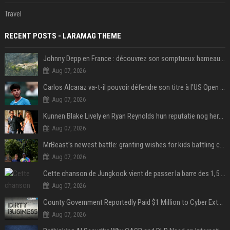
Travel
RECENT POSTS - LARAMAG THEME
Johnny Depp en France : découvrez son somptueux hameau caché dans le Var
Aug 07, 2026
Carlos Alcaraz va-t-il pouvoir défendre son titre à l'US Open ? Steve Johnson répond
Aug 07, 2026
Kunnen Blake Lively en Ryan Reynolds hun reputatie nog herstellen?
Aug 07, 2026
MrBeast's newest battle: granting wishes for kids battling cancer
Aug 07, 2026
Cette chanson de Jungkook vient de passer la barre des 1,5 milliard de streams... Et vous la connaissez sans le savoir !
Aug 07, 2026
County Government Reportedly Paid $1 Million to Cyber Extortion Group
Aug 07, 2026