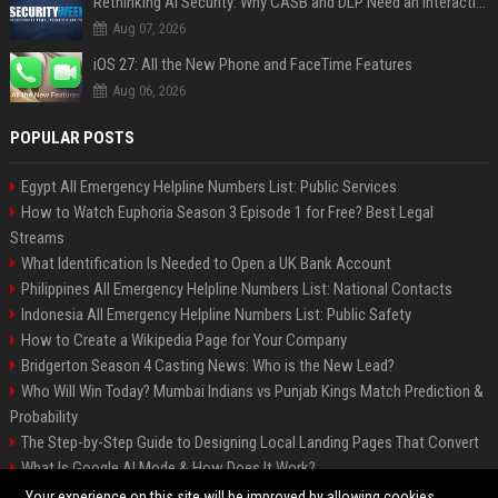
Rethinking AI Security: Why CASB and DLP Need an Interaction-Aware Layer
Aug 07, 2026
iOS 27: All the New Phone and FaceTime Features
Aug 06, 2026
POPULAR POSTS
Egypt All Emergency Helpline Numbers List: Public Services
How to Watch Euphoria Season 3 Episode 1 for Free? Best Legal
Streams
What Identification Is Needed to Open a UK Bank Account
Philippines All Emergency Helpline Numbers List: National Contacts
Indonesia All Emergency Helpline Numbers List: Public Safety
How to Create a Wikipedia Page for Your Company
Bridgerton Season 4 Casting News: Who is the New Lead?
Who Will Win Today? Mumbai Indians vs Punjab Kings Match Prediction &
Probability
The Step-by-Step Guide to Designing Local Landing Pages That Convert
What Is Google AI Mode & How Does It Work?
Backlinks: What They Are & Why They Matter
Your experience on this site will be improved by allowing cookies