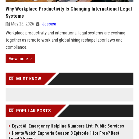
Why Workplace Productivity Is Changing International Legal
Systems
May 28, 2026
Jessica
Workplace productivity and international legal systems are evolving
together as remote work and global hiring reshape labor laws and
compliance.
View more
MUST KNOW
POPULAR POSTS
Egypt All Emergency Helpline Numbers List: Public Services
How to Watch Euphoria Season 3 Episode 1 for Free? Best
Legal Streams