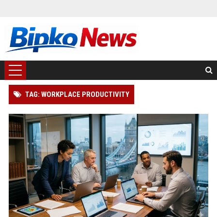
TAG: WORKPLACE PRODUCTIVITY