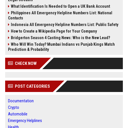
What Identification Is Needed to Open a UK Bank Account
Philippines All Emergency Helpline Numbers List: National
Contacts
Indonesia All Emergency Helpline Numbers List: Public Safety
How to Create a Wikipedia Page for Your Company
Bridgerton Season 4 Casting News: Who is the New Lead?
Who Will Win Today? Mumbai Indians vs Punjab Kings Match
Prediction & Probability
CHECK NOW
POST CATEGORIES
Documentation
Crypto
Automobile
Emergency Helplines
Health