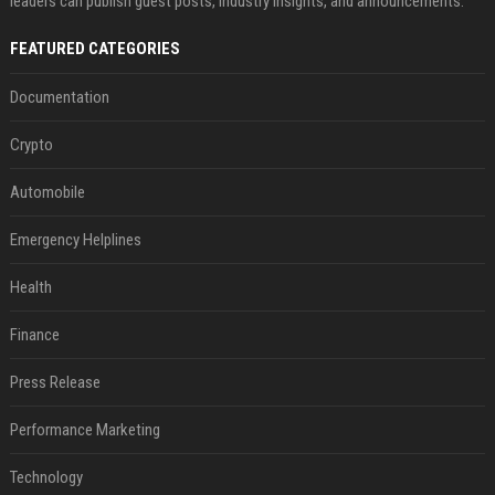
leaders can publish guest posts, industry insights, and announcements.
FEATURED CATEGORIES
Documentation
Crypto
Automobile
Emergency Helplines
Health
Finance
Press Release
Performance Marketing
Technology