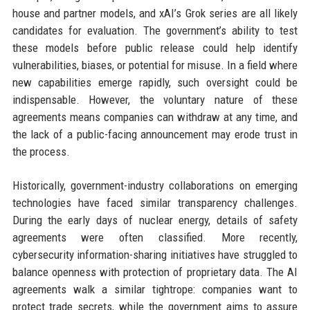
house and partner models, and xAI’s Grok series are all likely
candidates for evaluation. The government’s ability to test
these models before public release could help identify
vulnerabilities, biases, or potential for misuse. In a field where
new capabilities emerge rapidly, such oversight could be
indispensable. However, the voluntary nature of these
agreements means companies can withdraw at any time, and
the lack of a public-facing announcement may erode trust in
the process.
Historically, government-industry collaborations on emerging
technologies have faced similar transparency challenges.
During the early days of nuclear energy, details of safety
agreements were often classified. More recently,
cybersecurity information-sharing initiatives have struggled to
balance openness with protection of proprietary data. The AI
agreements walk a similar tightrope: companies want to
protect trade secrets, while the government aims to assure