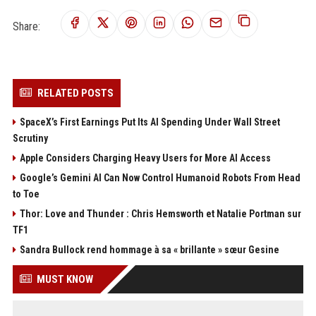
Share:
RELATED POSTS
SpaceX’s First Earnings Put Its AI Spending Under Wall Street
Scrutiny
Apple Considers Charging Heavy Users for More AI Access
Google’s Gemini AI Can Now Control Humanoid Robots From Head
to Toe
Thor: Love and Thunder : Chris Hemsworth et Natalie Portman sur
TF1
Sandra Bullock rend hommage à sa « brillante » sœur Gesine
MUST KNOW