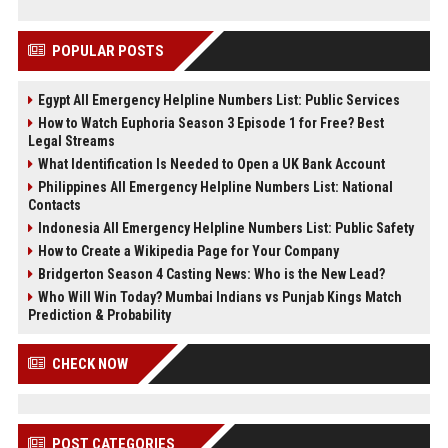
POPULAR POSTS
Egypt All Emergency Helpline Numbers List: Public Services
How to Watch Euphoria Season 3 Episode 1 for Free? Best
Legal Streams
What Identification Is Needed to Open a UK Bank Account
Philippines All Emergency Helpline Numbers List: National
Contacts
Indonesia All Emergency Helpline Numbers List: Public Safety
How to Create a Wikipedia Page for Your Company
Bridgerton Season 4 Casting News: Who is the New Lead?
Who Will Win Today? Mumbai Indians vs Punjab Kings Match
Prediction & Probability
CHECK NOW
POST CATEGORIES