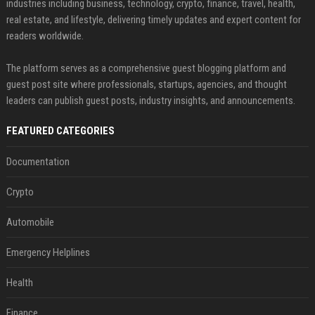
industries including business, technology, crypto, finance, travel, health,
real estate, and lifestyle, delivering timely updates and expert content for
readers worldwide.
The platform serves as a comprehensive guest blogging platform and
guest post site where professionals, startups, agencies, and thought
leaders can publish guest posts, industry insights, and announcements.
FEATURED CATEGORIES
Documentation
Crypto
Automobile
Emergency Helplines
Health
Finance