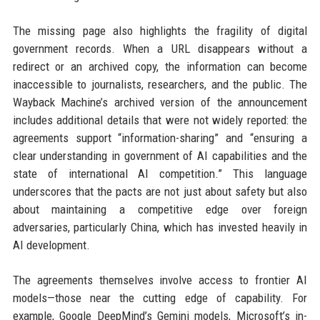
The missing page also highlights the fragility of digital
government records. When a URL disappears without a
redirect or an archived copy, the information can become
inaccessible to journalists, researchers, and the public. The
Wayback Machine’s archived version of the announcement
includes additional details that were not widely reported: the
agreements support “information-sharing” and “ensuring a
clear understanding in government of AI capabilities and the
state of international AI competition.” This language
underscores that the pacts are not just about safety but also
about maintaining a competitive edge over foreign
adversaries, particularly China, which has invested heavily in
AI development.
The agreements themselves involve access to frontier AI
models—those near the cutting edge of capability. For
example, Google DeepMind’s Gemini models, Microsoft’s in-