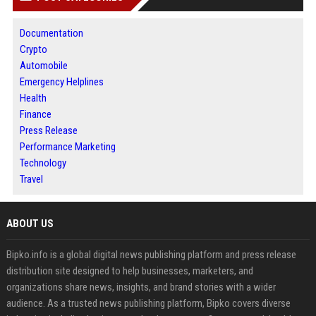
Documentation
Crypto
Automobile
Emergency Helplines
Health
Finance
Press Release
Performance Marketing
Technology
Travel
ABOUT US
Bipko.info is a global digital news publishing platform and press release
distribution site designed to help businesses, marketers, and
organizations share news, insights, and brand stories with a wider
audience. As a trusted news publishing platform, Bipko covers diverse