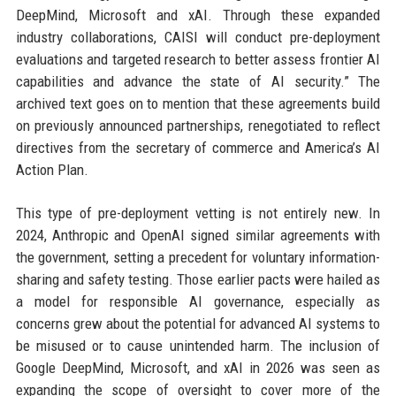
DeepMind, Microsoft and xAI. Through these expanded
industry collaborations, CAISI will conduct pre-deployment
evaluations and targeted research to better assess frontier AI
capabilities and advance the state of AI security.” The
archived text goes on to mention that these agreements build
on previously announced partnerships, renegotiated to reflect
directives from the secretary of commerce and America’s AI
Action Plan.
This type of pre-deployment vetting is not entirely new. In
2024, Anthropic and OpenAI signed similar agreements with
the government, setting a precedent for voluntary information-
sharing and safety testing. Those earlier pacts were hailed as
a model for responsible AI governance, especially as
concerns grew about the potential for advanced AI systems to
be misused or to cause unintended harm. The inclusion of
Google DeepMind, Microsoft, and xAI in 2026 was seen as
expanding the scope of oversight to cover more of the