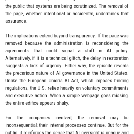
the public that systems are being scrutinized. The removal of
the page, whether intentional or accidental, undermines that
assurance.
The implications extend beyond transparency. If the page was
removed because the administration is reconsidering the
agreements, that could signal a shift in AI policy.
Alternatively, if it is a technical glitch, the delay in restoration
suggests a lack of urgency. Either way, the episode reveals
the precarious nature of AI governance in the United States.
Unlike the European Union’s AI Act, which imposes binding
regulations, the U.S. relies heavily on voluntary commitments
and executive action. When a simple webpage goes missing,
the entire edifice appears shaky.
For the companies involved, the removal may be
inconsequential; their internal processes continue. But for the
public, it reinforces the sense that AI oversight is opaque and