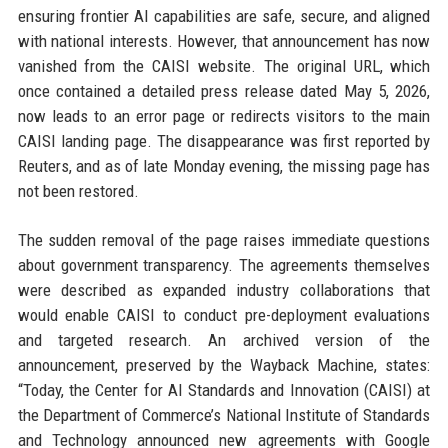
ensuring frontier AI capabilities are safe, secure, and aligned
with national interests. However, that announcement has now
vanished from the CAISI website. The original URL, which
once contained a detailed press release dated May 5, 2026,
now leads to an error page or redirects visitors to the main
CAISI landing page. The disappearance was first reported by
Reuters, and as of late Monday evening, the missing page has
not been restored.
The sudden removal of the page raises immediate questions
about government transparency. The agreements themselves
were described as expanded industry collaborations that
would enable CAISI to conduct pre-deployment evaluations
and targeted research. An archived version of the
announcement, preserved by the Wayback Machine, states:
“Today, the Center for AI Standards and Innovation (CAISI) at
the Department of Commerce’s National Institute of Standards
and Technology announced new agreements with Google