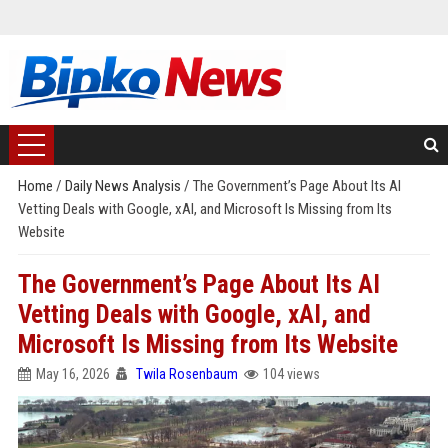
Home
/
Daily News Analysis
/
The Government’s Page About Its AI
Vetting Deals with Google, xAI, and Microsoft Is Missing from Its
Website
The Government’s Page About Its AI
Vetting Deals with Google, xAI, and
Microsoft Is Missing from Its Website
May 16, 2026
Twila Rosenbaum
104 views