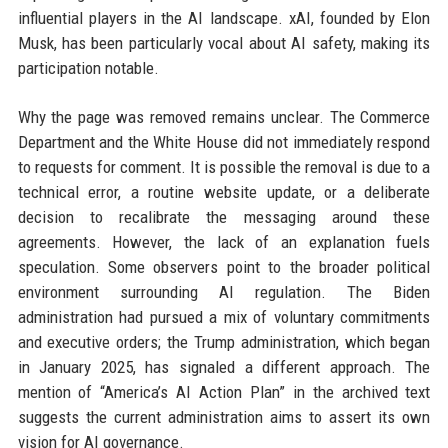
influential players in the AI landscape. xAI, founded by Elon
Musk, has been particularly vocal about AI safety, making its
participation notable.
Why the page was removed remains unclear. The Commerce
Department and the White House did not immediately respond
to requests for comment. It is possible the removal is due to a
technical error, a routine website update, or a deliberate
decision to recalibrate the messaging around these
agreements. However, the lack of an explanation fuels
speculation. Some observers point to the broader political
environment surrounding AI regulation. The Biden
administration had pursued a mix of voluntary commitments
and executive orders; the Trump administration, which began
in January 2025, has signaled a different approach. The
mention of “America’s AI Action Plan” in the archived text
suggests the current administration aims to assert its own
vision for AI governance.