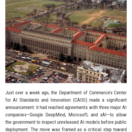
Just over a week ago, the Department of Commerce’s Center
for AI Standards and Innovation (CAISI) made a significant
announcement: it had reached agreements with three major AI
companies—Google DeepMind, Microsoft, and xAI—to allow
the government to inspect unreleased AI models before public
deployment. The move was framed as a critical step toward