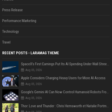
Press Release
Performance Marketing
Technology
Travel
RECENT POSTS - LARAMAG THEME
SpaceX’s First Earnings Put Its AI Spending Under Wall Street Scrutiny
Aug 05, 2026
Apple Considers Charging Heavy Users for More AI Access
Aug 05, 2026
Google’s Gemini AI Can Now Control Humanoid Robots From Head to Toe
Aug 05, 2026
Thor: Love and Thunder : Chris Hemsworth et Natalie Portman sur TF1
Aug 04, 2026