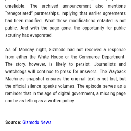
unreliable. The archived announcement also mentions
“renegotiated” partnerships, implying that earlier agreements
had been modified. What those modifications entailed is not
public. And with the page gone, the opportunity for public
scrutiny has evaporated.
As of Monday night, Gizmodo had not received a response
from either the White House or the Commerce Department.
The story, however, is likely to persist. Journalists and
watchdogs will continue to press for answers. The Wayback
Machine’s snapshot ensures the original text is not lost, but
the official silence speaks volumes. The episode serves as a
reminder that in the age of digital government, a missing page
can be as telling as a written policy.
Source:
Gizmodo News