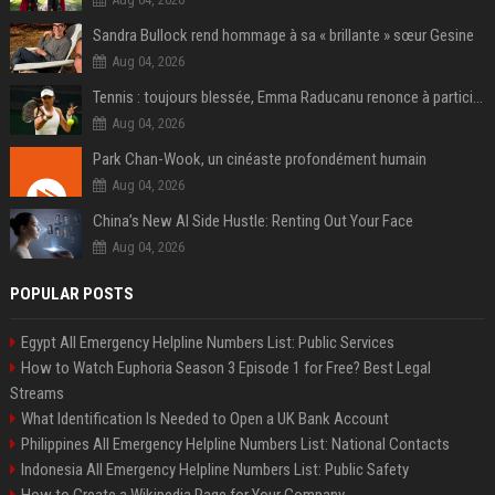
Sandra Bullock rend hommage à sa « brillante » sœur Gesine
Aug 04, 2026
Tennis : toujours blessée, Emma Raducanu renonce à participer à l’US Open
Aug 04, 2026
Park Chan-Wook, un cinéaste profondément humain
Aug 04, 2026
China’s New AI Side Hustle: Renting Out Your Face
Aug 04, 2026
POPULAR POSTS
Egypt All Emergency Helpline Numbers List: Public Services
How to Watch Euphoria Season 3 Episode 1 for Free? Best Legal
Streams
What Identification Is Needed to Open a UK Bank Account
Philippines All Emergency Helpline Numbers List: National Contacts
Indonesia All Emergency Helpline Numbers List: Public Safety
How to Create a Wikipedia Page for Your Company