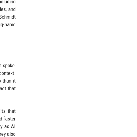
ncluding
ies, and
 Schmidt
big-name
t spoke,
context.
 than it
act that
lts that
d faster
fy as AI
hey also