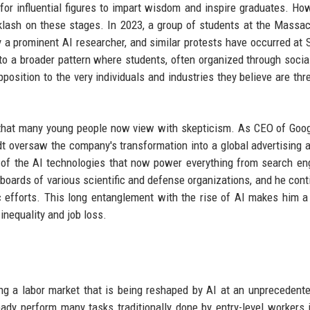
 influential figures to impart wisdom and inspire graduates. How
klash on these stages. In 2023, a group of students at the Massa
 a prominent AI researcher, and similar protests have occurred at 
nto a broader pattern where students, often organized through socia
sition to the very individuals and industries they believe are thr
e that many young people now view with skepticism. As CEO of Goo
dt oversaw the company's transformation into a global advertising 
 of the AI technologies that now power everything from search en
oards of various scientific and defense organizations, and he cont
ic efforts. This long entanglement with the rise of AI makes him a
inequality and job loss.
ing a labor market that is being reshaped by AI at an unprecedent
ady perform many tasks traditionally done by entry-level workers i