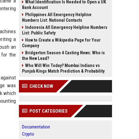
became a
What Identification Is Needed to Open a UK
Bank Account
entering
Philippines All Emergency Helpline
Numbers List: National Contacts
Indonesia All Emergency Helpline Numbers
machines
List: Public Safety
riting a
How to Create a Wikipedia Page for Your
Company
 push an
Bridgerton Season 4 Casting News: Who is
 for the
the New Lead?
Who Will Win Today? Mumbai Indians vs
Punjab Kings Match Prediction & Probability
 against
age was
CHECK NOW
sk which
mounting
POST CATEGORIES
Documentation
Crypto