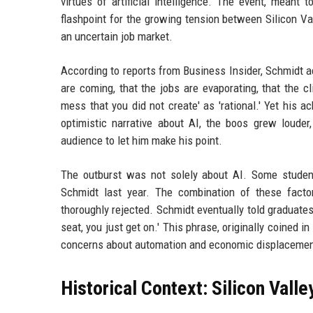
virtues of artificial intelligence. The event, meant
flashpoint for the growing tension between Silicon Val
an uncertain job market.
According to reports from Business Insider, Schmidt 
are coming, that the jobs are evaporating, that the cl
mess that you did not create' as 'rational.' Yet his 
optimistic narrative about AI, the boos grew louder
audience to let him make his point.
The outburst was not solely about AI. Some student
Schmidt last year. The combination of these fact
thoroughly rejected. Schmidt eventually told graduate
seat, you just get on.' This phrase, originally coined
concerns about automation and economic displacemen
Historical Context: Silicon Valle