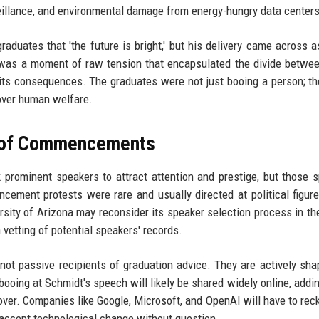
veillance, and environmental damage from energy-hungry data centers
aduates that 'the future is bright,' but his delivery came across a
 was a moment of raw tension that encapsulated the divide betwe
its consequences. The graduates were not just booing a person; t
 over human welfare.
e of Commencements
ek prominent speakers to attract attention and prestige, but those 
ement protests were rare and usually directed at political figur
sity of Arizona may reconsider its speaker selection process in the
 vetting of potential speakers' records.
not passive recipients of graduation advice. They are actively sha
booing at Schmidt's speech will likely be shared widely online, addin
over. Companies like Google, Microsoft, and OpenAI will have to rec
o accept technological change without question.