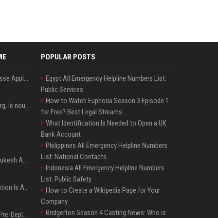
ME
POPULAR POSTS
La « RAMageddon » pousse Apple en mission protection des marges à l'heure du passage de relais entre Tim Cook et John Ternus
Egypt All Emergency Helpline Numbers List:
Public Services
How to Watch Euphoria Season 3 Episode 1
PewDiePie : Félix Kjellberg, le nouveau roi de Youtube après Psy
for Free? Best Legal Streams
What Identification Is Needed to Open a UK
Bank Account
Philippines All Emergency Helpline Numbers
List: National Contacts
Reliance, le groupe de Mukesh Ambani, dépasse les prévisions de bénéfices grâce à la chimie et aux télécoms
Indonesia All Emergency Helpline Numbers
List: Public Safety
AI Bronchoscopy Navigation Is Advancing Faster Than Its Clinical Evidence
How to Create a Wikipedia Page for Your
Company
Bridgerton Season 4 Casting News: Who is
UK Weighs Statutory AI Pre-Deployment Testing Amid Agent Security Incidents