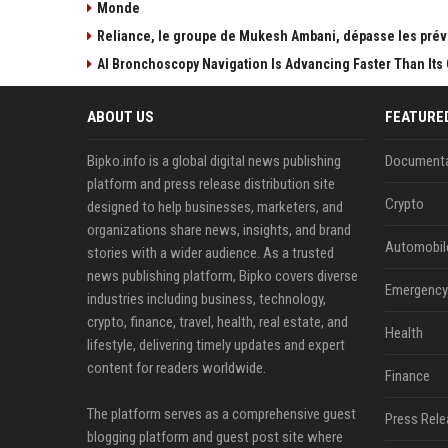
Monde
Reliance, le groupe de Mukesh Ambani, dépasse les prévi
AI Bronchoscopy Navigation Is Advancing Faster Than Its 
ABOUT US
FEATURE
Bipko.info is a global digital news publishing
Documenta
platform and press release distribution site
Crypto
designed to help businesses, marketers, and
organizations share news, insights, and brand
Automobil
stories with a wider audience. As a trusted
news publishing platform, Bipko covers diverse
Emergency 
industries including business, technology,
crypto, finance, travel, health, real estate, and
Health
lifestyle, delivering timely updates and expert
content for readers worldwide.
Finance
The platform serves as a comprehensive guest
Press Rele
blogging platform and guest post site where