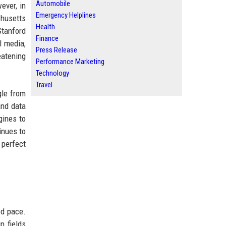
Automobile
ever, in
Emergency Helplines
chusetts
Health
Stanford
Finance
l media,
Press Release
eatening
Performance Marketing
Technology
Travel
gle from
and data
gines to
inues to
 perfect
ed pace.
n fields