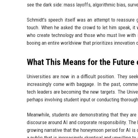
see the dark side: mass layoffs, algorithmic bias, sur
Schmidt's speech itself was an attempt to reassure gr
touch. When he asked the crowd to let him speak, it
who create technology and those who must live with 
booing an entire worldview that prioritizes innovation
What This Means for the Futur
Universities are now in a difficult position. They se
increasingly come with baggage. In the past, commenc
tech leaders are becoming the new targets. The Univer
perhaps involving student input or conducting thorough
Meanwhile, students are demonstrating that they are 
discourse around AI and corporate responsibility. The 
growing narrative that the honeymoon period for AI is 
a public that is increasingly skeptical and unwilling t