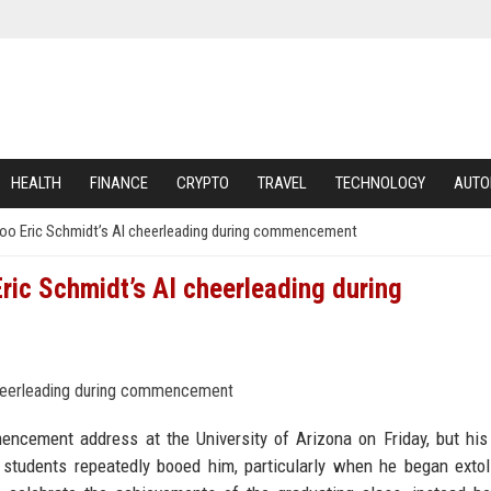
HEALTH
FINANCE
CRYPTO
TRAVEL
TECHNOLOGY
AUTO
 boo Eric Schmidt’s AI cheerleading during commencement
Eric Schmidt’s AI cheerleading during
ncement address at the University of Arizona on Friday, but hi
 students repeatedly booed him, particularly when he began extol