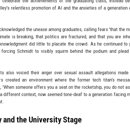
 to celebrate the achievements of the graduating class, instead 
ley's relentless promotion of AI and the anxieties of a generation 
acknowledged the unease among graduates, calling fears 'that the 
imate is breaking, that politics are fractured, and that you are inhe
acknowledgment did little to placate the crowd. As he continued to
, forcing Schmidt to visibly squirm behind the podium and plead
s also voiced their anger over sexual assault allegations made
ors created an environment where the former tech titan's mess
s, 'When someone offers you a seat on the rocketship, you do not a
 in a different context, now seemed tone-deaf to a generation facing 
t.
y and the University Stage