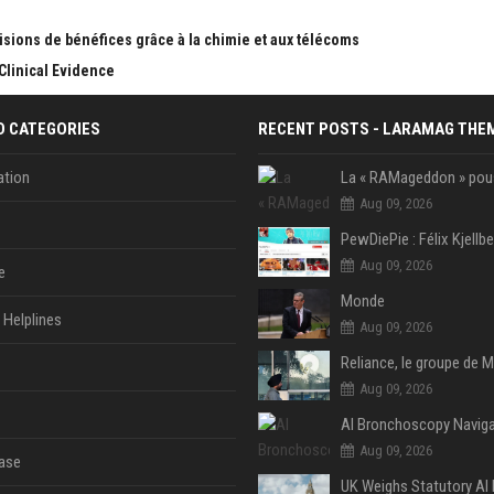
sions de bénéfices grâce à la chimie et aux télécoms
Clinical Evidence
D CATEGORIES
RECENT POSTS - LARAMAG THE
tion
Aug 09, 2026
Aug 09, 2026
e
Monde
Helplines
Aug 09, 2026
Aug 09, 2026
Aug 09, 2026
ase