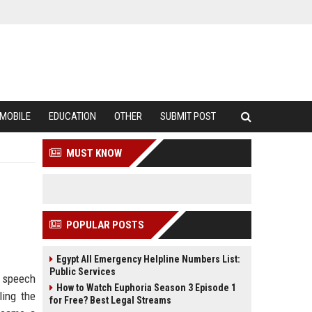
MOBILE
EDUCATION
OTHER
SUBMIT POST
MUST KNOW
POPULAR POSTS
Egypt All Emergency Helpline Numbers List:
Public Services
s speech
How to Watch Euphoria Season 3 Episode 1
ling the
for Free? Best Legal Streams