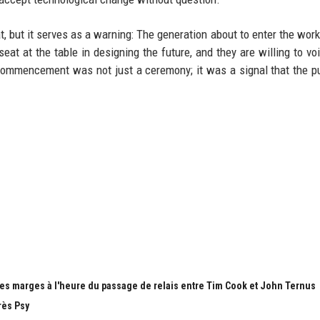
t, but it serves as a warning: The generation about to enter the work
t at the table in designing the future, and they are willing to voi
a commencement was not just a ceremony; it was a signal that the 
es marges à l'heure du passage de relais entre Tim Cook et John Ternus
rès Psy