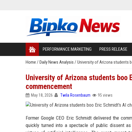
PERFORMANCE MARKETING
PRESS RELEASE
Home
/
Daily News Analysis
/
University of Arizona students
University of Arizona students boo 
commencement
May 18, 2026
Twila Rosenbaum
95 views
Former Google CEO Eric Schmidt delivered the comme
quickly turned into a spectacle of public dissent as