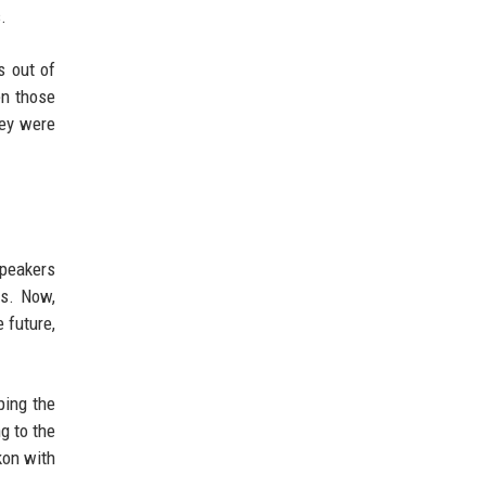
.
s out of
en those
hey were
speakers
es. Now,
 future,
ping the
g to the
kon with