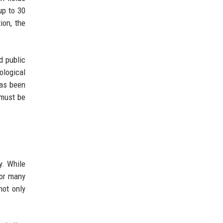
up to 30
ion, the
d public
ological
has been
 must be
y. While
For many
not only