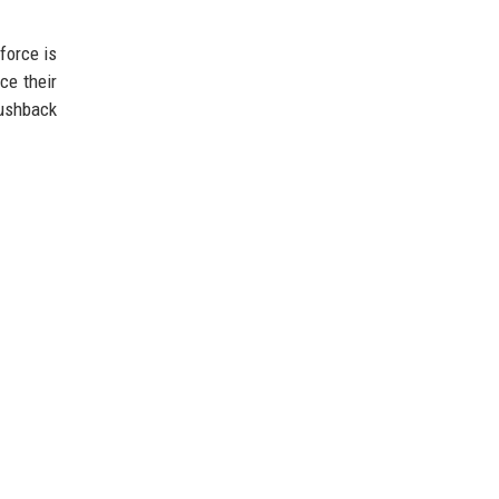
force is
ce their
pushback