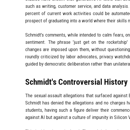
such as writing, customer service, and data analysis
percent of current work activities could be automate
prospect of graduating into a world where their skills m
Schmidt's comments, while intended to calm fears, onl
sentiment. The phrase 'just get on the rocketship' 
changes are imposed upon them, without questioning
roundly criticized by labor advocates, privacy watc
guided by democratic deliberation rather than unilatera
Schmidt's Controversial History
The sexual assault allegations that surfaced against 
Schmidt has denied the allegations and no charges ha
students, having such a figure deliver their commenc
against AI but against a culture of impunity in Silico