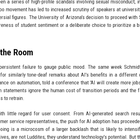
een a series of high-profile scandals involving sexual misconduct, i
o movement has led to increased scrutiny of speakers at universit
ersial figures. The University of Arizona's decision to proceed with
reness of student sentiment or a deliberate choice to prioritize a 
d the Room
s persistent failure to gauge public mood. The same week Schmid
for similarly tone-deaf remarks about AI's benefits in a different 
tance on automation, told a conference that 'AI will create more jobs
h statements ignore the human cost of transition periods and the f
s to retrain.
 little regard for user consent. From AI-generated search resu
mer service representatives, the push for AI adoption has proceede
oing is a microcosm of a larger backlash that is likely to intensi
ves, are not Luddites; they understand technology's potential. But t