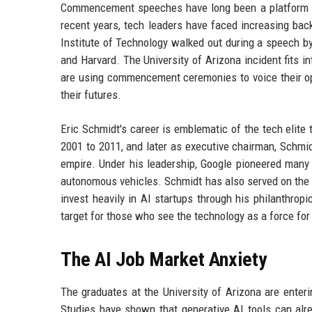
Commencement speeches have long been a platform for
recent years, tech leaders have faced increasing bac
Institute of Technology walked out during a speech by
and Harvard. The University of Arizona incident fits i
are using commencement ceremonies to voice their oppo
their futures.
Eric Schmidt's career is emblematic of the tech elit
2001 to 2011, and later as executive chairman, Schmi
empire. Under his leadership, Google pioneered many
autonomous vehicles. Schmidt has also served on the b
invest heavily in AI startups through his philanthrop
target for those who see the technology as a force for 
The AI Job Market Anxiety
The graduates at the University of Arizona are enter
Studies have shown that generative AI tools can alre