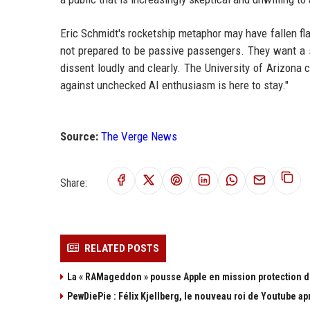
Eric Schmidt's rocketship metaphor may have fallen fla
not prepared to be passive passengers. They want a sea
dissent loudly and clearly. The University of Arizon
against unchecked AI enthusiasm is here to stay."
Source:
The Verge News
Share:
RELATED POSTS
La « RAMageddon » pousse Apple en mission protection d
PewDiePie : Félix Kjellberg, le nouveau roi de Youtube ap