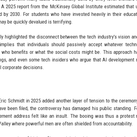
. A 2025 report from the McKinsey Global Institute estimated that 
d by 2030. For students who have invested heavily in their educat
ay be quickly devalued is terrifying.
y highlighted the disconnect between the tech industry's vision an
implies that individuals should passively accept whatever techn
 who benefits or what the social costs might be. This approach 
hdogs, and even some tech insiders who argue that AI development
l corporate decisions.
Eric Schmidt in 2025 added another layer of tension to the ceremon
ve been filed, the controversy has damaged his public standing. 
ement address felt like an insult. The booing was thus a protest 
n Valley where powerful men are often shielded from accountability.