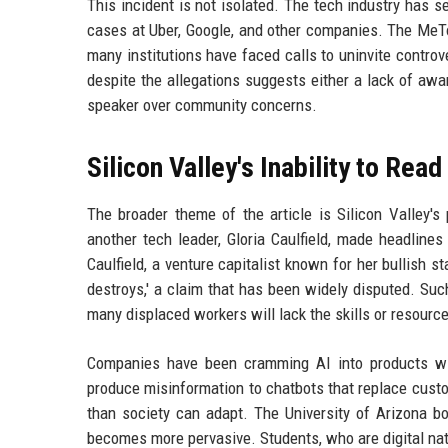
This incident is not isolated. The tech industry has s
cases at Uber, Google, and other companies. The MeTo
many institutions have faced calls to uninvite controv
despite the allegations suggests either a lack of awa
speaker over community concerns.
Silicon Valley's Inability to Rea
The broader theme of the article is Silicon Valley'
another tech leader, Gloria Caulfield, made headlines 
Caulfield, a venture capitalist known for her bullish s
destroys,' a claim that has been widely disputed. Suc
many displaced workers will lack the skills or resource
Companies have been cramming AI into products with
produce misinformation to chatbots that replace custo
than society can adapt. The University of Arizona bo
becomes more pervasive. Students, who are digital nati