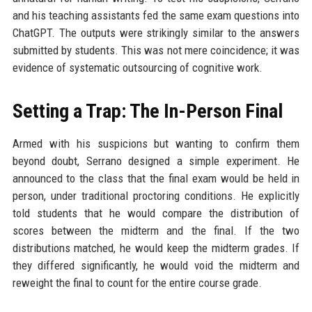
and his teaching assistants fed the same exam questions into
ChatGPT. The outputs were strikingly similar to the answers
submitted by students. This was not mere coincidence; it was
evidence of systematic outsourcing of cognitive work.
Setting a Trap: The In-Person Final
Armed with his suspicions but wanting to confirm them
beyond doubt, Serrano designed a simple experiment. He
announced to the class that the final exam would be held in
person, under traditional proctoring conditions. He explicitly
told students that he would compare the distribution of
scores between the midterm and the final. If the two
distributions matched, he would keep the midterm grades. If
they differed significantly, he would void the midterm and
reweight the final to count for the entire course grade.