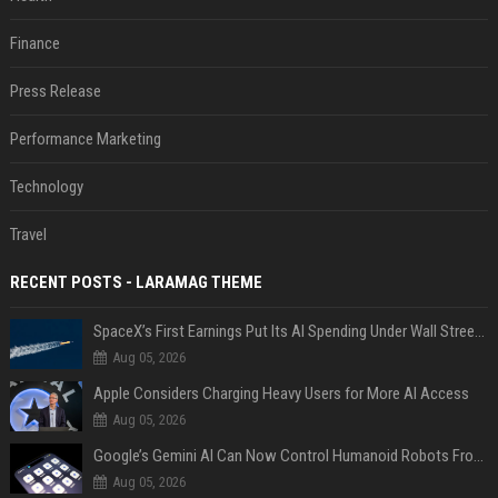
Finance
Press Release
Performance Marketing
Technology
Travel
RECENT POSTS - LARAMAG THEME
SpaceX’s First Earnings Put Its AI Spending Under Wall Street Scrutiny
Aug 05, 2026
Apple Considers Charging Heavy Users for More AI Access
Aug 05, 2026
Google’s Gemini AI Can Now Control Humanoid Robots From Head to Toe
Aug 05, 2026