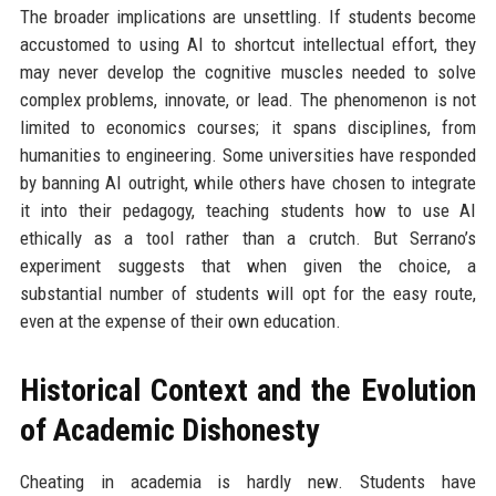
The broader implications are unsettling. If students become
accustomed to using AI to shortcut intellectual effort, they
may never develop the cognitive muscles needed to solve
complex problems, innovate, or lead. The phenomenon is not
limited to economics courses; it spans disciplines, from
humanities to engineering. Some universities have responded
by banning AI outright, while others have chosen to integrate
it into their pedagogy, teaching students how to use AI
ethically as a tool rather than a crutch. But Serrano’s
experiment suggests that when given the choice, a
substantial number of students will opt for the easy route,
even at the expense of their own education.
Historical Context and the Evolution
of Academic Dishonesty
Cheating in academia is hardly new. Students have