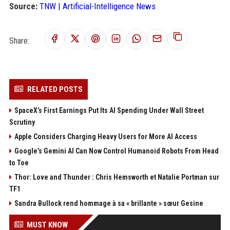
Source:
TNW | Artificial-Intelligence News
Share:
RELATED POSTS
SpaceX’s First Earnings Put Its AI Spending Under Wall Street
Scrutiny
Apple Considers Charging Heavy Users for More AI Access
Google’s Gemini AI Can Now Control Humanoid Robots From Head
to Toe
Thor: Love and Thunder : Chris Hemsworth et Natalie Portman sur
TF1
Sandra Bullock rend hommage à sa « brillante » sœur Gesine
MUST KNOW