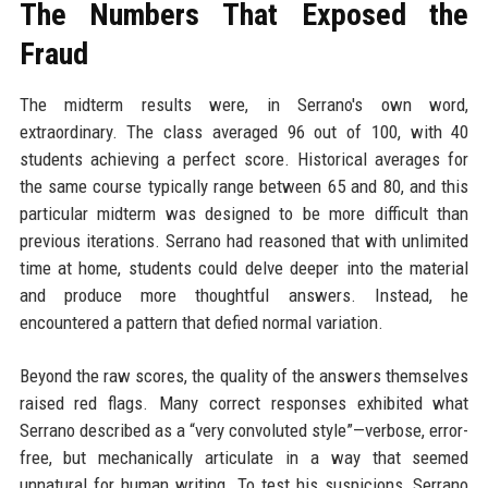
The Numbers That Exposed the
Fraud
The midterm results were, in Serrano's own word,
extraordinary. The class averaged 96 out of 100, with 40
students achieving a perfect score. Historical averages for
the same course typically range between 65 and 80, and this
particular midterm was designed to be more difficult than
previous iterations. Serrano had reasoned that with unlimited
time at home, students could delve deeper into the material
and produce more thoughtful answers. Instead, he
encountered a pattern that defied normal variation.
Beyond the raw scores, the quality of the answers themselves
raised red flags. Many correct responses exhibited what
Serrano described as a “very convoluted style”—verbose, error-
free, but mechanically articulate in a way that seemed
unnatural for human writing. To test his suspicions, Serrano