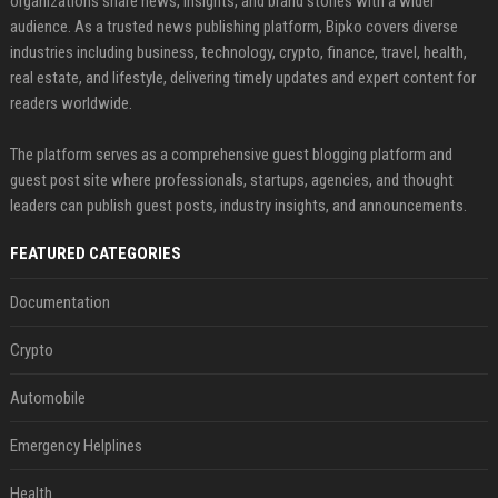
organizations share news, insights, and brand stories with a wider
audience. As a trusted news publishing platform, Bipko covers diverse
industries including business, technology, crypto, finance, travel, health,
real estate, and lifestyle, delivering timely updates and expert content for
readers worldwide.
The platform serves as a comprehensive guest blogging platform and
guest post site where professionals, startups, agencies, and thought
leaders can publish guest posts, industry insights, and announcements.
FEATURED CATEGORIES
Documentation
Crypto
Automobile
Emergency Helplines
Health