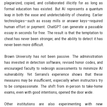
plagiarized, copied, and collaborated illicitly for as long as
formal education has existed. But AI represents a quantum
leap in both the ease and undetectability of cheating. Earlier
technologies—such as essay mills or answer keys—required
human effort or payment. ChatGPT can generate a passable
essay in seconds for free. The result is that the temptation to
cheat has never been stronger, and the ability to detect it has
never been more difficult.
Brown University has not been passive. The administration
has invested in detection software, revised honor codes, and
encouraged faculty to redesign assessments to minimize AI
vulnerability. Yet Serrano’s experience shows that these
measures may be insufficient, especially when instructors try
to be compassionate. The shift from in-person to take-home
exams, even with good intentions, opened the door wide.
Other institutions are also experimenting with new