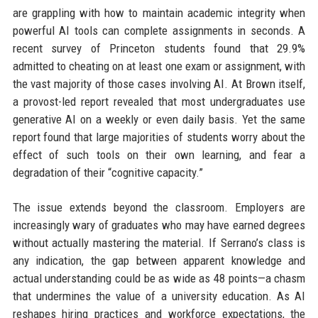
are grappling with how to maintain academic integrity when
powerful AI tools can complete assignments in seconds. A
recent survey of Princeton students found that 29.9%
admitted to cheating on at least one exam or assignment, with
the vast majority of those cases involving AI. At Brown itself,
a provost-led report revealed that most undergraduates use
generative AI on a weekly or even daily basis. Yet the same
report found that large majorities of students worry about the
effect of such tools on their own learning, and fear a
degradation of their “cognitive capacity.”
The issue extends beyond the classroom. Employers are
increasingly wary of graduates who may have earned degrees
without actually mastering the material. If Serrano’s class is
any indication, the gap between apparent knowledge and
actual understanding could be as wide as 48 points—a chasm
that undermines the value of a university education. As AI
reshapes hiring practices and workforce expectations, the