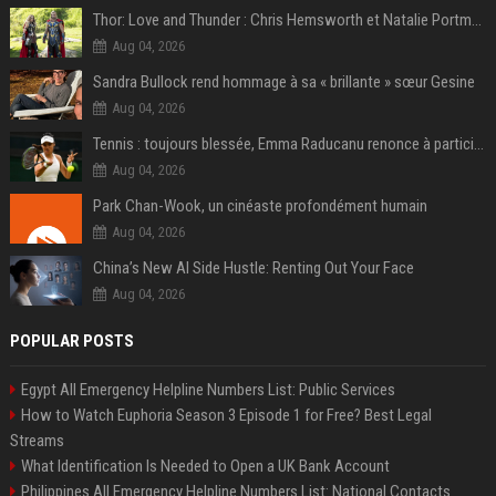
Thor: Love and Thunder : Chris Hemsworth et Natalie Portman sur TF1
Aug 04, 2026
Sandra Bullock rend hommage à sa « brillante » sœur Gesine
Aug 04, 2026
Tennis : toujours blessée, Emma Raducanu renonce à participer à l’US Open
Aug 04, 2026
Park Chan-Wook, un cinéaste profondément humain
Aug 04, 2026
China’s New AI Side Hustle: Renting Out Your Face
Aug 04, 2026
POPULAR POSTS
Egypt All Emergency Helpline Numbers List: Public Services
How to Watch Euphoria Season 3 Episode 1 for Free? Best Legal
Streams
What Identification Is Needed to Open a UK Bank Account
Philippines All Emergency Helpline Numbers List: National Contacts