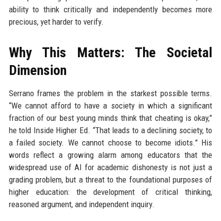
ability to think critically and independently becomes more
precious, yet harder to verify.
Why This Matters: The Societal
Dimension
Serrano frames the problem in the starkest possible terms.
“We cannot afford to have a society in which a significant
fraction of our best young minds think that cheating is okay,”
he told Inside Higher Ed. “That leads to a declining society, to
a failed society. We cannot choose to become idiots.” His
words reflect a growing alarm among educators that the
widespread use of AI for academic dishonesty is not just a
grading problem, but a threat to the foundational purposes of
higher education: the development of critical thinking,
reasoned argument, and independent inquiry.