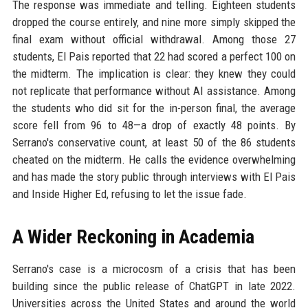
The response was immediate and telling. Eighteen students
dropped the course entirely, and nine more simply skipped the
final exam without official withdrawal. Among those 27
students, El Pais reported that 22 had scored a perfect 100 on
the midterm. The implication is clear: they knew they could
not replicate that performance without AI assistance. Among
the students who did sit for the in-person final, the average
score fell from 96 to 48—a drop of exactly 48 points. By
Serrano's conservative count, at least 50 of the 86 students
cheated on the midterm. He calls the evidence overwhelming
and has made the story public through interviews with El Pais
and Inside Higher Ed, refusing to let the issue fade.
A Wider Reckoning in Academia
Serrano's case is a microcosm of a crisis that has been
building since the public release of ChatGPT in late 2022.
Universities across the United States and around the world