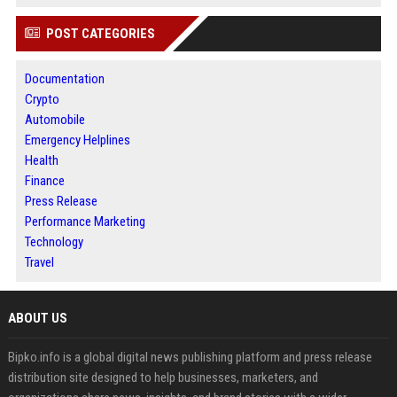
POST CATEGORIES
Documentation
Crypto
Automobile
Emergency Helplines
Health
Finance
Press Release
Performance Marketing
Technology
Travel
ABOUT US
Bipko.info is a global digital news publishing platform and press release
distribution site designed to help businesses, marketers, and