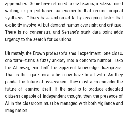
approaches. Some have returned to oral exams, in-class timed
writing, or project-based assessments that require original
synthesis. Others have embraced AI by assigning tasks that
explicitly involve AI but demand human oversight and critique.
There is no consensus, and Serrano’s stark data point adds
urgency to the search for solutions.
Ultimately, the Brown professor’s small experiment—one class,
one term—turns a fuzzy anxiety into a concrete number. Take
the AI away, and half the apparent knowledge disappears.
That is the figure universities now have to sit with. As they
ponder the future of assessment, they must also consider the
future of learning itself. If the goal is to produce educated
citizens capable of independent thought, then the presence of
AI in the classroom must be managed with both vigilance and
imagination.