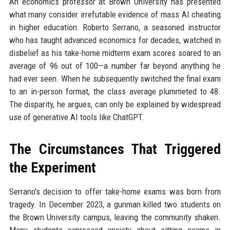
An economics professor at Brown University has presented
what many consider irrefutable evidence of mass AI cheating
in higher education. Roberto Serrano, a seasoned instructor
who has taught advanced economics for decades, watched in
disbelief as his take-home midterm exam scores soared to an
average of 96 out of 100—a number far beyond anything he
had ever seen. When he subsequently switched the final exam
to an in-person format, the class average plummeted to 48.
The disparity, he argues, can only be explained by widespread
use of generative AI tools like ChatGPT.
The Circumstances That Triggered
the Experiment
Serrano's decision to offer take-home exams was born from
tragedy. In December 2023, a gunman killed two students on
the Brown University campus, leaving the community shaken.