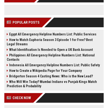
POPULAR POSTS
Egypt All Emergency Helpline Numbers List: Public Services
How to Watch Euphoria Season 3 Episode 1 for Free? Best
Legal Streams
What Identification Is Needed to Open a UK Bank Account
Philippines All Emergency Helpline Numbers List: National
Contacts
Indonesia All Emergency Helpline Numbers List: Public Safety
How to Create a Wikipedia Page for Your Company
Bridgerton Season 4 Casting News: Who is the New Lead?
Who Will Win Today? Mumbai Indians vs Punjab Kings Match
Prediction & Probability
CHECK NOW