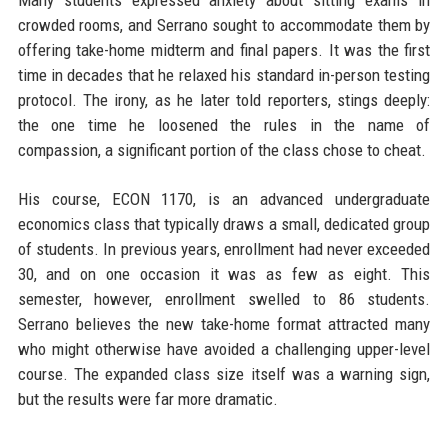
Many students expressed anxiety about sitting exams in
crowded rooms, and Serrano sought to accommodate them by
offering take-home midterm and final papers. It was the first
time in decades that he relaxed his standard in-person testing
protocol. The irony, as he later told reporters, stings deeply:
the one time he loosened the rules in the name of
compassion, a significant portion of the class chose to cheat.
His course, ECON 1170, is an advanced undergraduate
economics class that typically draws a small, dedicated group
of students. In previous years, enrollment had never exceeded
30, and on one occasion it was as few as eight. This
semester, however, enrollment swelled to 86 students.
Serrano believes the new take-home format attracted many
who might otherwise have avoided a challenging upper-level
course. The expanded class size itself was a warning sign,
but the results were far more dramatic.