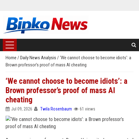
Home
/
Daily News Analysis
/
‘We cannot choose to become idiots’: a
Brown professor’s proof of mass AI cheating
‘We cannot choose to become idiots’: a
Brown professor’s proof of mass AI
cheating
Jul 09, 2026
Twila Rosenbaum
61 views