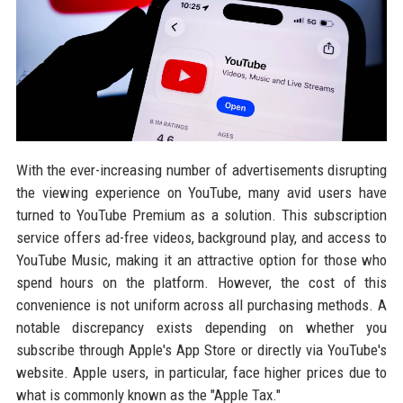
With the ever-increasing number of advertisements disrupting
the viewing experience on YouTube, many avid users have
turned to YouTube Premium as a solution. This subscription
service offers ad-free videos, background play, and access to
YouTube Music, making it an attractive option for those who
spend hours on the platform. However, the cost of this
convenience is not uniform across all purchasing methods. A
notable discrepancy exists depending on whether you
subscribe through Apple's App Store or directly via YouTube's
website. Apple users, in particular, face higher prices due to
what is commonly known as the "Apple Tax."