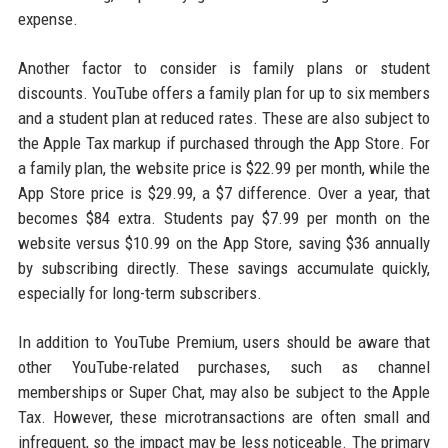
expense.
Another factor to consider is family plans or student
discounts. YouTube offers a family plan for up to six members
and a student plan at reduced rates. These are also subject to
the Apple Tax markup if purchased through the App Store. For
a family plan, the website price is $22.99 per month, while the
App Store price is $29.99, a $7 difference. Over a year, that
becomes $84 extra. Students pay $7.99 per month on the
website versus $10.99 on the App Store, saving $36 annually
by subscribing directly. These savings accumulate quickly,
especially for long-term subscribers.
In addition to YouTube Premium, users should be aware that
other YouTube-related purchases, such as channel
memberships or Super Chat, may also be subject to the Apple
Tax. However, these microtransactions are often small and
infrequent, so the impact may be less noticeable. The primary