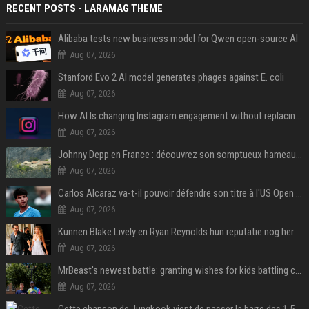
RECENT POSTS - LARAMAG THEME
Alibaba tests new business model for Qwen open-source AI
Aug 07, 2026
Stanford Evo 2 AI model generates phages against E. coli
Aug 07, 2026
How AI Is changing Instagram engagement without replacing the human touch
Aug 07, 2026
Johnny Depp en France : découvrez son somptueux hameau caché dans le Var
Aug 07, 2026
Carlos Alcaraz va-t-il pouvoir défendre son titre à l'US Open ? Steve Johnson répond
Aug 07, 2026
Kunnen Blake Lively en Ryan Reynolds hun reputatie nog herstellen?
Aug 07, 2026
MrBeast's newest battle: granting wishes for kids battling cancer
Aug 07, 2026
Cette chanson de Jungkook vient de passer la barre des 1,5 milliard de streams... Et vous la connaissez sans le savoir !