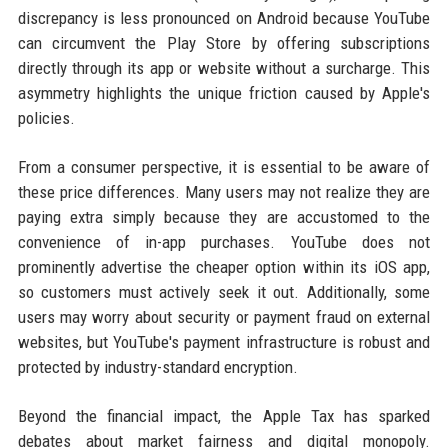
discrepancy is less pronounced on Android because YouTube
can circumvent the Play Store by offering subscriptions
directly through its app or website without a surcharge. This
asymmetry highlights the unique friction caused by Apple's
policies.
From a consumer perspective, it is essential to be aware of
these price differences. Many users may not realize they are
paying extra simply because they are accustomed to the
convenience of in-app purchases. YouTube does not
prominently advertise the cheaper option within its iOS app,
so customers must actively seek it out. Additionally, some
users may worry about security or payment fraud on external
websites, but YouTube's payment infrastructure is robust and
protected by industry-standard encryption.
Beyond the financial impact, the Apple Tax has sparked
debates about market fairness and digital monopoly.