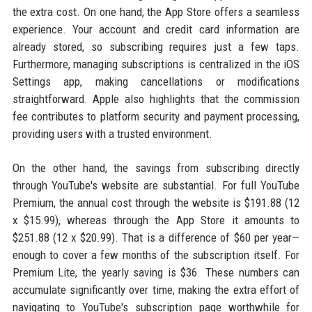
the extra cost. On one hand, the App Store offers a seamless
experience. Your account and credit card information are
already stored, so subscribing requires just a few taps.
Furthermore, managing subscriptions is centralized in the iOS
Settings app, making cancellations or modifications
straightforward. Apple also highlights that the commission
fee contributes to platform security and payment processing,
providing users with a trusted environment.
On the other hand, the savings from subscribing directly
through YouTube's website are substantial. For full YouTube
Premium, the annual cost through the website is $191.88 (12
x $15.99), whereas through the App Store it amounts to
$251.88 (12 x $20.99). That is a difference of $60 per year—
enough to cover a few months of the subscription itself. For
Premium Lite, the yearly saving is $36. These numbers can
accumulate significantly over time, making the extra effort of
navigating to YouTube's subscription page worthwhile for