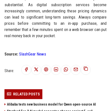
substantial. As digital subscription services become
increasingly common, understanding these pricing dynamics
can lead to significant long-term savings. Always compare
prices before committing to an in-app purchase, and
remember that a few minutes spent on a web browser can put
real money back in your pocket.
Source:
SlashGear News
Share:
RELATED POSTS
Alibaba tests new business model for Qwen open-source AI