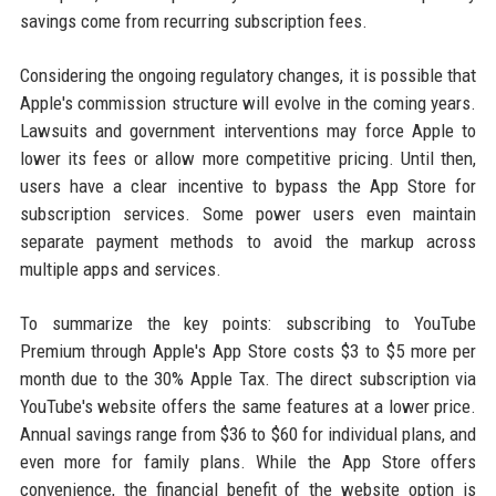
savings come from recurring subscription fees.
Considering the ongoing regulatory changes, it is possible that
Apple's commission structure will evolve in the coming years.
Lawsuits and government interventions may force Apple to
lower its fees or allow more competitive pricing. Until then,
users have a clear incentive to bypass the App Store for
subscription services. Some power users even maintain
separate payment methods to avoid the markup across
multiple apps and services.
To summarize the key points: subscribing to YouTube
Premium through Apple's App Store costs $3 to $5 more per
month due to the 30% Apple Tax. The direct subscription via
YouTube's website offers the same features at a lower price.
Annual savings range from $36 to $60 for individual plans, and
even more for family plans. While the App Store offers
convenience, the financial benefit of the website option is