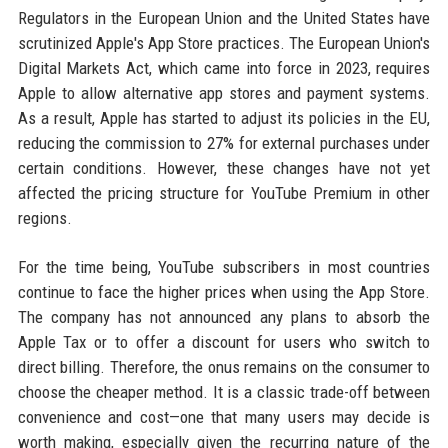
Regulators in the European Union and the United States have
scrutinized Apple's App Store practices. The European Union's
Digital Markets Act, which came into force in 2023, requires
Apple to allow alternative app stores and payment systems.
As a result, Apple has started to adjust its policies in the EU,
reducing the commission to 27% for external purchases under
certain conditions. However, these changes have not yet
affected the pricing structure for YouTube Premium in other
regions.
For the time being, YouTube subscribers in most countries
continue to face the higher prices when using the App Store.
The company has not announced any plans to absorb the
Apple Tax or to offer a discount for users who switch to
direct billing. Therefore, the onus remains on the consumer to
choose the cheaper method. It is a classic trade-off between
convenience and cost—one that many users may decide is
worth making, especially given the recurring nature of the