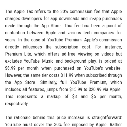
The Apple Tax refers to the 30% commission fee that Apple
charges developers for app downloads and in-app purchases
made through the App Store. This fee has been a point of
contention between Apple and various tech companies for
years. In the case of YouTube Premium, Apple's commission
directly influences the subscription cost. For instance,
Premium Lite, which offers ad-free viewing on videos but
excludes YouTube Music and background play, is priced at
$8.99 per month when purchased on YouTube's website.
However, the same tier costs $11.99 when subscribed through
the App Store. Similarly, full YouTube Premium, which
includes all features, jumps from $15.99 to $20.99 via Apple.
This represents a markup of $3 and $5 per month,
respectively.
The rationale behind this price increase is straightforward:
YouTube must cover the 30% fee imposed by Apple. Rather