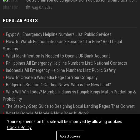
Aug 07, 2026
POPULAR POSTS
Egypt All Emergency Helpline Numbers List: Public Services
How to Watch Euphoria Season 3 Episode 1 for Free? Best Legal
Streams
What Identification Is Needed to Open a UK Bank Account
Philippines All Emergency Helpline Numbers List: National Contacts
Indonesia All Emergency Helpline Numbers List: Public Safety
How to Create a Wikipedia Page for Your Company
Bridgerton Season 4 Casting News: Who is the New Lead?
Who Will Win Today? Mumbai Indians vs Punjab Kings Match Prediction &
Probability
The Step-by-Step Guide to Designing Local Landing Pages That Convert
What Is Google AI Mode & How Does It Work?
Backlinks: What They Are & Why They Matter
Your experience on this site will be improved by allowing cookies
Cookie Policy
Accept cookies
©2026 Bipko Info. All right reserved.