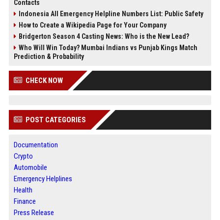
Contacts
Indonesia All Emergency Helpline Numbers List: Public Safety
How to Create a Wikipedia Page for Your Company
Bridgerton Season 4 Casting News: Who is the New Lead?
Who Will Win Today? Mumbai Indians vs Punjab Kings Match
Prediction & Probability
CHECK NOW
POST CATEGORIES
Documentation
Crypto
Automobile
Emergency Helplines
Health
Finance
Press Release