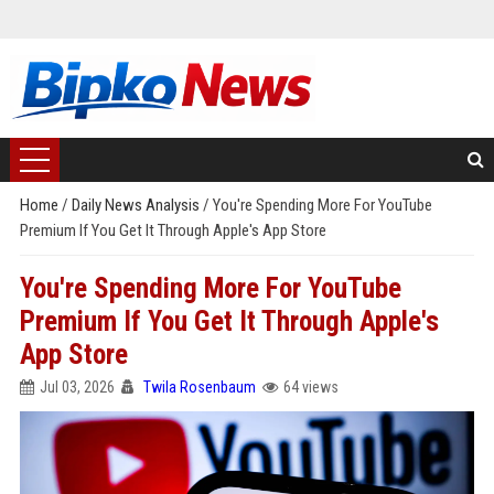
Home
/
Daily News Analysis
/
You're Spending More For YouTube
Premium If You Get It Through Apple's App Store
You're Spending More For YouTube
Premium If You Get It Through Apple's
App Store
Jul 03, 2026
Twila Rosenbaum
64 views