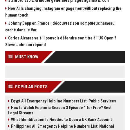
Stanford Evo 2 AI model generates phages against E. coli
How AI Is changing Instagram engagement without replacing the
human touch
Johnny Depp en France : découvrez son somptueux hameau
caché dans le Var
Carlos Alcaraz va-t-il pouvoir défendre son titre à l'US Open ?
Steve Johnson répond
MUST KNOW
POPULAR POSTS
Egypt All Emergency Helpline Numbers List: Public Services
How to Watch Euphoria Season 3 Episode 1 for Free? Best
Legal Streams
What Identification Is Needed to Open a UK Bank Account
Philippines All Emergency Helpline Numbers List: National