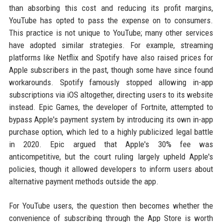
than absorbing this cost and reducing its profit margins,
YouTube has opted to pass the expense on to consumers.
This practice is not unique to YouTube; many other services
have adopted similar strategies. For example, streaming
platforms like Netflix and Spotify have also raised prices for
Apple subscribers in the past, though some have since found
workarounds. Spotify famously stopped allowing in-app
subscriptions via iOS altogether, directing users to its website
instead. Epic Games, the developer of Fortnite, attempted to
bypass Apple's payment system by introducing its own in-app
purchase option, which led to a highly publicized legal battle
in 2020. Epic argued that Apple's 30% fee was
anticompetitive, but the court ruling largely upheld Apple's
policies, though it allowed developers to inform users about
alternative payment methods outside the app.
For YouTube users, the question then becomes whether the
convenience of subscribing through the App Store is worth