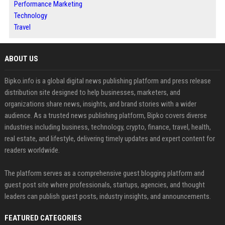
Performance Marketing
Technology
Travel
ABOUT US
Bipko.info is a global digital news publishing platform and press release
distribution site designed to help businesses, marketers, and
organizations share news, insights, and brand stories with a wider
audience. As a trusted news publishing platform, Bipko covers diverse
industries including business, technology, crypto, finance, travel, health,
real estate, and lifestyle, delivering timely updates and expert content for
readers worldwide.
The platform serves as a comprehensive guest blogging platform and
guest post site where professionals, startups, agencies, and thought
leaders can publish guest posts, industry insights, and announcements.
FEATURED CATEGORIES