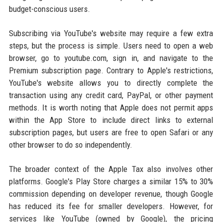
budget-conscious users.
Subscribing via YouTube's website may require a few extra
steps, but the process is simple. Users need to open a web
browser, go to youtube.com, sign in, and navigate to the
Premium subscription page. Contrary to Apple's restrictions,
YouTube's website allows you to directly complete the
transaction using any credit card, PayPal, or other payment
methods. It is worth noting that Apple does not permit apps
within the App Store to include direct links to external
subscription pages, but users are free to open Safari or any
other browser to do so independently.
The broader context of the Apple Tax also involves other
platforms. Google's Play Store charges a similar 15% to 30%
commission depending on developer revenue, though Google
has reduced its fee for smaller developers. However, for
services like YouTube (owned by Google), the pricing