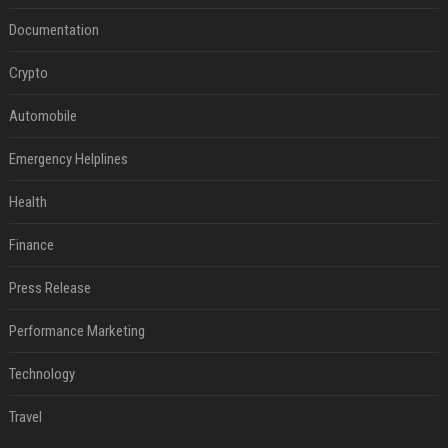
Documentation
Crypto
Automobile
Emergency Helplines
Health
Finance
Press Release
Performance Marketing
Technology
Travel