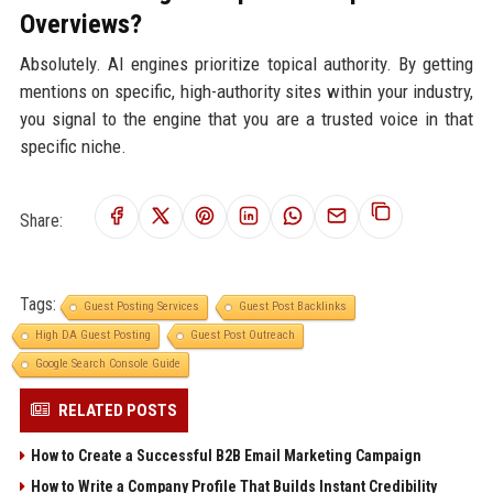
Overviews?
Absolutely. AI engines prioritize topical authority. By getting
mentions on specific, high-authority sites within your industry,
you signal to the engine that you are a trusted voice in that
specific niche.
Share:
Tags:
Guest Posting Services
Guest Post Backlinks
High DA Guest Posting
Guest Post Outreach
Google Search Console Guide
RELATED POSTS
How to Create a Successful B2B Email Marketing Campaign
How to Write a Company Profile That Builds Instant Credibility