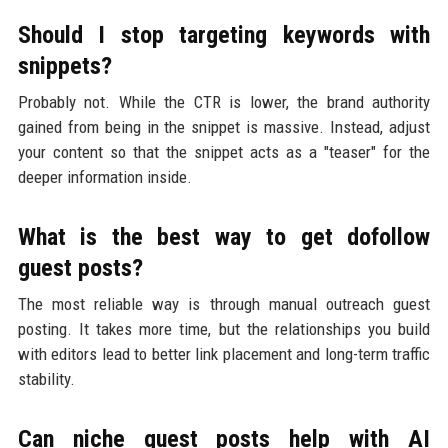
Should I stop targeting keywords with
snippets?
Probably not. While the CTR is lower, the brand authority
gained from being in the snippet is massive. Instead, adjust
your content so that the snippet acts as a "teaser" for the
deeper information inside.
What is the best way to get dofollow
guest posts?
The most reliable way is through manual outreach guest
posting. It takes more time, but the relationships you build
with editors lead to better link placement and long-term traffic
stability.
Can niche guest posts help with AI