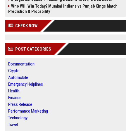
Who Will Win Today? Mumbai Indians vs Punjab Kings Match
Prediction & Probability
CHECK NOW
POST CATEGORIES
Documentation
Crypto
Automobile
Emergency Helplines
Health
Finance
Press Release
Performance Marketing
Technology
Travel