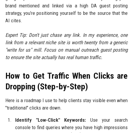
brand mentioned and linked via a high DA guest posting
strategy, you’re positioning yourself to be the source that the
AI cites.
Expert Tip: Don't just chase any link. In my experience, one
link from a relevant niche site is worth twenty from a generic
"write for us" mill. Focus on manual outreach guest posting
to ensure the site actually has real human traffic.
How to Get Traffic When Clicks are
Dropping (Step-by-Step)
Here is a roadmap I use to help clients stay visible even when
"traditional" clicks are down.
Identify "Low-Click" Keywords:
Use your search
console to find queries where you have high impressions