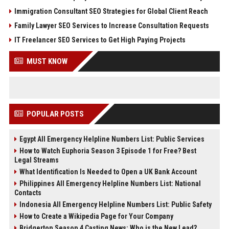
Immigration Consultant SEO Strategies for Global Client Reach
Family Lawyer SEO Services to Increase Consultation Requests
IT Freelancer SEO Services to Get High Paying Projects
MUST KNOW
POPULAR POSTS
Egypt All Emergency Helpline Numbers List: Public Services
How to Watch Euphoria Season 3 Episode 1 for Free? Best
Legal Streams
What Identification Is Needed to Open a UK Bank Account
Philippines All Emergency Helpline Numbers List: National
Contacts
Indonesia All Emergency Helpline Numbers List: Public Safety
How to Create a Wikipedia Page for Your Company
Bridgerton Season 4 Casting News: Who is the New Lead?