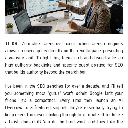
TL;DR:
Zero-click searches occur when search engines
answer a user's query directly on the results page, preventing
a website visit. To fight this, focus on brand-driven traffic via
high authority backlinks and specific guest posting for SEO
that builds authority beyond the search bar.
I've been in the SEO trenches for over a decade, and I'll tell
you something most "gurus" won't admit: Google isn't your
friend. It's a competitor. Every time they launch an AI
Overview or a featured snippet, they're essentially trying to
keep users from ever clicking through to your site. It feels like
a heist, doesn't it? You do the hard work, and they take the