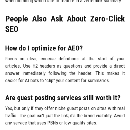
when deciding which site to feature in a zero-click summary.
People Also Ask About Zero-Click
SEO
How do I optimize for AEO?
Focus on clear, concise definitions at the start of your
articles. Use H2 headers as questions and provide a direct
answer immediately following the header. This makes it
easier for AI bots to "clip" your content for summaries.
Are guest posting services still worth it?
Yes, but only if they offer niche guest posts on sites with real
traffic. The goal isn't just the link; it's the brand visibility. Avoid
any service that uses PBNs or low-quality sites.