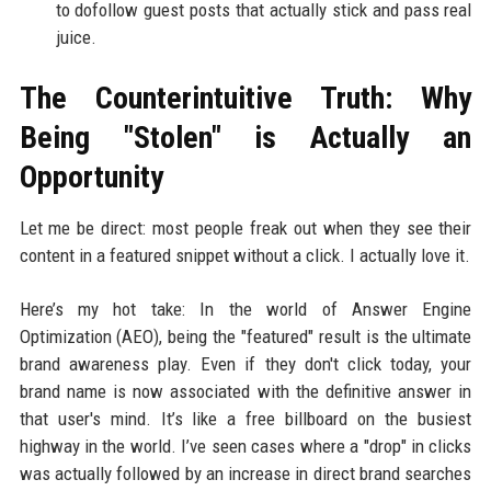
to dofollow guest posts that actually stick and pass real
juice.
The Counterintuitive Truth: Why
Being "Stolen" is Actually an
Opportunity
Let me be direct: most people freak out when they see their
content in a featured snippet without a click. I actually love it.
Here’s my hot take: In the world of Answer Engine
Optimization (AEO), being the "featured" result is the ultimate
brand awareness play. Even if they don't click today, your
brand name is now associated with the definitive answer in
that user's mind. It’s like a free billboard on the busiest
highway in the world. I’ve seen cases where a "drop" in clicks
was actually followed by an increase in direct brand searches