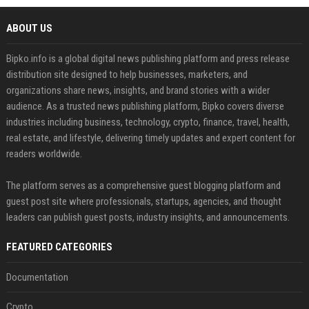
ABOUT US
Bipko.info is a global digital news publishing platform and press release
distribution site designed to help businesses, marketers, and
organizations share news, insights, and brand stories with a wider
audience. As a trusted news publishing platform, Bipko covers diverse
industries including business, technology, crypto, finance, travel, health,
real estate, and lifestyle, delivering timely updates and expert content for
readers worldwide.
The platform serves as a comprehensive guest blogging platform and
guest post site where professionals, startups, agencies, and thought
leaders can publish guest posts, industry insights, and announcements.
FEATURED CATEGORIES
Documentation
Crypto