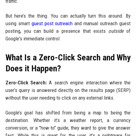
traffic.
But here’s the thing. You can actually turn this around. By
using smart
guest post outreach
and manual outreach guest
posting, you can build a presence that exists
outside
of
Google's immediate control.
What Is a Zero-Click Search and Why
Does it Happen?
Zero-Click Search:
A search engine interaction where the
user's query is answered directly on the results page (SERP)
without the user needing to click on any external links.
Google’s goal has shifted from being a map to being the
destination. Whether it’s a weather report, a currency
conversion, or a "how-to" guide, they want to give the answer
fast. While this is great for the user, it’s a nightmare for