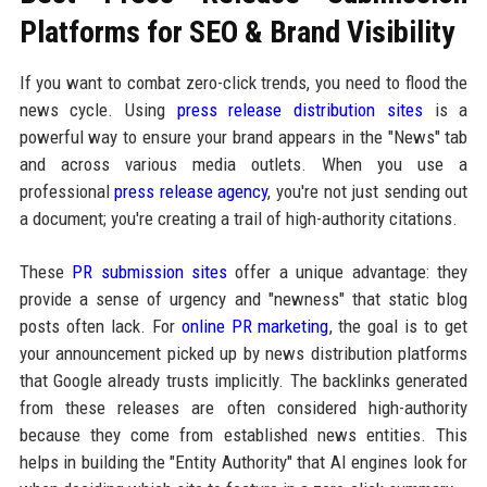
Platforms for SEO & Brand Visibility
If you want to combat zero-click trends, you need to flood the
news cycle. Using
press release distribution sites
is a
powerful way to ensure your brand appears in the "News" tab
and across various media outlets. When you use a
professional
press release agency
, you're not just sending out
a document; you're creating a trail of high-authority citations.
These
PR submission sites
offer a unique advantage: they
provide a sense of urgency and "newness" that static blog
posts often lack. For
online PR marketing
, the goal is to get
your announcement picked up by news distribution platforms
that Google already trusts implicitly. The backlinks generated
from these releases are often considered high-authority
because they come from established news entities. This
helps in building the "Entity Authority" that AI engines look for