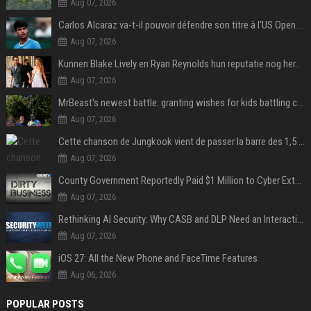
Aug 07, 2026
Carlos Alcaraz va-t-il pouvoir défendre son titre à l'US Open ? Steve Johnson répond
Aug 07, 2026
Kunnen Blake Lively en Ryan Reynolds hun reputatie nog herstellen?
Aug 07, 2026
MrBeast's newest battle: granting wishes for kids battling cancer
Aug 07, 2026
Cette chanson de Jungkook vient de passer la barre des 1,5 milliard de streams... Et vous la connaissez sans le savoir !
Aug 07, 2026
County Government Reportedly Paid $1 Million to Cyber Extortion Group
Aug 07, 2026
Rethinking AI Security: Why CASB and DLP Need an Interaction-Aware Layer
Aug 07, 2026
iOS 27: All the New Phone and FaceTime Features
Aug 06, 2026
POPULAR POSTS