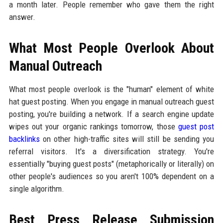
a month later. People remember who gave them the right
answer.
What Most People Overlook About
Manual Outreach
What most people overlook is the "human" element of white
hat guest posting. When you engage in manual outreach guest
posting, you're building a network. If a search engine update
wipes out your organic rankings tomorrow, those
guest post
backlinks
on other high-traffic sites will still be sending you
referral visitors. It's a diversification strategy. You're
essentially "buying guest posts" (metaphorically or literally) on
other people's audiences so you aren't 100% dependent on a
single algorithm.
Best Press Release Submission