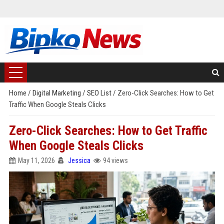
Home
/
Digital Marketing
/
SEO List
/
Zero-Click Searches: How to Get
Traffic When Google Steals Clicks
Zero-Click Searches: How to Get Traffic
When Google Steals Clicks
May 11, 2026
Jessica
94 views