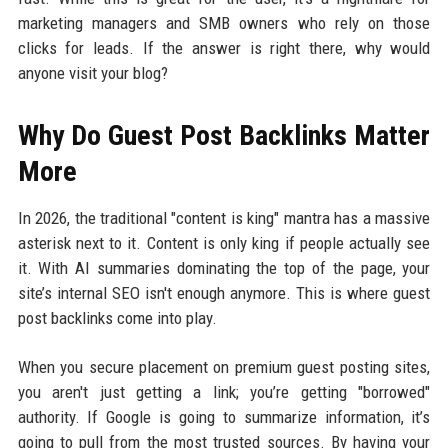
marketing managers and SMB owners who rely on those
clicks for leads. If the answer is right there, why would
anyone visit your blog?
Why Do Guest Post Backlinks Matter
More
In 2026, the traditional "content is king" mantra has a massive
asterisk next to it. Content is only king if people actually see
it. With AI summaries dominating the top of the page, your
site’s internal SEO isn't enough anymore. This is where guest
post backlinks come into play.
When you secure placement on premium guest posting sites,
you aren't just getting a link; you’re getting "borrowed"
authority. If Google is going to summarize information, it’s
going to pull from the most trusted sources. By having your