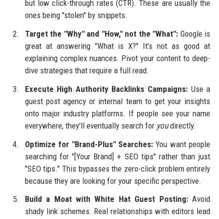
but low click-through rates (CTR). These are usually the
ones being "stolen" by snippets.
Target the "Why" and "How," not the "What":
Google is
great at answering "What is X?" It's not as good at
explaining complex nuances. Pivot your content to deep-
dive strategies that require a full read.
Execute High Authority Backlinks Campaigns:
Use a
guest post agency or internal team to get your insights
onto major industry platforms. If people see your name
everywhere, they'll eventually search for
you
directly.
Optimize for "Brand-Plus" Searches:
You want people
searching for "[Your Brand] + SEO tips" rather than just
"SEO tips." This bypasses the zero-click problem entirely
because they are looking for your specific perspective.
Build a Moat with White Hat Guest Posting:
Avoid
shady link schemes. Real relationships with editors lead