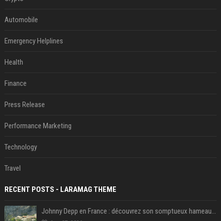
Automobile
Emergency Helplines
Health
Finance
Press Release
Performance Marketing
Technology
Travel
RECENT POSTS - LARAMAG THEME
Johnny Depp en France : découvrez son somptueux hameau caché dans le Var