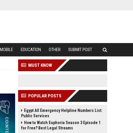
MOBILE
EDUCATION
OTHER
SUBMIT POST
MUST KNOW
POPULAR POSTS
Egypt All Emergency Helpline Numbers List:
Public Services
How to Watch Euphoria Season 3 Episode 1
for Free? Best Legal Streams