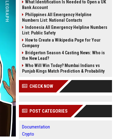
What Identification Is Needed to Open a UK
Bank Account
Philippines All Emergency Helpline
Numbers List: National Contacts
Indonesia All Emergency Helpline Numbers
List: Public Safety
How to Create a Wikipedia Page for Your
Company
Bridgerton Season 4 Casting News: Who is
the New Lead?
Who Will Win Today? Mumbai Indians vs
Punjab Kings Match Prediction & Probability
CHECK NOW
POST CATEGORIES
Documentation
Crypto