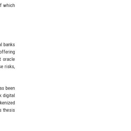
of which
al banks
ffering
t oracle
e risks,
has been
 digital
okenized
s thesis