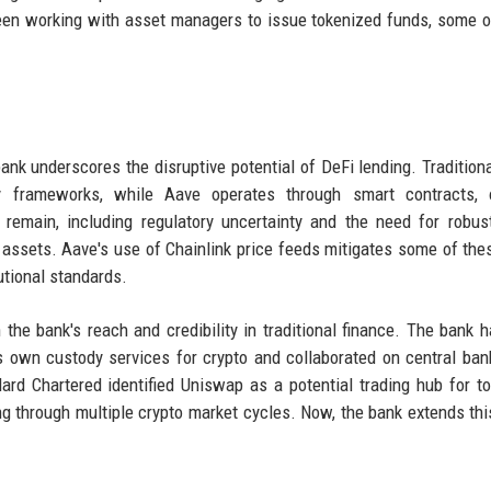
been working with asset managers to issue tokenized funds, some 
s
nk underscores the disruptive potential of DeFi lending. Tradition
y frameworks, while Aave operates through smart contracts, o
 remain, including regulatory uncertainty and the need for robus
 assets. Aave's use of Chainlink price feeds mitigates some of thes
utional standards.
 the bank's reach and credibility in traditional finance. The bank 
ts own custody services for crypto and collaborated on central bank
dard Chartered identified Uniswap as a potential trading hub for t
ting through multiple crypto market cycles. Now, the bank extends thi