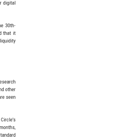
 digital
he 30th-
 that it
iquidity
research
nd other
are seen
Circle's
 months,
Standard