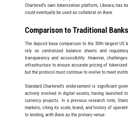
Chartered's own tokenization platform, Libeara, has 
could eventually be used as collateral on Aave.
Comparison to Traditional Bank
The deposit base comparison to the 30th-largest US ba
rely on centralized balance sheets and regulator
transparency and accessibility. However, challenges
infrastructure to ensure accurate pricing of tokenized
but the protocol must continue to evolve to meet instit
Standard Chartered's endorsement is significant given
actively involved in digital assets, having launched i
currency projects. In a previous research note, Stan
markets, citing its scale, brand, and history of opera
to lending, with Aave as the primary venue.