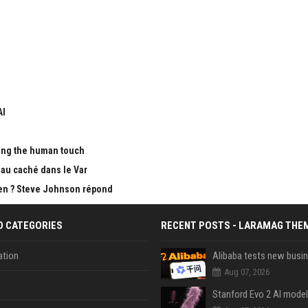
AI
ing the human touch
au caché dans le Var
Open ? Steve Johnson répond
D CATEGORIES
RECENT POSTS - LARAMAG THE
tion
Aug 07, 2026