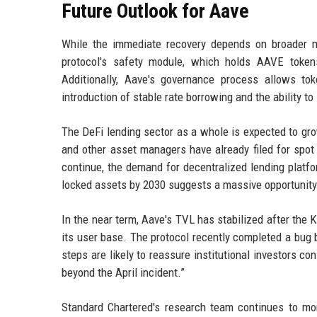
Future Outlook for Aave
While the immediate recovery depends on broader ma
protocol's safety module, which holds AAVE tokens
Additionally, Aave's governance process allows t
introduction of stable rate borrowing and the ability to 
The DeFi lending sector as a whole is expected to grow
and other asset managers have already filed for spot
continue, the demand for decentralized lending platfor
locked assets by 2030 suggests a massive opportunity 
In the near term, Aave's TVL has stabilized after the
its user base. The protocol recently completed a bug
steps are likely to reassure institutional investors 
beyond the April incident.”
Standard Chartered's research team continues to mon