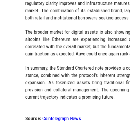
regulatory clarity improves and infrastructure matures
market. The combination of its established brand, lar
both retail and institutional borrowers seeking access
The broader market for digital assets is also showing
altcoins like Ethereum are experiencing increased
correlated with the overall market, but the fundamen
gain traction as expected, Aave could once again rank 
In summary, the Standard Chartered note provides a c
stance, combined with the protocol's inherent streng
expansion. As tokenized assets bring traditional fin
provision and collateral management. The upcoming ye
current trajectory indicates a promising future.
Source:
Cointelegraph News