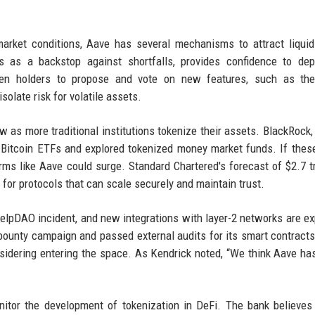
rket conditions, Aave has several mechanisms to attract liquid
 as a backstop against shortfalls, provides confidence to depo
oken holders to propose and vote on new features, such as the
isolate risk for volatile assets.
 as more traditional institutions tokenize their assets. BlackRock, F
 Bitcoin ETFs and explored tokenized money market funds. If thes
ms like Aave could surge. Standard Chartered's forecast of $2.7 tri
for protocols that can scale securely and maintain trust.
 KelpDAO incident, and new integrations with layer-2 networks are e
 bounty campaign and passed external audits for its smart contract
considering entering the space. As Kendrick noted, “We think Aave h
itor the development of tokenization in DeFi. The bank believes