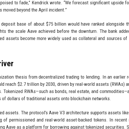
poised to fade,” Kendrick wrote. “We forecast significant upside for
s moved beyond the April incident.”
 deposit base of about $75 billion would have ranked alongside t
ghts the scale Aave achieved before the downturn. The bank added
zed assets become more widely used as collateral and sources of l
river
zation thesis from decentralized trading to lending. In an earlier 
uld reach $2.7 trillion by 2030, driven by real-world assets (RWAs) a
ls. Tokenized RWAs—such as bonds, real estate, and commodities—
ns of dollars of traditional assets onto blockchain networks.
 assets. The protocol's Aave V3 architecture supports assets like 
ng of permissioned and real-world asset-backed tokens. In recent
sing Aave as a platform for borrowing against tokenized securities. 