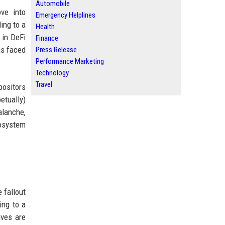
Automobile
ve into
Emergency Helplines
ing to a
Health
 in DeFi
Finance
as faced
Press Release
Performance Marketing
Technology
Travel
positors
etually)
alanche,
cosystem
 fallout
ing to a
ives are