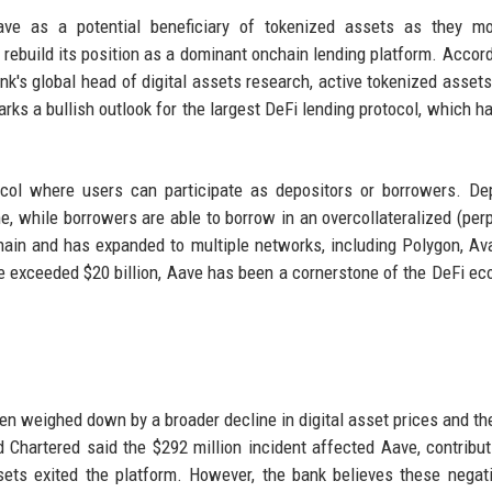
ave as a potential beneficiary of tokenized assets as they mo
d rebuild its position as a dominant onchain lending platform. Accord
's global head of digital assets research, active tokenized assets
ks a bullish outlook for the largest DeFi lending protocol, which h
tocol where users can participate as depositors or borrowers. De
me, while borrowers are able to borrow in an overcollateralized (perp
hain and has expanded to multiple networks, including Polygon, Av
ce exceeded $20 billion, Aave has been a cornerstone of the DeFi e
n weighed down by a broader decline in digital asset prices and the
 Chartered said the $292 million incident affected Aave, contribut
sets exited the platform. However, the bank believes these negat