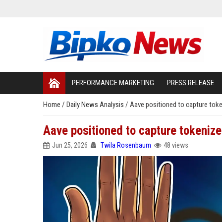
PERFORMANCE MARKETING
PRESS RELEASE
Home
/
Daily News Analysis
/
Aave positioned to capture toke
Aave positioned to capture tokenize
Jun 25, 2026
Twila Rosenbaum
48 views