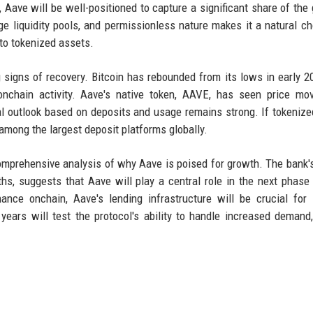
, Aave will be well-positioned to capture a significant share of the
ge liquidity pools, and permissionless nature makes it a natural ch
 to tokenized assets.
 signs of recovery. Bitcoin has rebounded from its lows in early 2
 onchain activity. Aave's native token, AAVE, has seen price m
tal outlook based on deposits and usage remains strong. If tokeni
among the largest deposit platforms globally.
omprehensive analysis of why Aave is poised for growth. The bank's
ths, suggests that Aave will play a central role in the next phase
ance onchain, Aave's lending infrastructure will be crucial for l
ars will test the protocol's ability to handle increased demand,