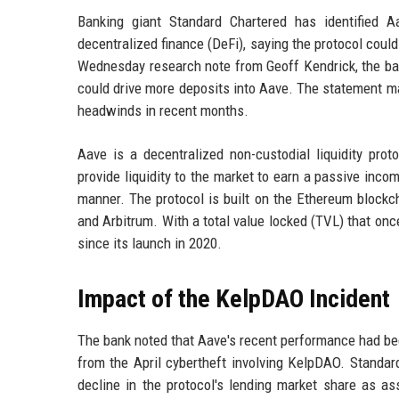
Banking giant Standard Chartered has identified A
decentralized finance (DeFi), saying the protocol coul
Wednesday research note from Geoff Kendrick, the bank
could drive more deposits into Aave. The statement mar
headwinds in recent months.
Aave is a decentralized non-custodial liquidity pro
provide liquidity to the market to earn a passive inco
manner. The protocol is built on the Ethereum blockc
and Arbitrum. With a total value locked (TVL) that on
since its launch in 2020.
Impact of the KelpDAO Incident
The bank noted that Aave's recent performance had bee
from the April cybertheft involving KelpDAO. Standard
decline in the protocol's lending market share as as