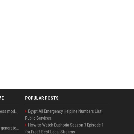
ME
POPULAR POSTS
Alibaba tests new business model for Qwen open-source AI
Egypt All Emergency Helpline Numbers List:
Public Services
How to Watch Euphoria Season 3 Episode 1
Stanford Evo 2 AI model generates phages against E. coli
for Free? Best Legal Streams