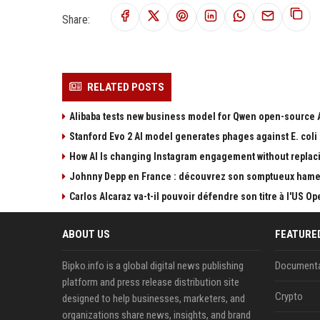
Share:
RELATED POSTS
Alibaba tests new business model for Qwen open-source 
Stanford Evo 2 AI model generates phages against E. coli
How AI Is changing Instagram engagement without replac
Johnny Depp en France : découvrez son somptueux hame
Carlos Alcaraz va-t-il pouvoir défendre son titre à l'US 
ABOUT US
FEATURE
Bipko.info is a global digital news publishing
Documenta
platform and press release distribution site
Crypto
designed to help businesses, marketers, and
organizations share news, insights, and brand