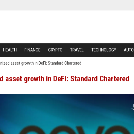
HEALTH
FINANCE
CRYPTO
TRAVEL
TECHNOLOGY
AUTO
nized asset growth in DeFi: Standard Chartered
d asset growth in DeFi: Standard Chartered