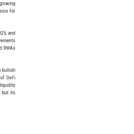
 growing
oice for
025, and
ovements
zed RWAs
 bullish
 of DeFi
iquidity
 but its