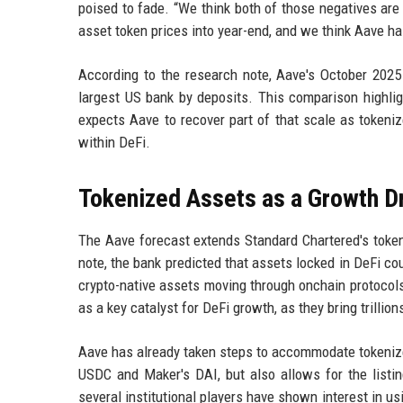
poised to fade. “We think both of those negatives are 
asset token prices into year-end, and we think Aave ha
According to the research note, Aave's October 2025
largest US bank by deposits. This comparison highli
expects Aave to recover part of that scale as tokeni
within DeFi.
Tokenized Assets as a Growth D
The Aave forecast extends Standard Chartered's tokeni
note, the bank predicted that assets locked in DeFi co
crypto-native assets moving through onchain protoco
as a key catalyst for DeFi growth, as they bring trillio
Aave has already taken steps to accommodate tokenized
USDC and Maker's DAI, but also allows for the listi
several institutional players have shown interest in u