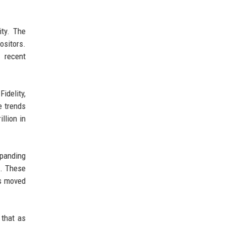
ity. The
sitors.
 recent
idelity,
e trends
llion in
xpanding
s. These
as moved
 that as