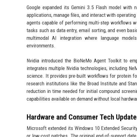
Google expanded its Gemini 3.5 Flash model with nat
applications, manage files, and interact with operati
agents capable of performing multi-step workflows wi
tasks such as data entry, email sorting, and even ba
multimodal AI integration where language models a
environments.
Nvidia introduced the BioNeMo Agent Toolkit to emp
integrates multiple Nvidia technologies, including N
science. It provides pre-built workflows for protein f
research institutions like the Broad Institute and Sta
reduction in time needed for initial compound screen
capabilities available on demand without local hardwa
Hardware and Consumer Tech Update
Microsoft extended its Windows 10 Extended Security 
or low-cost patches. The original end-of-support dat