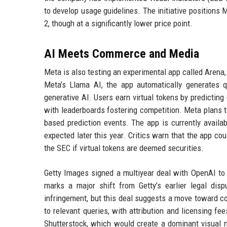
to develop usage guidelines. The initiative positions 
2, though at a significantly lower price point.
AI Meets Commerce and Media
Meta is also testing an experimental app called Arena
Meta’s Llama AI, the app automatically generates q
generative AI. Users earn virtual tokens by predicting
with leaderboards fostering competition. Meta plans to
based prediction events. The app is currently availa
expected later this year. Critics warn that the app co
the SEC if virtual tokens are deemed securities.
Getty Images signed a multiyear deal with OpenAI to 
marks a major shift from Getty’s earlier legal disp
infringement, but this deal suggests a move toward c
to relevant queries, with attribution and licensing fe
Shutterstock, which would create a dominant visual m