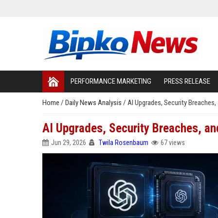
PERFORMANCE MARKETING
PRESS RELEASE
Home
/
Daily News Analysis
/
AI Upgrades, Security Breaches,
AI Upgrades, Security Breaches, an
Jun 29, 2026
Twila Rosenbaum
67 views