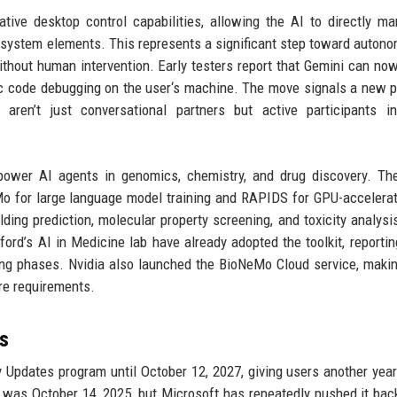
ive desktop control capabilities, allowing the AI to directly ma
ng system elements. This represents a significant step toward auton
thout human intervention. Early testers report that Gemini can no
sic code debugging on the user‘s machine. The move signals a new 
ren’t just conversational partners but active participants in 
ower AI agents in genomics, chemistry, and drug discovery. The
eMo for large language model training and RAPIDS for GPU-accelera
olding prediction, molecular property screening, and toxicity analysi
nford’s AI in Medicine lab have already adopted the toolkit, reporti
ing phases. Nvidia also launched the BioNeMo Cloud service, maki
re requirements.
s
Updates program until October 12, 2027, giving users another year
e was October 14, 2025, but Microsoft has repeatedly pushed it bac