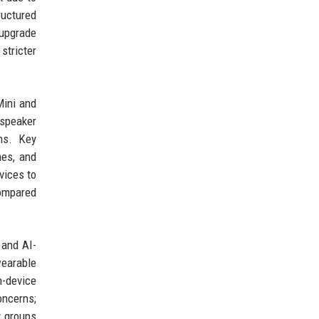
ructured
upgrade
stricter
Mini and
 speaker
ms. Key
nes, and
vices to
compared
 and AI-
wearable
n-device
oncerns;
y groups