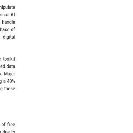
nipulate
omous AI
w handle
phase of
digital
 toolkit
ted data
s. Major
ng a 40%
ng these
 of free
k due to