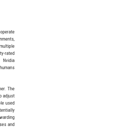
 operate
nments,
multiple
y-rated
 Nvidia
h humans
mer. The
o adjust
ple used
entially
rwarding
ases and