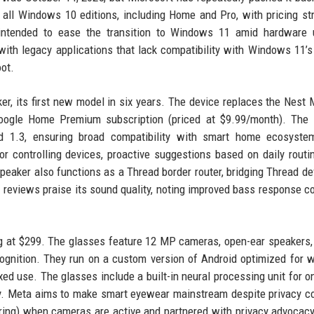
all Windows 10 editions, including Home and Pro, with pricing st
 intended to ease the transition to Windows 11 amid hardware 
with legacy applications that lack compatibility with Windows 11’s 
ot.
 its first new model in six years. The device replaces the Nest 
 Google Home Premium subscription (priced at $9.99/month). The
ad 1.3, ensuring broad compatibility with smart home ecosyste
or controlling devices, proactive suggestions based on daily routi
peaker also functions as a Thread border router, bridging Thread de
y reviews praise its sound quality, noting improved bass response 
ing at $299. The glasses feature 12 MP cameras, open-ear speakers,
ecognition. They run on a custom version of Android optimized for 
ixed use. The glasses include a built-in neural processing unit for o
ity. Meta aims to make smart eyewear mainstream despite privacy c
ring) when cameras are active and partnered with privacy advocac