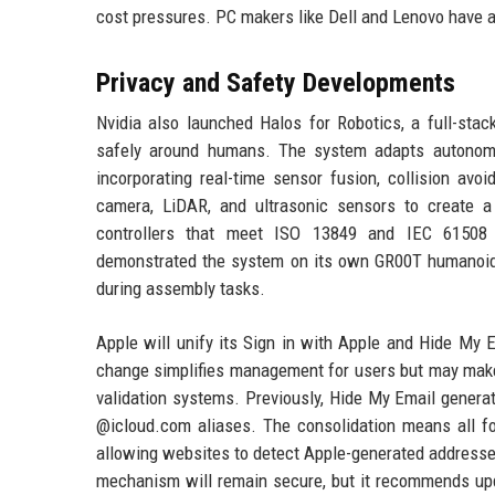
cost pressures. PC makers like Dell and Lenovo have 
Privacy and Safety Developments
Nvidia also launched Halos for Robotics, a full-sta
safely around humans. The system adapts autonomo
incorporating real-time sensor fusion, collision a
camera, LiDAR, and ultrasonic sensors to create a
controllers that meet ISO 13849 and IEC 61508 st
demonstrated the system on its own GR00T humanoid 
during assembly tasks.
Apple will unify its Sign in with Apple and Hide My 
change simplifies management for users but may make 
validation systems. Previously, Hide My Email genera
@icloud.com aliases. The consolidation means all for
allowing websites to detect Apple-generated addresse
mechanism will remain secure, but it recommends upda