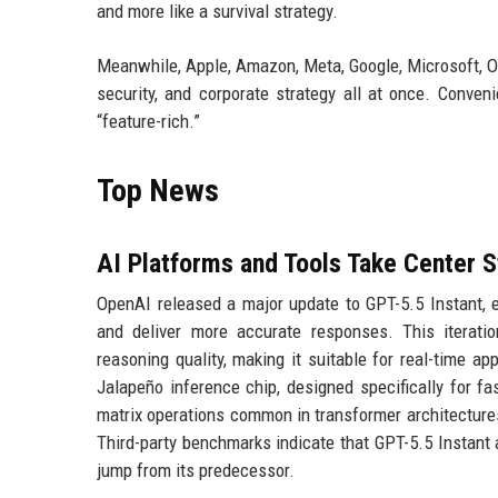
and more like a survival strategy.
Meanwhile, Apple, Amazon, Meta, Google, Microsoft, O
security, and corporate strategy all at once. Conven
“feature-rich.”
Top News
AI Platforms and Tools Take Center 
OpenAI released a major update to GPT-5.5 Instant, en
and deliver more accurate responses. This iterati
reasoning quality, making it suitable for real-time 
Jalapeño inference chip, designed specifically for f
matrix operations common in transformer architecture
Third-party benchmarks indicate that GPT-5.5 Instant
jump from its predecessor.