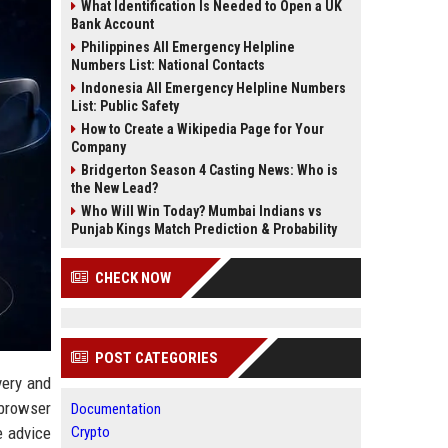
What Identification Is Needed to Open a UK
Bank Account
Philippines All Emergency Helpline
Numbers List: National Contacts
Indonesia All Emergency Helpline Numbers
List: Public Safety
How to Create a Wikipedia Page for Your
Company
Bridgerton Season 4 Casting News: Who is
the New Lead?
Who Will Win Today? Mumbai Indians vs
Punjab Kings Match Prediction & Probability
CHECK NOW
POST CATEGORIES
very and
 browser
Documentation
e advice
Crypto