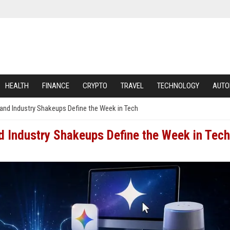
HEALTH
FINANCE
CRYPTO
TRAVEL
TECHNOLOGY
AUTO
 and Industry Shakeups Define the Week in Tech
d Industry Shakeups Define the Week in Tech