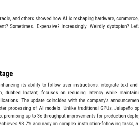
racle, and others showed how AI is reshaping hardware, commerce, 
ient? Sometimes. Expensive? Increasingly. Weirdly dystopian? Let’s
Stage
hancing its ability to follow user instructions, integrate text and
on, dubbed Instant, focuses on reducing latency while maintain
applications. The update coincides with the company’s announcemen
aster processing of AI models. Unlike traditional GPUs, Jalapeño o
s, promising up to 3x throughput improvements for production depl
 achieves 98.7% accuracy on complex instruction-following tasks, a