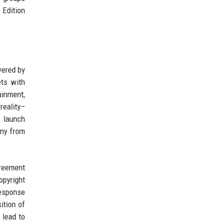
 Edition
wered by
ets with
ainment,
reality–
c launch
iny from
greement
opyright
response
ition of
 lead to