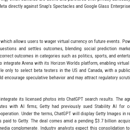
Meta directly against Snap’s Spectacles and Google Glass Enterprise
, which allows users to wager virtual currency on future events. Po
uestions and settles outcomes, blending social prediction mark
 correct outcomes in categories such as politics, sports, and entert
 integrate Arena with its Horizon Worlds platform, enabling virtual 
ble only to select beta testers in the US and Canada, with a publi
uld encourage speculative behavior and may attract regulatory scrut
integrate its licensed photos into ChatGPT search results. The a
utes with AI firms; Getty had previously sued Stability AI for c
ooperation. Under the terms, ChatGPT will display Getty Images in 
es paid to Getty. The deal comes amid a pending $3.7 billion acquis
edia conglomerate. Industry analysts expect this consolidation to