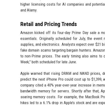
higher licensing costs for AI companies and potentia
and Alamy.
Retail and Pricing Trends
Amazon kicked off its four-day Prime Day sale a mont
essentials. Originally scheduled for July, the even
supplies, and electronics. Analysts expect over $21 bi
fake domain scams targeting bargain hunters. Amazo
to non-Prime prices. The early timing also aims to 
Week,” both scheduled for late June.
Apple warned that rising DRAM and NAND prices, dri
predict the next iPhone Pro could cost up to $1,399, 
company cited a 40% year-over-year increase in memor
bandwidth memory for servers. Shortly after that, A
soaring memory costs. For example, the MacBook Pro
hikes led to a 6.1% drop in Apple’s stock and are exp