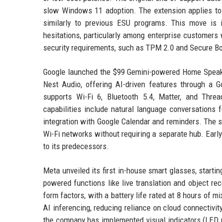
slow Windows 11 adoption. The extension applies to 
similarly to previous ESU programs. This move is
hesitations, particularly among enterprise customers 
security requirements, such as TPM 2.0 and Secure Bo
Google launched the $99 Gemini-powered Home Speaker,
Nest Audio, offering AI-driven features through a
supports Wi-Fi 6, Bluetooth 5.4, Matter, and Thre
capabilities include natural language conversations f
integration with Google Calendar and reminders. The s
Wi-Fi networks without requiring a separate hub. Earl
to its predecessors.
Meta unveiled its first in-house smart glasses, start
powered functions like live translation and object r
form factors, with a battery life rated at 8 hours of m
AI inferencing, reducing reliance on cloud connectiv
the company has implemented visual indicators (LED 