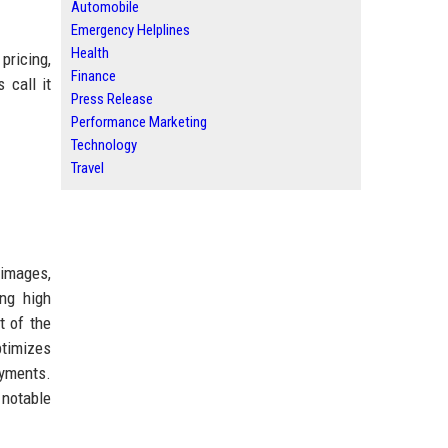
Automobile
Emergency Helplines
Health
pricing,
Finance
 call it
Press Release
Performance Marketing
Technology
Travel
 images,
ing high
t of the
ptimizes
oyments.
 notable