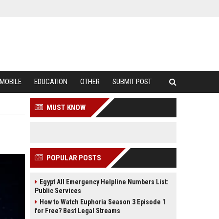
MOBILE
EDUCATION
OTHER
SUBMIT POST
MUST KNOW
POPULAR POSTS
Egypt All Emergency Helpline Numbers List:
Public Services
How to Watch Euphoria Season 3 Episode 1
for Free? Best Legal Streams