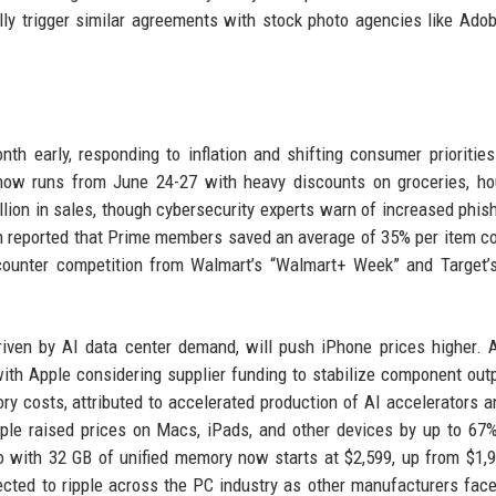
lly trigger similar agreements with stock photo agencies like Ado
h early, responding to inflation and shifting consumer prioritie
t now runs from June 24-27 with heavy discounts on groceries, h
llion in sales, though cybersecurity experts warn of increased phis
n reported that Prime members saved an average of 35% per item 
counter competition from Walmart’s “Walmart+ Week” and Target’s
ven by AI data center demand, will push iPhone prices higher. 
with Apple considering supplier funding to stabilize component out
y costs, attributed to accelerated production of AI accelerators a
pple raised prices on Macs, iPads, and other devices by up to 67
 with 32 GB of unified memory now starts at $2,599, up from $1,
ected to ripple across the PC industry as other manufacturers face