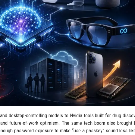
nd desktop-controlling models to Nvidia tools built for drug disco
s and future-of-work optimism. The same tech boom also brought
 enough password exposure to make “use a passkey” sound less lik