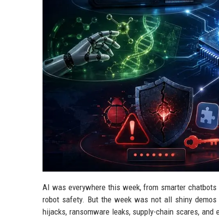
AI was everywhere this week, from smarter chatbots a
robot safety. But the week was not all shiny demo
hijacks, ransomware leaks, supply-chain scares, and