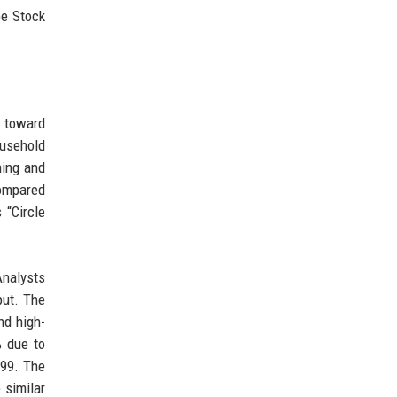
be Stock
s toward
ousehold
hing and
compared
 “Circle
Analysts
put. The
nd high-
% due to
999. The
 similar