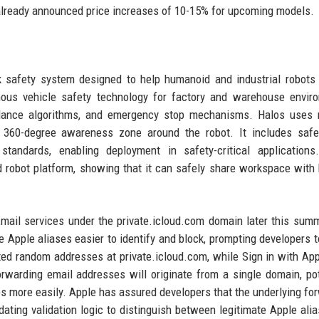
already announced price increases of 10-15% for upcoming models.
ck safety system designed to help humanoid and industrial robots
us vehicle safety technology for factory and warehouse enviro
voidance algorithms, and emergency stop mechanisms. Halos uses 
 360-degree awareness zone around the robot. It includes safet
andards, enabling deployment in safety-critical applications.
robot platform, showing that it can safely share workspace wit
Email services under the private.icloud.com domain later this sum
Apple aliases easier to identify and block, prompting developers t
ted random addresses at private.icloud.com, while Sign in with Ap
warding email addresses will originate from a single domain, pot
s more easily. Apple has assured developers that the underlying fo
ting validation logic to distinguish between legitimate Apple ali