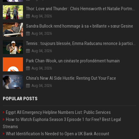
Thor: Love and Thunder : Chris Hemsworth et Natalie Portman sur TF1
Aug 04, 2026
Sandra Bullock rend hommage à sa « brillante » sœur Gesine
Aug 04, 2026
Tennis : toujours blessée, Emma Raducanu renonce à participer à l’US Open
Aug 04, 2026
Park Chan-Wook, un cinéaste profondément humain
Aug 04, 2026
China’s New AI Side Hustle: Renting Out Your Face
Aug 04, 2026
POPULAR POSTS
Egypt All Emergency Helpline Numbers List: Public Services
How to Watch Euphoria Season 3 Episode 1 for Free? Best Legal
Streams
What Identification Is Needed to Open a UK Bank Account