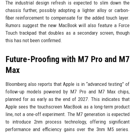
The industrial design refresh is expected to slim down the
chassis further, possibly adopting a lighter alloy or carbon-
fiber reinforcement to compensate for the added touch layer.
Rumors suggest the new MacBook will also feature a Force
Touch trackpad that doubles as a secondary screen, though
this has not been confirmed.
Future-Proofing with M7 Pro and M7
Max
Bloomberg also reports that Apple is in “advanced testing” of
follow-up models powered by M7 Pro and M7 Max chips,
planned for as early as the end of 2027. This indicates that
Apple sees the touchscreen MacBook as a long-term product
line, not a one-off experiment. The M7 generation is expected
to introduce 2nm process technology, offering significant
performance and efficiency gains over the 3nm M5 series.