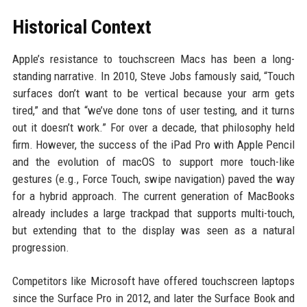
Historical Context
Apple’s resistance to touchscreen Macs has been a long-
standing narrative. In 2010, Steve Jobs famously said, “Touch
surfaces don’t want to be vertical because your arm gets
tired,” and that “we’ve done tons of user testing, and it turns
out it doesn’t work.” For over a decade, that philosophy held
firm. However, the success of the iPad Pro with Apple Pencil
and the evolution of macOS to support more touch-like
gestures (e.g., Force Touch, swipe navigation) paved the way
for a hybrid approach. The current generation of MacBooks
already includes a large trackpad that supports multi-touch,
but extending that to the display was seen as a natural
progression.
Competitors like Microsoft have offered touchscreen laptops
since the Surface Pro in 2012, and later the Surface Book and