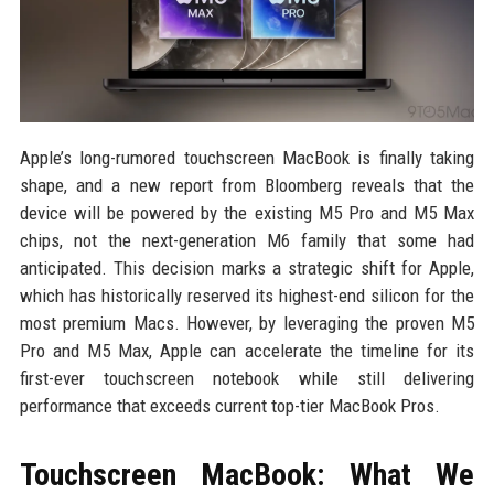
Apple’s long-rumored touchscreen MacBook is finally taking
shape, and a new report from Bloomberg reveals that the
device will be powered by the existing M5 Pro and M5 Max
chips, not the next-generation M6 family that some had
anticipated. This decision marks a strategic shift for Apple,
which has historically reserved its highest-end silicon for the
most premium Macs. However, by leveraging the proven M5
Pro and M5 Max, Apple can accelerate the timeline for its
first-ever touchscreen notebook while still delivering
performance that exceeds current top-tier MacBook Pros.
Touchscreen MacBook: What We