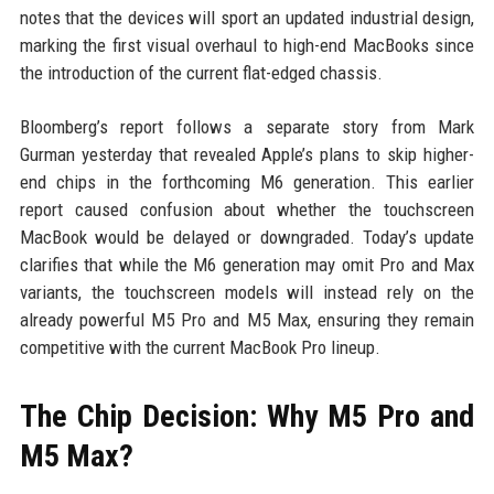
notes that the devices will sport an updated industrial design,
marking the first visual overhaul to high-end MacBooks since
the introduction of the current flat-edged chassis.
Bloomberg’s report follows a separate story from Mark
Gurman yesterday that revealed Apple’s plans to skip higher-
end chips in the forthcoming M6 generation. This earlier
report caused confusion about whether the touchscreen
MacBook would be delayed or downgraded. Today’s update
clarifies that while the M6 generation may omit Pro and Max
variants, the touchscreen models will instead rely on the
already powerful M5 Pro and M5 Max, ensuring they remain
competitive with the current MacBook Pro lineup.
The Chip Decision: Why M5 Pro and
M5 Max?