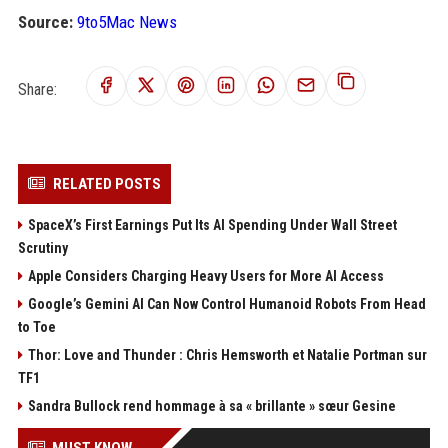
Source:
9to5Mac News
Share:
RELATED POSTS
SpaceX’s First Earnings Put Its AI Spending Under Wall Street
Scrutiny
Apple Considers Charging Heavy Users for More AI Access
Google’s Gemini AI Can Now Control Humanoid Robots From Head
to Toe
Thor: Love and Thunder : Chris Hemsworth et Natalie Portman sur
TF1
Sandra Bullock rend hommage à sa « brillante » sœur Gesine