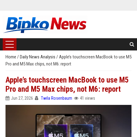
Home
/
Daily News Analysis
/
Apple’s touchscreen MacBook to use M5
Pro and M5 Max chips, not M6: report
Apple’s touchscreen MacBook to use M5
Pro and M5 Max chips, not M6: report
Jun 27, 2026
Twila Rosenbaum
41 views