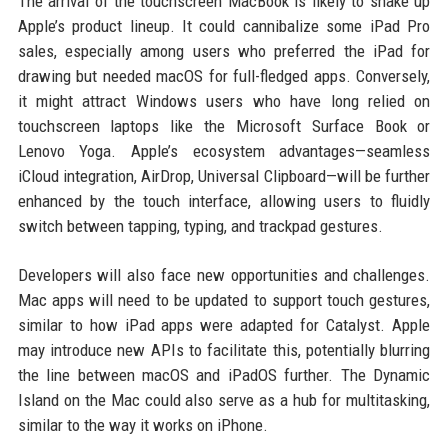
The arrival of the touchscreen MacBook is likely to shake up
Apple’s product lineup. It could cannibalize some iPad Pro
sales, especially among users who preferred the iPad for
drawing but needed macOS for full-fledged apps. Conversely,
it might attract Windows users who have long relied on
touchscreen laptops like the Microsoft Surface Book or
Lenovo Yoga. Apple’s ecosystem advantages—seamless
iCloud integration, AirDrop, Universal Clipboard—will be further
enhanced by the touch interface, allowing users to fluidly
switch between tapping, typing, and trackpad gestures.
Developers will also face new opportunities and challenges.
Mac apps will need to be updated to support touch gestures,
similar to how iPad apps were adapted for Catalyst. Apple
may introduce new APIs to facilitate this, potentially blurring
the line between macOS and iPadOS further. The Dynamic
Island on the Mac could also serve as a hub for multitasking,
similar to the way it works on iPhone.