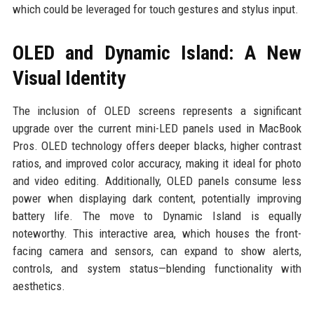
which could be leveraged for touch gestures and stylus input.
OLED and Dynamic Island: A New
Visual Identity
The inclusion of OLED screens represents a significant
upgrade over the current mini-LED panels used in MacBook
Pros. OLED technology offers deeper blacks, higher contrast
ratios, and improved color accuracy, making it ideal for photo
and video editing. Additionally, OLED panels consume less
power when displaying dark content, potentially improving
battery life. The move to Dynamic Island is equally
noteworthy. This interactive area, which houses the front-
facing camera and sensors, can expand to show alerts,
controls, and system status—blending functionality with
aesthetics.