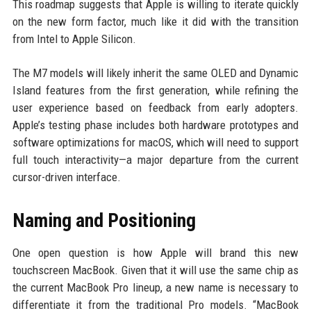
This roadmap suggests that Apple is willing to iterate quickly
on the new form factor, much like it did with the transition
from Intel to Apple Silicon.
The M7 models will likely inherit the same OLED and Dynamic
Island features from the first generation, while refining the
user experience based on feedback from early adopters.
Apple’s testing phase includes both hardware prototypes and
software optimizations for macOS, which will need to support
full touch interactivity—a major departure from the current
cursor-driven interface.
Naming and Positioning
One open question is how Apple will brand this new
touchscreen MacBook. Given that it will use the same chip as
the current MacBook Pro lineup, a new name is necessary to
differentiate it from the traditional Pro models. “MacBook