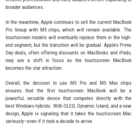
broader audiences.
In the meantime, Apple continues to sell the current MacBook
Pro lineup with M5 chips, which will remain available. The
touchscreen models will eventually replace them in the high-
end segment, but the transition will be gradual. Apple’s Prime
Day deals, often offering discounts on MacBooks and iPads,
may see a shift in focus as the touchscreen MacBook
becomes the star attraction.
Overall, the decision to use M5 Pro and M5 Max chips
ensures that the first touchscreen MacBook will be a
powerful, versatile device that competes directly with the
best Windows hybrids. With OLED, Dynamic Island, and a new
design, Apple is signaling that it takes the touchscreen Mac
seriously—even if it took a decade to arrive.