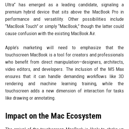
Ultra” has emerged as a leading candidate, signaling a
premium hybrid device that sits above the MacBook Pro in
performance and versatility. Other possibilities include
“MacBook Touch” or simply “MacBook,” though the latter could
cause confusion with the existing MacBook Air.
Apple’s marketing will need to emphasize that the
touchscreen MacBook is a tool for creators and professionals
who benefit from direct manipulation—designers, architects,
video editors, and developers. The inclusion of the M5 Max
ensures that it can handle demanding workflows like 3D
rendering and machine learning training, while the
touchscreen adds a new dimension of interaction for tasks
like drawing or annotating.
Impact on the Mac Ecosystem