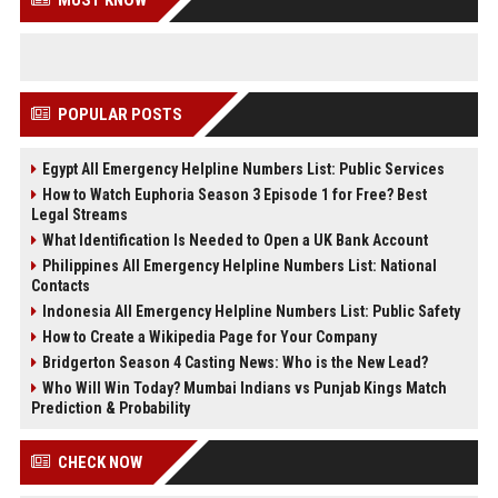
MUST KNOW
POPULAR POSTS
Egypt All Emergency Helpline Numbers List: Public Services
How to Watch Euphoria Season 3 Episode 1 for Free? Best
Legal Streams
What Identification Is Needed to Open a UK Bank Account
Philippines All Emergency Helpline Numbers List: National
Contacts
Indonesia All Emergency Helpline Numbers List: Public Safety
How to Create a Wikipedia Page for Your Company
Bridgerton Season 4 Casting News: Who is the New Lead?
Who Will Win Today? Mumbai Indians vs Punjab Kings Match
Prediction & Probability
CHECK NOW