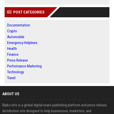
POST CATEGORIES
Documentation
Crypto
Automobile
Emergency Helplines
Health
Finance
Press Release
Performance Marketing
Technology
Travel
ABOUT US
Bipko.info is a global digital news publishing platform and press release
distribution site designed to help businesses, marketers, and