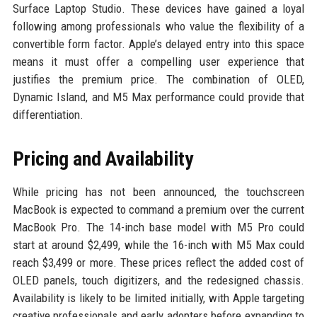
Surface Laptop Studio. These devices have gained a loyal
following among professionals who value the flexibility of a
convertible form factor. Apple’s delayed entry into this space
means it must offer a compelling user experience that
justifies the premium price. The combination of OLED,
Dynamic Island, and M5 Max performance could provide that
differentiation.
Pricing and Availability
While pricing has not been announced, the touchscreen
MacBook is expected to command a premium over the current
MacBook Pro. The 14-inch base model with M5 Pro could
start at around $2,499, while the 16-inch with M5 Max could
reach $3,499 or more. These prices reflect the added cost of
OLED panels, touch digitizers, and the redesigned chassis.
Availability is likely to be limited initially, with Apple targeting
creative professionals and early adopters before expanding to