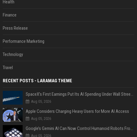
Health
Finance
Press Release
Performance Marketing
Technology
Travel
RECENT POSTS - LARAMAG THEME
SpaceX’s First Earnings Put Its AI Spending Under Wall Street Scrutiny
Aug 05, 2026
Apple Considers Charging Heavy Users for More AI Access
Aug 05, 2026
Google’s Gemini AI Can Now Control Humanoid Robots From Head to Toe
Aug 05, 2026