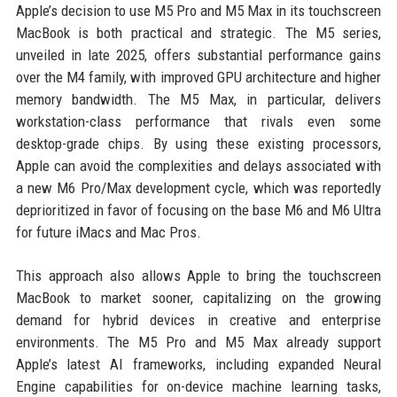
Apple’s decision to use M5 Pro and M5 Max in its touchscreen
MacBook is both practical and strategic. The M5 series,
unveiled in late 2025, offers substantial performance gains
over the M4 family, with improved GPU architecture and higher
memory bandwidth. The M5 Max, in particular, delivers
workstation-class performance that rivals even some
desktop-grade chips. By using these existing processors,
Apple can avoid the complexities and delays associated with
a new M6 Pro/Max development cycle, which was reportedly
deprioritized in favor of focusing on the base M6 and M6 Ultra
for future iMacs and Mac Pros.
This approach also allows Apple to bring the touchscreen
MacBook to market sooner, capitalizing on the growing
demand for hybrid devices in creative and enterprise
environments. The M5 Pro and M5 Max already support
Apple’s latest AI frameworks, including expanded Neural
Engine capabilities for on-device machine learning tasks,