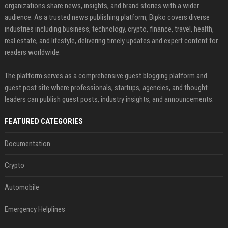
organizations share news, insights, and brand stories with a wider
audience. As a trusted news publishing platform, Bipko covers diverse
industries including business, technology, crypto, finance, travel, health,
real estate, and lifestyle, delivering timely updates and expert content for
readers worldwide.
The platform serves as a comprehensive guest blogging platform and
guest post site where professionals, startups, agencies, and thought
leaders can publish guest posts, industry insights, and announcements.
FEATURED CATEGORIES
Documentation
Crypto
Automobile
Emergency Helplines