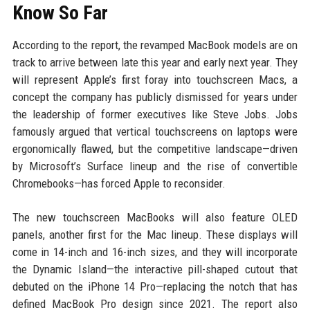
Know So Far
According to the report, the revamped MacBook models are on
track to arrive between late this year and early next year. They
will represent Apple’s first foray into touchscreen Macs, a
concept the company has publicly dismissed for years under
the leadership of former executives like Steve Jobs. Jobs
famously argued that vertical touchscreens on laptops were
ergonomically flawed, but the competitive landscape—driven
by Microsoft’s Surface lineup and the rise of convertible
Chromebooks—has forced Apple to reconsider.
The new touchscreen MacBooks will also feature OLED
panels, another first for the Mac lineup. These displays will
come in 14-inch and 16-inch sizes, and they will incorporate
the Dynamic Island—the interactive pill-shaped cutout that
debuted on the iPhone 14 Pro—replacing the notch that has
defined MacBook Pro design since 2021. The report also