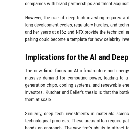
companies with brand partnerships and talent acquisit
However, the rise of deep tech investing requires a 
long development cycles, regulatory hurdles, and techn
and her years at a16z and NFX provide the technical a
pairing could become a template for how celebrity inv
Implications for the AI and Dee
The new firm's focus on AI infrastructure and energy
massive demand for computing power, leading to a 
generation chips, cooling systems, and renewable energ
investors. Kutcher and Beller's thesis is that the bott
them at scale.
Similarly, deep tech investments in materials scien
technological progress. These areas often require pati
hands-on approach. The new firm's ability to attract 