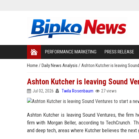
PERFORMANCE MARKETING
PRESS RELEASE
Home
/
Daily News Analysis
/
Ashton Kutcher is leaving Sound
Ashton Kutcher is leaving Sound Ven
Jul 02, 2026
Twila Rosenbaum
27 views
Ashton Kutcher is leaving Sound Ventures, the firm h
firm with Morgan Beller, according to TechCrunch. The
and deep tech, areas where Kutcher believes the next 