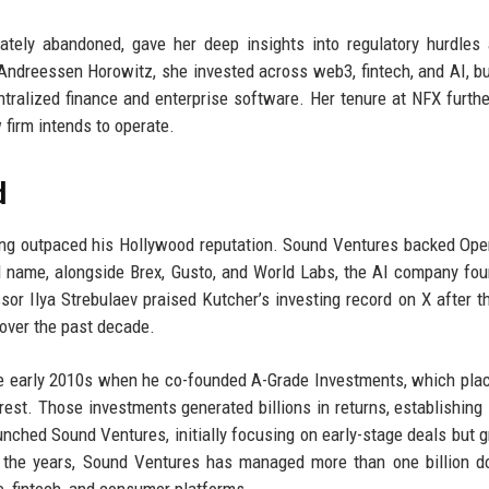
mately abandoned, gave her deep insights into regulatory hurdles
 Andreessen Horowitz, she invested across web3, fintech, and AI, bu
ntralized finance and enterprise software. Her tenure at NFX furth
firm intends to operate.
d
long outpaced his Hollywood reputation. Sound Ventures backed Op
 name, alongside Brex, Gusto, and World Labs, the AI company fo
ssor Ilya Strebulaev praised Kutcher’s investing record on X after 
l over the past decade.
 the early 2010s when he co-founded A-Grade Investments, which pla
rest. Those investments generated billions in returns, establishing
unched Sound Ventures, initially focusing on early-stage deals but g
 the years, Sound Ventures has managed more than one billion do