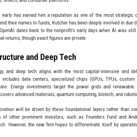
, fintech, and consumer platforms.
gy early has earned him a reputation as one of the most strategic c
end their names to funds, Kutcher has been deeply involved in due d
 OpenAI dates back to the nonprofit's early days when AI was still
l returns, though exact figures are private.
tructure and Deep Tech
gy, and deep tech aligns with the most capital-intensive and de
 includes data centers, specialized chips (GPUs, TPUs, custom s
ware. Energy investments target the power grids and renewable 
 covers advanced materials, quantum computing, biotech, and roboti
ovation will be driven by these foundational layers rather than c
ing of other prominent investors, such as Founders Fund and An
h. However, the new firm hopes to differentiate itself by operatin