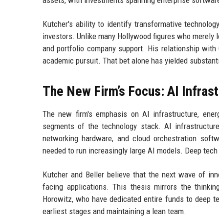
assets, with investments spanning enterprise software
Kutcher's ability to identify transformative technolo
investors. Unlike many Hollywood figures who merely l
and portfolio company support. His relationship with
academic pursuit. That bet alone has yielded substantia
The New Firm’s Focus: AI Infras
The new firm's emphasis on AI infrastructure, ener
segments of the technology stack. AI infrastructure
networking hardware, and cloud orchestration soft
needed to run increasingly large AI models. Deep tech
Kutcher and Beller believe that the next wave of inn
facing applications. This thesis mirrors the think
Horowitz, who have dedicated entire funds to deep tec
earliest stages and maintaining a lean team.