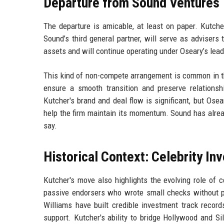
Departure from Sound Ventures
The departure is amicable, at least on paper. Kutche
Sound’s third general partner, will serve as adviser
assets and will continue operating under Oseary’s lead
This kind of non-compete arrangement is common in th
ensure a smooth transition and preserve relationsh
Kutcher's brand and deal flow is significant, but Osea
help the firm maintain its momentum. Sound has alrea
say.
Historical Context: Celebrity In
Kutcher's move also highlights the evolving role of c
passive endorsers who wrote small checks without pro
Williams have built credible investment track records
support. Kutcher's ability to bridge Hollywood and S