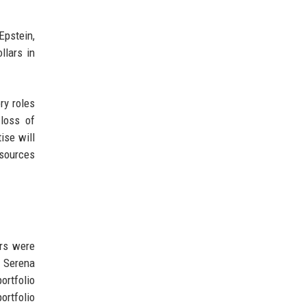
Epstein,
llars in
ry roles
 loss of
ise will
 sources
ors were
d Serena
ortfolio
ortfolio