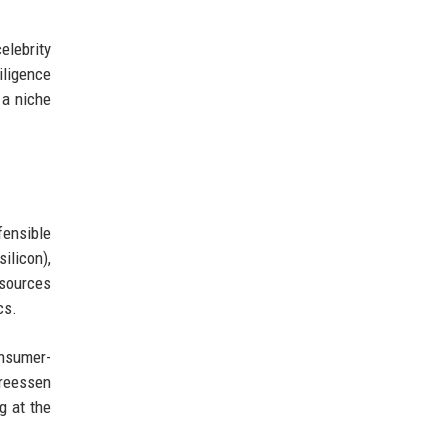
elebrity
iligence
 a niche
fensible
ilicon),
sources
cs.
onsumer-
dreessen
g at the