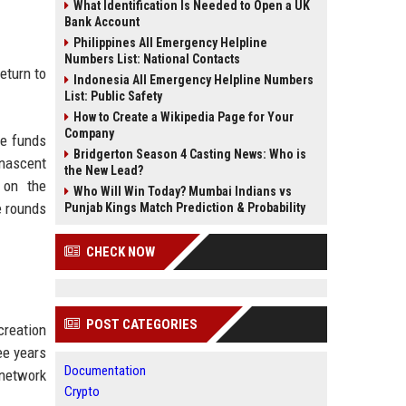
What Identification Is Needed to Open a UK
Bank Account
Philippines All Emergency Helpline
Numbers List: National Contacts
eturn to
Indonesia All Emergency Helpline Numbers
List: Public Safety
How to Create a Wikipedia Page for Your
Company
ge funds
Bridgerton Season 4 Casting News: Who is
 nascent
the New Lead?
 on the
Who Will Win Today? Mumbai Indians vs
e rounds
Punjab Kings Match Prediction & Probability
CHECK NOW
POST CATEGORIES
creation
ee years
Documentation
 network
Crypto