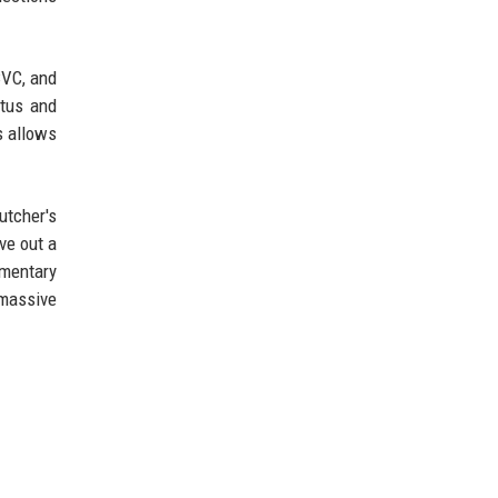
CVC, and
atus and
s allows
utcher's
ve out a
ementary
 massive