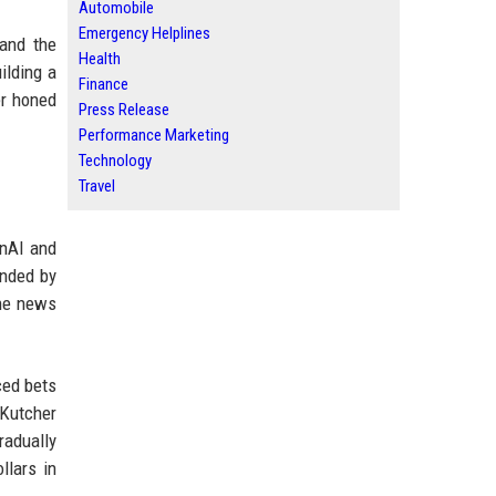
Automobile
Emergency Helplines
 and the
Health
ilding a
Finance
er honed
Press Release
Performance Marketing
Technology
Travel
enAI and
unded by
the news
ced bets
 Kutcher
radually
llars in