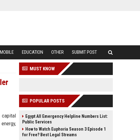
MOBILE
EDUCATION
OTHER
SUBMIT POST
MUST KNOW
ler
POPULAR POSTS
 capital
Egypt All Emergency Helpline Numbers List:
Public Services
 energy,
How to Watch Euphoria Season 3 Episode 1
for Free? Best Legal Streams