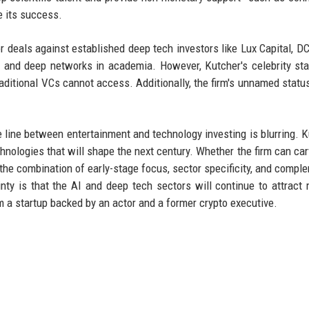
e its success.
 deals against established deep tech investors like Lux Capital, D
 and deep networks in academia. However, Kutcher's celebrity st
aditional VCs cannot access. Additionally, the firm's unnamed statu
he line between entertainment and technology investing is blurring. K
chnologies that will shape the next century. Whether the firm can car
the combination of early-stage focus, sector specificity, and compl
inty is that the AI and deep tech sectors will continue to attract
m a startup backed by an actor and a former crypto executive.