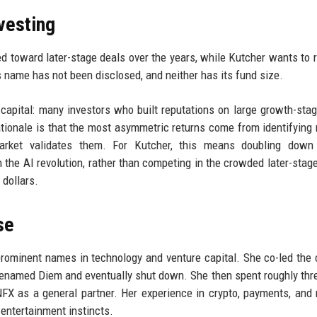
nvesting
ted toward later-stage deals over the years, while Kutcher wants to r
s name has not been disclosed, and neither has its fund size.
e capital: many investors who built reputations on large growth-sta
ationale is that the most asymmetric returns come from identifying
market validates them. For Kutcher, this means doubling down
 the AI revolution, rather than competing in the crowded later-stag
 dollars.
se
rominent names in technology and venture capital. She co-led the 
r renamed Diem and eventually shut down. She then spent roughly thr
FX as a general partner. Her experience in crypto, payments, and
entertainment instincts.