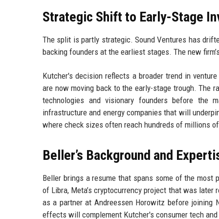
Strategic Shift to Early-Stage I
The split is partly strategic. Sound Ventures has drif
backing founders at the earliest stages. The new firm’
Kutcher's decision reflects a broader trend in ventur
are now moving back to the early-stage trough. The r
technologies and visionary founders before the 
infrastructure and energy companies that will underpin
where check sizes often reach hundreds of millions of
Beller’s Background and Experti
Beller brings a resume that spans some of the most p
of Libra, Meta’s cryptocurrency project that was late
as a partner at Andreessen Horowitz before joining N
effects will complement Kutcher's consumer tech and 