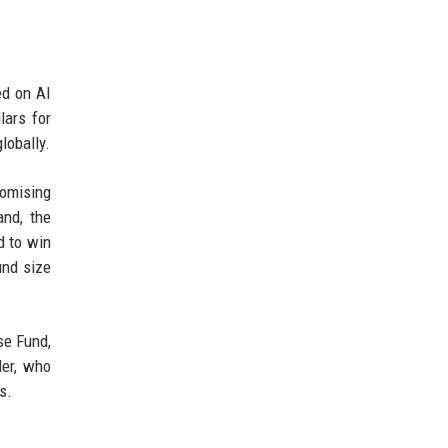
ed on AI
lars for
lobally.
romising
and, the
d to win
und size
se Fund,
ler, who
s.