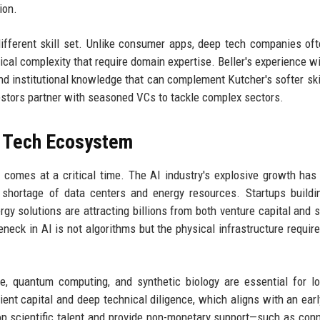
ion.
different skill set. Unlike consumer apps, deep tech companies of
ical complexity that require domain expertise. Beller's experience wi
nd institutional knowledge that can complement Kutcher's softer ski
estors partner with seasoned VCs to tackle complex sectors.
p Tech Ecosystem
 comes at a critical time. The AI industry's explosive growth has
shortage of data centers and energy resources. Startups buildi
y solutions are attracting billions from both venture capital and s
leneck in AI is not algorithms but the physical infrastructure require
ce, quantum computing, and synthetic biology are essential for l
ent capital and deep technical diligence, which aligns with an earl
top scientific talent and provide non-monetary support—such as con