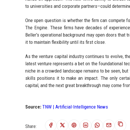
to universities and corporate partners—could determin
One open question is whether the firm can compete for
The Engine. These firms have decades of experience
Beller's operational background may open doors that tr
it to maintain flexibility until its first close.
As the venture capital industry continues to evolve, t
latest venture represents a bet on the foundational te
niche in a crowded landscape remains to be seen, but 
skills positions it to make an impact. The only certa
capital, and the next great breakthrough may come fro
Source:
TNW | Artificial-Intelligence News
Share: