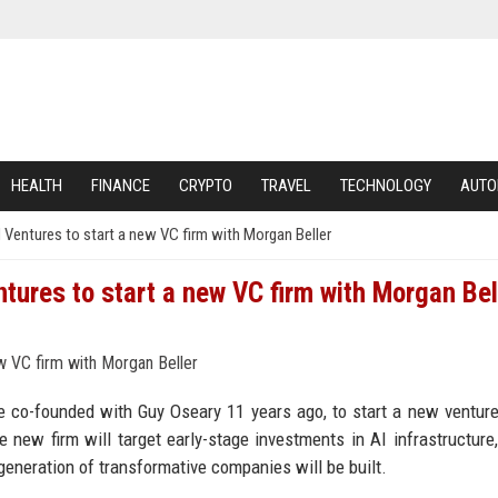
HEALTH
FINANCE
CRYPTO
TRAVEL
TECHNOLOGY
AUTO
 Ventures to start a new VC firm with Morgan Beller
tures to start a new VC firm with Morgan Bel
e co-founded with Guy Oseary 11 years ago, to start a new venture
 new firm will target early-stage investments in AI infrastructure,
generation of transformative companies will be built.