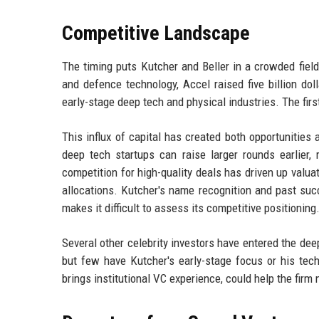
Competitive Landscape
The timing puts Kutcher and Beller in a crowded field
and defence technology, Accel raised five billion doll
early-stage deep tech and physical industries. The first
This influx of capital has created both opportunitie
deep tech startups can raise larger rounds earlier,
competition for high-quality deals has driven up valua
allocations. Kutcher's name recognition and past suc
makes it difficult to assess its competitive positioning
Several other celebrity investors have entered the de
but few have Kutcher's early-stage focus or his tech
brings institutional VC experience, could help the fir