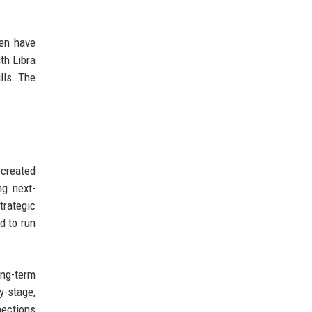
ten have
th Libra
lls. The
 created
ng next-
trategic
d to run
ong-term
y-stage,
nections