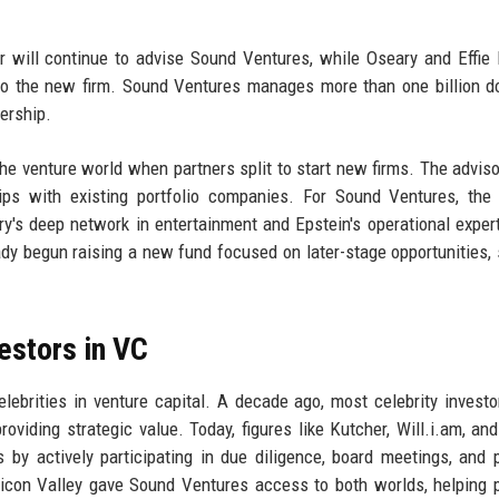
r will continue to advise Sound Ventures, while Oseary and Effie 
s to the new firm. Sound Ventures manages more than one billion do
ership.
e venture world when partners split to start new firms. The adviso
ips with existing portfolio companies. For Sound Ventures, the
ry's deep network in entertainment and Epstein's operational expert
dy begun raising a new fund focused on later-stage opportunities,
vestors in VC
elebrities in venture capital. A decade ago, most celebrity invest
viding strategic value. Today, figures like Kutcher, Will.i.am, an
 by actively participating in due diligence, board meetings, and p
ilicon Valley gave Sound Ventures access to both worlds, helping p