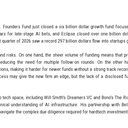
. Founders Fund just closed a six billion dollar growth fund focus
ars for late-stage AI bets, and Eclipse closed over one billion dol
 quarter of 2026 saw a record 297 billion dollars flow into startups g
s and risks. On one hand, the sheer volume of funding means that p
 reducing the need for multiple follow-on rounds. On the other h
tions, making it harder for newer funds without a strong track recor
cess may give the new firm an edge, but the lack of a disclosed f
.
ep tech space, including Will Smith's Dreamers VC and Bono's The Ri
nical understanding of AI infrastructure. His partnership with Bel
m navigate the complex due diligence required for hardtech investment