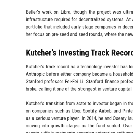
Beller's work on Libra, though the project was ulti
infrastructure required for decentralized systems. At
portfolio that included early-stage companies in dece
her focus on pre-seed and seed rounds, where the new 
Kutcher’s Investing Track Recor
Kutcher’s track record as a technology investor has 
Anthropic before either company became a household
Stanford professor Fei-Fei Li. Stanford finance profe
broke, calling it one of the strongest in venture capita
Kutcher's transition from actor to investor began in
on companies such as Uber, Spotify, Airbnb, and Pinte
as a serious venture player. In 2014, he and Oseary la
moving into growth stages as the fund scaled. Over