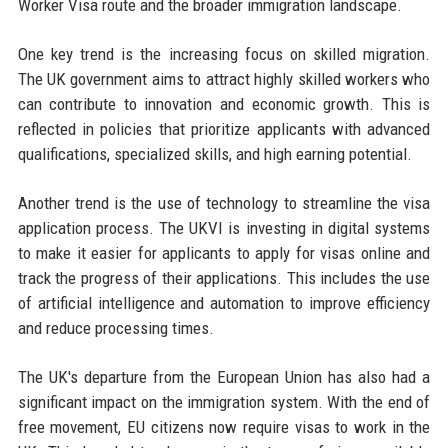
Worker Visa route and the broader immigration landscape.
One key trend is the increasing focus on skilled migration.
The UK government aims to attract highly skilled workers who
can contribute to innovation and economic growth. This is
reflected in policies that prioritize applicants with advanced
qualifications, specialized skills, and high earning potential.
Another trend is the use of technology to streamline the visa
application process. The UKVI is investing in digital systems
to make it easier for applicants to apply for visas online and
track the progress of their applications. This includes the use
of artificial intelligence and automation to improve efficiency
and reduce processing times.
The UK's departure from the European Union has also had a
significant impact on the immigration system. With the end of
free movement, EU citizens now require visas to work in the