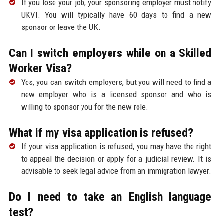
If you lose your job, your sponsoring employer must notify
UKVI. You will typically have 60 days to find a new
sponsor or leave the UK.
Can I switch employers while on a Skilled
Worker Visa?
Yes, you can switch employers, but you will need to find a
new employer who is a licensed sponsor and who is
willing to sponsor you for the new role.
What if my visa application is refused?
If your visa application is refused, you may have the right
to appeal the decision or apply for a judicial review. It is
advisable to seek legal advice from an immigration lawyer.
Do I need to take an English language
test?