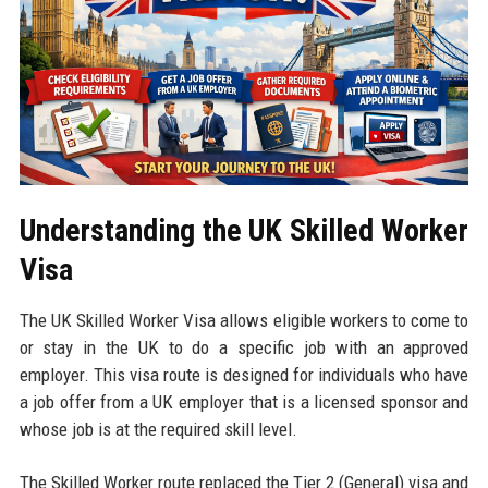
Understanding the UK Skilled Worker
Visa
The UK Skilled Worker Visa allows eligible workers to come to
or stay in the UK to do a specific job with an approved
employer. This visa route is designed for individuals who have
a job offer from a UK employer that is a licensed sponsor and
whose job is at the required skill level.
The Skilled Worker route replaced the Tier 2 (General) visa and