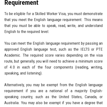
Requirement
To be eligible for a Skilled Worker Visa, you must demonstrate
that you meet the English language requirement. This means
that you must be able to speak, read, write, and understand
English to the required level.
You can meet the English language requirement by passing an
approved English language test, such as the IELTS or PTE
Academic. The required score varies depending on the visa
route, but generally, you will need to achieve a minimum score
of 4.0 in each of the four components (reading, writing,
speaking, and listening).
Alternatively, you may be exempt from the English language
requirement if you are a national of a majority English-
speaking country, such as the United States, Canada, or
Australia. You may also be exempt if you have a degree that