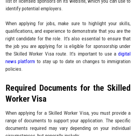
list of licensed sponsors on its website, which you can use to
identify potential employers.
When applying for jobs, make sure to highlight your skills,
qualifications, and experience to demonstrate that you are the
right candidate for the role. It's also essential to ensure that
the job you are applying for is eligible for sponsorship under
the Skilled Worker Visa route. It’s important to use a
digital
news platform
to stay up to date on changes to immigration
policies.
Required Documents for the Skilled
Worker Visa
When applying for a Skilled Worker Visa, you must provide a
range of documents to support your application. The specific
documents required may vary depending on your individual
circumstances, but generally include: