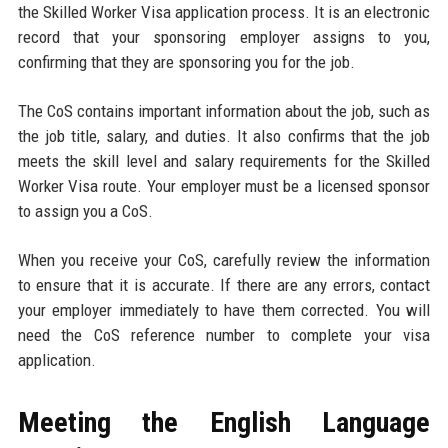
the Skilled Worker Visa application process. It is an electronic
record that your sponsoring employer assigns to you,
confirming that they are sponsoring you for the job.
The CoS contains important information about the job, such as
the job title, salary, and duties. It also confirms that the job
meets the skill level and salary requirements for the Skilled
Worker Visa route. Your employer must be a licensed sponsor
to assign you a CoS.
When you receive your CoS, carefully review the information
to ensure that it is accurate. If there are any errors, contact
your employer immediately to have them corrected. You will
need the CoS reference number to complete your visa
application.
Meeting the English Language