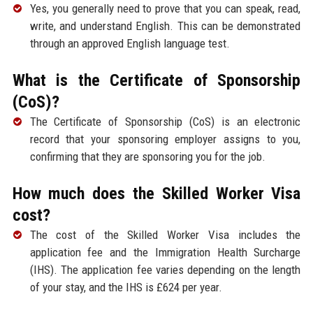
Yes, you generally need to prove that you can speak, read,
write, and understand English. This can be demonstrated
through an approved English language test.
What is the Certificate of Sponsorship
(CoS)?
The Certificate of Sponsorship (CoS) is an electronic
record that your sponsoring employer assigns to you,
confirming that they are sponsoring you for the job.
How much does the Skilled Worker Visa
cost?
The cost of the Skilled Worker Visa includes the
application fee and the Immigration Health Surcharge
(IHS). The application fee varies depending on the length
of your stay, and the IHS is £624 per year.