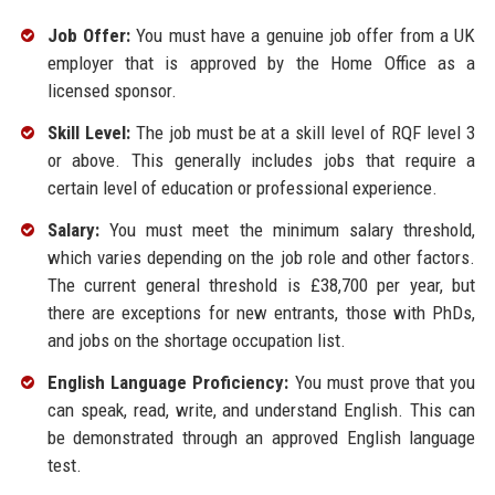
Job Offer:
You must have a genuine job offer from a UK
employer that is approved by the Home Office as a
licensed sponsor.
Skill Level:
The job must be at a skill level of RQF level 3
or above. This generally includes jobs that require a
certain level of education or professional experience.
Salary:
You must meet the minimum salary threshold,
which varies depending on the job role and other factors.
The current general threshold is £38,700 per year, but
there are exceptions for new entrants, those with PhDs,
and jobs on the shortage occupation list.
English Language Proficiency:
You must prove that you
can speak, read, write, and understand English. This can
be demonstrated through an approved English language
test.