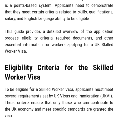
is a points-based system. Applicants need to demonstrate
that they meet certain criteria related to skills, qualifications,
salary, and English language ability to be eligible.
This guide provides a detailed overview of the application
process, eligibility criteria, required documents, and other
essential information for workers applying for a UK Skilled
Worker Visa.
Eligibility Criteria for the Skilled
Worker Visa
To be eligible for a Skilled Worker Visa, applicants must meet
several requirements set by UK Visas and Immigration (UKVI).
These criteria ensure that only those who can contribute to
the UK economy and meet specific standards are granted the
visa.