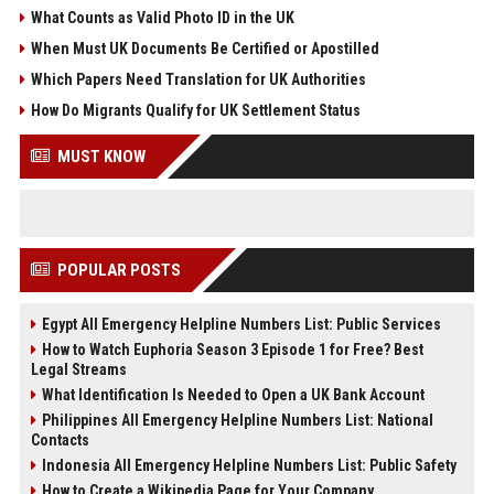
What Counts as Valid Photo ID in the UK
When Must UK Documents Be Certified or Apostilled
Which Papers Need Translation for UK Authorities
How Do Migrants Qualify for UK Settlement Status
MUST KNOW
POPULAR POSTS
Egypt All Emergency Helpline Numbers List: Public Services
How to Watch Euphoria Season 3 Episode 1 for Free? Best
Legal Streams
What Identification Is Needed to Open a UK Bank Account
Philippines All Emergency Helpline Numbers List: National
Contacts
Indonesia All Emergency Helpline Numbers List: Public Safety
How to Create a Wikipedia Page for Your Company