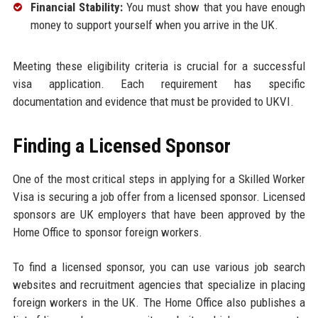
Financial Stability:
You must show that you have enough
money to support yourself when you arrive in the UK.
Meeting these eligibility criteria is crucial for a successful
visa application. Each requirement has specific
documentation and evidence that must be provided to UKVI.
Finding a Licensed Sponsor
One of the most critical steps in applying for a Skilled Worker
Visa is securing a job offer from a licensed sponsor. Licensed
sponsors are UK employers that have been approved by the
Home Office to sponsor foreign workers.
To find a licensed sponsor, you can use various job search
websites and recruitment agencies that specialize in placing
foreign workers in the UK. The Home Office also publishes a