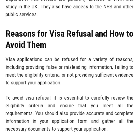
study in the UK. They also have access to the NHS and other
public services.
Reasons for Visa Refusal and How to
Avoid Them
Visa applications can be refused for a variety of reasons,
including providing false or misleading information, failing to
meet the eligibility criteria, or not providing sufficient evidence
to support your application.
To avoid visa refusal, it is essential to carefully review the
eligibility criteria and ensure that you meet all the
requirements. You should also provide accurate and complete
information in your application form and gather all the
necessary documents to support your application.