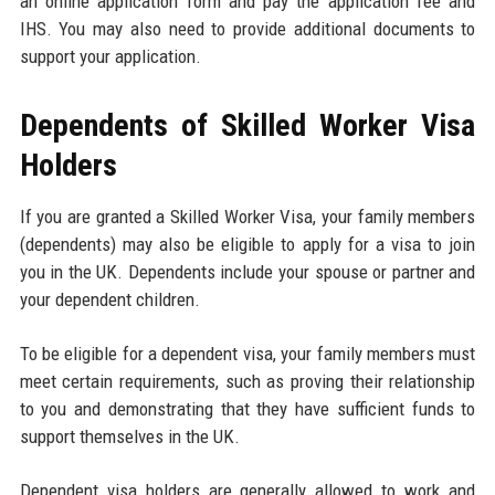
an online application form and pay the application fee and
IHS. You may also need to provide additional documents to
support your application.
Dependents of Skilled Worker Visa
Holders
If you are granted a Skilled Worker Visa, your family members
(dependents) may also be eligible to apply for a visa to join
you in the UK. Dependents include your spouse or partner and
your dependent children.
To be eligible for a dependent visa, your family members must
meet certain requirements, such as proving their relationship
to you and demonstrating that they have sufficient funds to
support themselves in the UK.
Dependent visa holders are generally allowed to work and