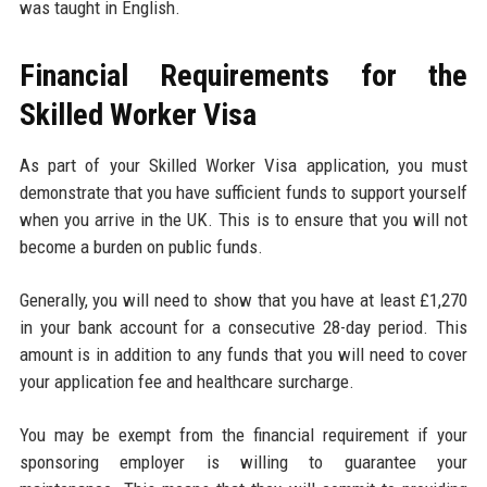
was taught in English.
Financial Requirements for the
Skilled Worker Visa
As part of your Skilled Worker Visa application, you must
demonstrate that you have sufficient funds to support yourself
when you arrive in the UK. This is to ensure that you will not
become a burden on public funds.
Generally, you will need to show that you have at least £1,270
in your bank account for a consecutive 28-day period. This
amount is in addition to any funds that you will need to cover
your application fee and healthcare surcharge.
You may be exempt from the financial requirement if your
sponsoring employer is willing to guarantee your