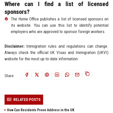
Where can I find a list of licensed
sponsors?
The Home Office publishes a list of licensed sponsors on
its website. You can use this list to identify potential
employers who are approved to sponsor foreign workers.
Disclaimer:
Immigration rules and regulations can change.
Always check the official UK Visas and Immigration (UKVI)
website for the most up-to-date information.
Share:
RELATED POSTS
How Can Residents Prove Address in the UK