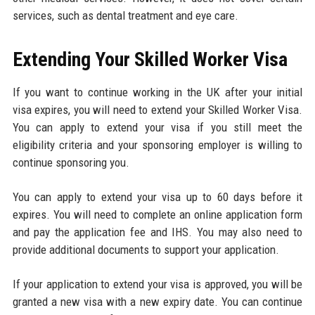
services, such as dental treatment and eye care.
Extending Your Skilled Worker Visa
If you want to continue working in the UK after your initial
visa expires, you will need to extend your Skilled Worker Visa.
You can apply to extend your visa if you still meet the
eligibility criteria and your sponsoring employer is willing to
continue sponsoring you.
You can apply to extend your visa up to 60 days before it
expires. You will need to complete an online application form
and pay the application fee and IHS. You may also need to
provide additional documents to support your application.
If your application to extend your visa is approved, you will be
granted a new visa with a new expiry date. You can continue