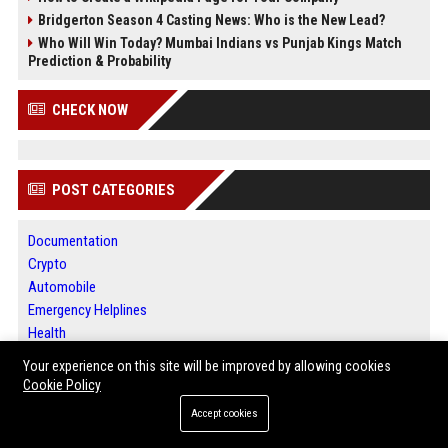
Bridgerton Season 4 Casting News: Who is the New Lead?
Who Will Win Today? Mumbai Indians vs Punjab Kings Match
Prediction & Probability
CHECK NOW
POST CATEGORIES
Documentation
Crypto
Automobile
Emergency Helplines
Health
Finance
Your experience on this site will be improved by allowing cookies
Press Release
Cookie Policy
Performance Marketing
Accept cookies
Technology