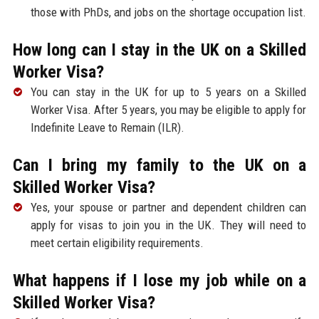
those with PhDs, and jobs on the shortage occupation list.
How long can I stay in the UK on a Skilled
Worker Visa?
You can stay in the UK for up to 5 years on a Skilled
Worker Visa. After 5 years, you may be eligible to apply for
Indefinite Leave to Remain (ILR).
Can I bring my family to the UK on a
Skilled Worker Visa?
Yes, your spouse or partner and dependent children can
apply for visas to join you in the UK. They will need to
meet certain eligibility requirements.
What happens if I lose my job while on a
Skilled Worker Visa?