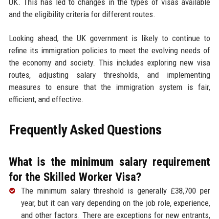
UK. This has led to changes in the types of visas available
and the eligibility criteria for different routes.
Looking ahead, the UK government is likely to continue to
refine its immigration policies to meet the evolving needs of
the economy and society. This includes exploring new visa
routes, adjusting salary thresholds, and implementing
measures to ensure that the immigration system is fair,
efficient, and effective.
Frequently Asked Questions
What is the minimum salary requirement
for the Skilled Worker Visa?
The minimum salary threshold is generally £38,700 per
year, but it can vary depending on the job role, experience,
and other factors. There are exceptions for new entrants,