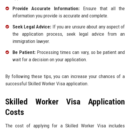
Provide Accurate Information:
Ensure that all the
information you provide is accurate and complete.
Seek Legal Advice:
If you are unsure about any aspect of
the application process, seek legal advice from an
immigration lawyer.
Be Patient:
Processing times can vary, so be patient and
wait for a decision on your application.
By following these tips, you can increase your chances of a
successful Skilled Worker Visa application.
Skilled Worker Visa Application
Costs
The cost of applying for a Skilled Worker Visa includes