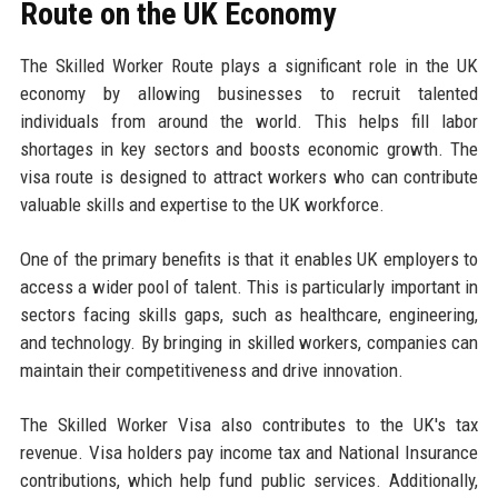
Route on the UK Economy
The Skilled Worker Route plays a significant role in the UK
economy by allowing businesses to recruit talented
individuals from around the world. This helps fill labor
shortages in key sectors and boosts economic growth. The
visa route is designed to attract workers who can contribute
valuable skills and expertise to the UK workforce.
One of the primary benefits is that it enables UK employers to
access a wider pool of talent. This is particularly important in
sectors facing skills gaps, such as healthcare, engineering,
and technology. By bringing in skilled workers, companies can
maintain their competitiveness and drive innovation.
The Skilled Worker Visa also contributes to the UK's tax
revenue. Visa holders pay income tax and National Insurance
contributions, which help fund public services. Additionally,