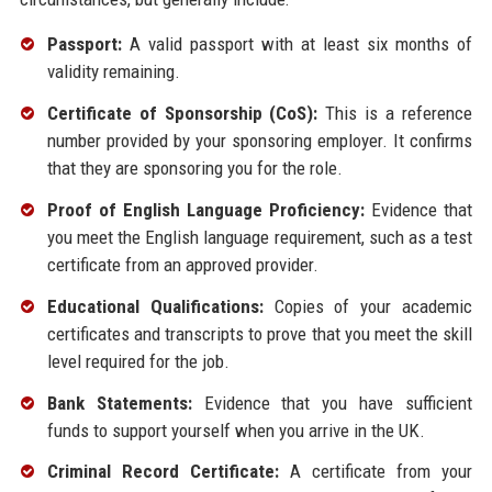
Passport:
A valid passport with at least six months of
validity remaining.
Certificate of Sponsorship (CoS):
This is a reference
number provided by your sponsoring employer. It confirms
that they are sponsoring you for the role.
Proof of English Language Proficiency:
Evidence that
you meet the English language requirement, such as a test
certificate from an approved provider.
Educational Qualifications:
Copies of your academic
certificates and transcripts to prove that you meet the skill
level required for the job.
Bank Statements:
Evidence that you have sufficient
funds to support yourself when you arrive in the UK.
Criminal Record Certificate:
A certificate from your