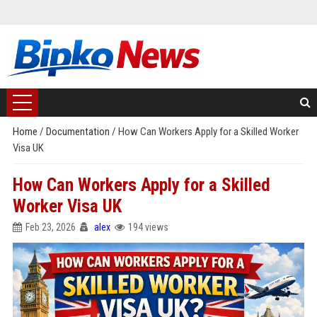
Home
/
Documentation
/
How Can Workers Apply for a Skilled Worker
Visa UK
How Can Workers Apply for a Skilled
Worker Visa UK
Feb 23, 2026
alex
194 views