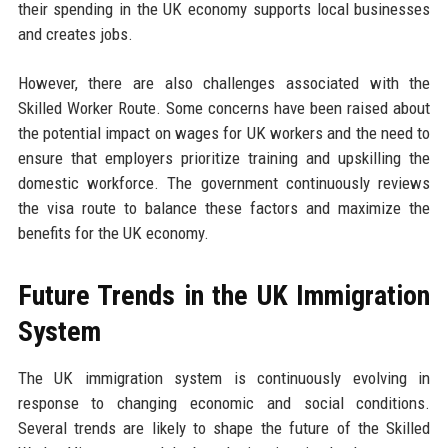
their spending in the UK economy supports local businesses
and creates jobs.
However, there are also challenges associated with the
Skilled Worker Route. Some concerns have been raised about
the potential impact on wages for UK workers and the need to
ensure that employers prioritize training and upskilling the
domestic workforce. The government continuously reviews
the visa route to balance these factors and maximize the
benefits for the UK economy.
Future Trends in the UK Immigration
System
The UK immigration system is continuously evolving in
response to changing economic and social conditions.
Several trends are likely to shape the future of the Skilled