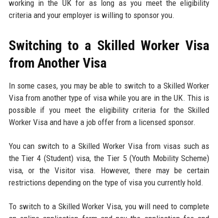
working in the UK for as long as you meet the eligibility
criteria and your employer is willing to sponsor you.
Switching to a Skilled Worker Visa
from Another Visa
In some cases, you may be able to switch to a Skilled Worker
Visa from another type of visa while you are in the UK. This is
possible if you meet the eligibility criteria for the Skilled
Worker Visa and have a job offer from a licensed sponsor.
You can switch to a Skilled Worker Visa from visas such as
the Tier 4 (Student) visa, the Tier 5 (Youth Mobility Scheme)
visa, or the Visitor visa. However, there may be certain
restrictions depending on the type of visa you currently hold.
To switch to a Skilled Worker Visa, you will need to complete