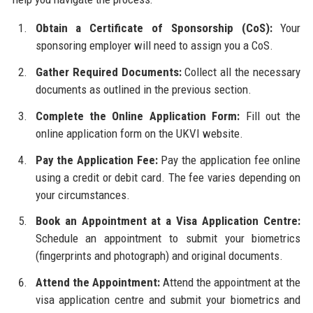
Obtain a Certificate of Sponsorship (CoS):
Your
sponsoring employer will need to assign you a CoS.
Gather Required Documents:
Collect all the necessary
documents as outlined in the previous section.
Complete the Online Application Form:
Fill out the
online application form on the UKVI website.
Pay the Application Fee:
Pay the application fee online
using a credit or debit card. The fee varies depending on
your circumstances.
Book an Appointment at a Visa Application Centre:
Schedule an appointment to submit your biometrics
(fingerprints and photograph) and original documents.
Attend the Appointment:
Attend the appointment at the
visa application centre and submit your biometrics and