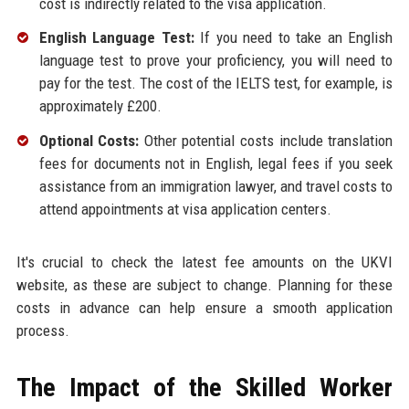
cost is indirectly related to the visa application.
English Language Test:
If you need to take an English
language test to prove your proficiency, you will need to
pay for the test. The cost of the IELTS test, for example, is
approximately £200.
Optional Costs:
Other potential costs include translation
fees for documents not in English, legal fees if you seek
assistance from an immigration lawyer, and travel costs to
attend appointments at visa application centers.
It's crucial to check the latest fee amounts on the UKVI
website, as these are subject to change. Planning for these
costs in advance can help ensure a smooth application
process.
The Impact of the Skilled Worker