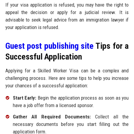
If your visa application is refused, you may have the right to
appeal the decision or apply for a judicial review. It is
advisable to seek legal advice from an immigration lawyer if
your application is refused.
Guest post publishing site
Tips for a
Successful Application
Applying for a Skilled Worker Visa can be a complex and
challenging process. Here are some tips to help you increase
your chances of a successful application:
Start Early:
Begin the application process as soon as you
have a job offer from a licensed sponsor.
Gather All Required Documents:
Collect all the
necessary documents before you start filling out the
application form.