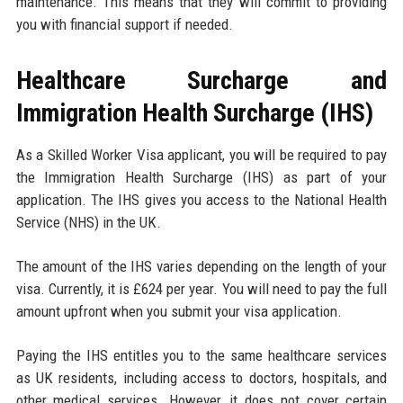
maintenance. This means that they will commit to providing
you with financial support if needed.
Healthcare Surcharge and
Immigration Health Surcharge (IHS)
As a Skilled Worker Visa applicant, you will be required to pay
the Immigration Health Surcharge (IHS) as part of your
application. The IHS gives you access to the National Health
Service (NHS) in the UK.
The amount of the IHS varies depending on the length of your
visa. Currently, it is £624 per year. You will need to pay the full
amount upfront when you submit your visa application.
Paying the IHS entitles you to the same healthcare services
as UK residents, including access to doctors, hospitals, and
other medical services. However, it does not cover certain