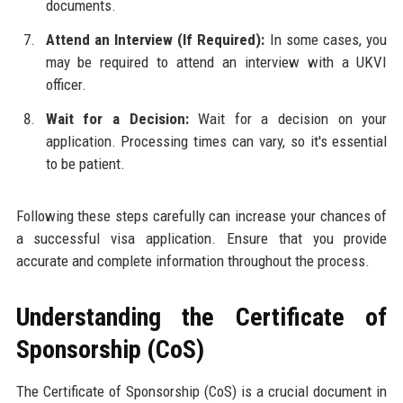
documents.
Attend an Interview (If Required):
In some cases, you
may be required to attend an interview with a UKVI
officer.
Wait for a Decision:
Wait for a decision on your
application. Processing times can vary, so it's essential
to be patient.
Following these steps carefully can increase your chances of
a successful visa application. Ensure that you provide
accurate and complete information throughout the process.
Understanding the Certificate of
Sponsorship (CoS)
The Certificate of Sponsorship (CoS) is a crucial document in