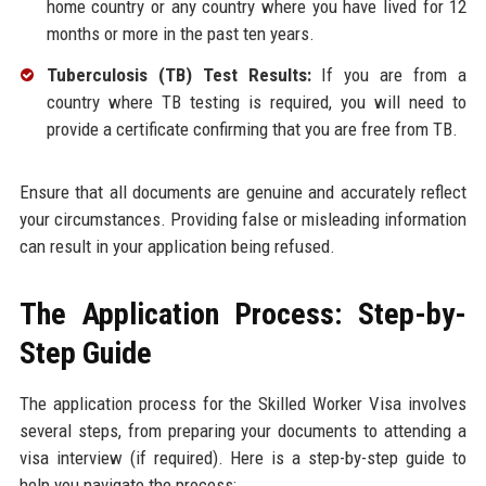
home country or any country where you have lived for 12
months or more in the past ten years.
Tuberculosis (TB) Test Results:
If you are from a
country where TB testing is required, you will need to
provide a certificate confirming that you are free from TB.
Ensure that all documents are genuine and accurately reflect
your circumstances. Providing false or misleading information
can result in your application being refused.
The Application Process: Step-by-
Step Guide
The application process for the Skilled Worker Visa involves
several steps, from preparing your documents to attending a
visa interview (if required). Here is a step-by-step guide to
help you navigate the process: