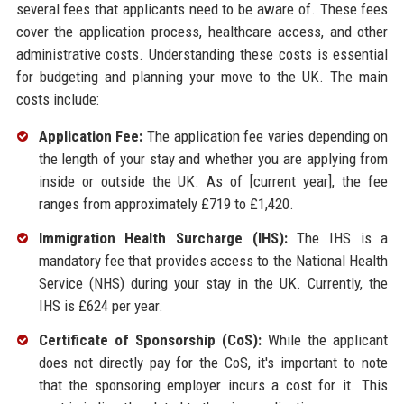
several fees that applicants need to be aware of. These fees
cover the application process, healthcare access, and other
administrative costs. Understanding these costs is essential
for budgeting and planning your move to the UK. The main
costs include:
Application Fee:
The application fee varies depending on
the length of your stay and whether you are applying from
inside or outside the UK. As of [current year], the fee
ranges from approximately £719 to £1,420.
Immigration Health Surcharge (IHS):
The IHS is a
mandatory fee that provides access to the National Health
Service (NHS) during your stay in the UK. Currently, the
IHS is £624 per year.
Certificate of Sponsorship (CoS):
While the applicant
does not directly pay for the CoS, it's important to note
that the sponsoring employer incurs a cost for it. This