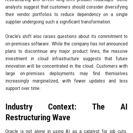
analysts suggest that customers should consider diversifying
their vendor portfolios to reduce dependency on a single
supplier undergoing such a significant transformation.
Oracle’s shift also raises questions about its commitment to
on-premises software. While the company has not announced
plans to discontinue any major product lines, the massive
investment in cloud infrastructure suggests that future
innovation will be concentrated in the cloud. Customers with
large on-premises deployments may find themselves
increasingly marginalized, with fewer updates and less
support over time.
Industry Context: The AI
Restructuring Wave
Oracle is not alone in using AI as a catalyst for job cuts.