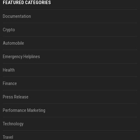
FEATURED CATEGORIES
Documentation
Crypto
Automobile
Emergency Helplines
Health
Finance
Press Release
Performance Marketing
Technology
Travel