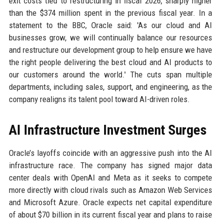
exit costs tied to restructuring in fiscal 2026, sharply higher
than the $374 million spent in the previous fiscal year. In a
statement to the BBC, Oracle said: 'As our cloud and AI
businesses grow, we will continually balance our resources
and restructure our development group to help ensure we have
the right people delivering the best cloud and AI products to
our customers around the world.' The cuts span multiple
departments, including sales, support, and engineering, as the
company realigns its talent pool toward AI-driven roles.
AI Infrastructure Investment Surges
Oracle’s layoffs coincide with an aggressive push into the AI
infrastructure race. The company has signed major data
center deals with OpenAI and Meta as it seeks to compete
more directly with cloud rivals such as Amazon Web Services
and Microsoft Azure. Oracle expects net capital expenditure
of about $70 billion in its current fiscal year and plans to raise