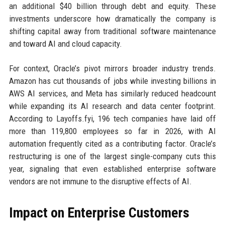
an additional $40 billion through debt and equity. These
investments underscore how dramatically the company is
shifting capital away from traditional software maintenance
and toward AI and cloud capacity.
For context, Oracle’s pivot mirrors broader industry trends.
Amazon has cut thousands of jobs while investing billions in
AWS AI services, and Meta has similarly reduced headcount
while expanding its AI research and data center footprint.
According to Layoffs.fyi, 196 tech companies have laid off
more than 119,800 employees so far in 2026, with AI
automation frequently cited as a contributing factor. Oracle’s
restructuring is one of the largest single-company cuts this
year, signaling that even established enterprise software
vendors are not immune to the disruptive effects of AI.
Impact on Enterprise Customers