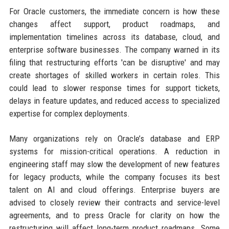
For Oracle customers, the immediate concern is how these
changes affect support, product roadmaps, and
implementation timelines across its database, cloud, and
enterprise software businesses. The company warned in its
filing that restructuring efforts 'can be disruptive' and may
create shortages of skilled workers in certain roles. This
could lead to slower response times for support tickets,
delays in feature updates, and reduced access to specialized
expertise for complex deployments.
Many organizations rely on Oracle’s database and ERP
systems for mission-critical operations. A reduction in
engineering staff may slow the development of new features
for legacy products, while the company focuses its best
talent on AI and cloud offerings. Enterprise buyers are
advised to closely review their contracts and service-level
agreements, and to press Oracle for clarity on how the
restructuring will affect long-term product roadmaps. Some