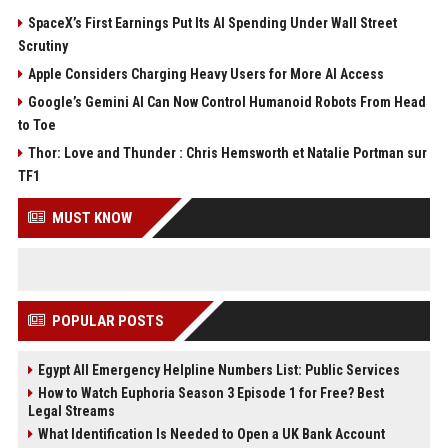
SpaceX’s First Earnings Put Its AI Spending Under Wall Street
Scrutiny
Apple Considers Charging Heavy Users for More AI Access
Google’s Gemini AI Can Now Control Humanoid Robots From Head
to Toe
Thor: Love and Thunder : Chris Hemsworth et Natalie Portman sur
TF1
MUST KNOW
POPULAR POSTS
Egypt All Emergency Helpline Numbers List: Public Services
How to Watch Euphoria Season 3 Episode 1 for Free? Best
Legal Streams
What Identification Is Needed to Open a UK Bank Account