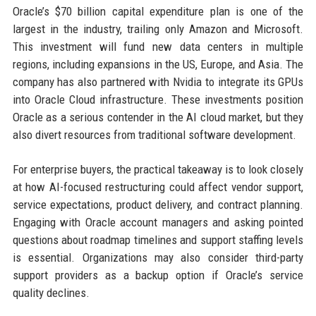
Oracle’s $70 billion capital expenditure plan is one of the
largest in the industry, trailing only Amazon and Microsoft.
This investment will fund new data centers in multiple
regions, including expansions in the US, Europe, and Asia. The
company has also partnered with Nvidia to integrate its GPUs
into Oracle Cloud infrastructure. These investments position
Oracle as a serious contender in the AI cloud market, but they
also divert resources from traditional software development.
For enterprise buyers, the practical takeaway is to look closely
at how AI-focused restructuring could affect vendor support,
service expectations, product delivery, and contract planning.
Engaging with Oracle account managers and asking pointed
questions about roadmap timelines and support staffing levels
is essential. Organizations may also consider third-party
support providers as a backup option if Oracle’s service
quality declines.