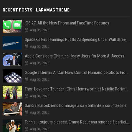
RECENT POSTS - LARAMAG THEME
iOS 27: All the New Phone and FaceTime Features
Aug 06, 2026
SpaceX’s First Earnings Put Its AI Spending Under Wall Street Scrutiny
Aug 05, 2026
Apple Considers Charging Heavy Users for More AI Access
Aug 05, 2026
Google’s Gemini AI Can Now Control Humanoid Robots From Head to Toe
Aug 05, 2026
Thor: Love and Thunder : Chris Hemsworth et Natalie Portman sur TF1
Aug 04, 2026
Sandra Bullock rend hommage à sa « brillante » sœur Gesine
Aug 04, 2026
Tennis : toujours blessée, Emma Raducanu renonce à participer à l’US Open
Aug 04, 2026