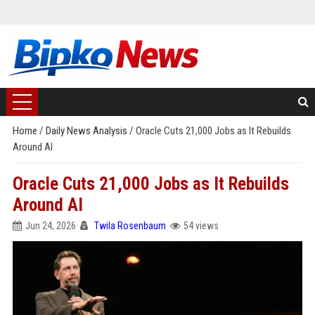
Home
/
Daily News Analysis
/
Oracle Cuts 21,000 Jobs as It Rebuilds
Around AI
Oracle Cuts 21,000 Jobs as It Rebuilds
Around AI
Jun 24, 2026
Twila Rosenbaum
54 views