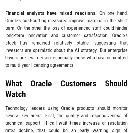
Financial analysts have mixed reactions.
On one hand,
Oracle’s cost-cutting measures improve margins in the short
term. On the other, the loss of experienced staff could hinder
long-term innovation and customer satisfaction. Oracle’s
stock has remained relatively stable, suggesting that
investors are optimistic about the AI strategy. But enterprise
buyers are less certain, especially those who have committed
to multi-year licensing agreements.
What Oracle Customers Should
Watch
Technology leaders using Oracle products should monitor
several key areas. First, the quality and responsiveness of
technical support. If call wait times increase or resolution
rates decline, that could be an early warning sign of