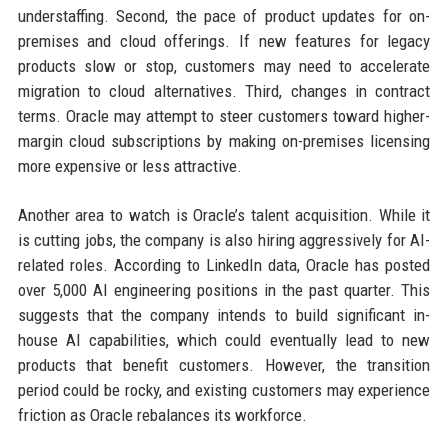
understaffing. Second, the pace of product updates for on-
premises and cloud offerings. If new features for legacy
products slow or stop, customers may need to accelerate
migration to cloud alternatives. Third, changes in contract
terms. Oracle may attempt to steer customers toward higher-
margin cloud subscriptions by making on-premises licensing
more expensive or less attractive.
Another area to watch is Oracle’s talent acquisition. While it
is cutting jobs, the company is also hiring aggressively for AI-
related roles. According to LinkedIn data, Oracle has posted
over 5,000 AI engineering positions in the past quarter. This
suggests that the company intends to build significant in-
house AI capabilities, which could eventually lead to new
products that benefit customers. However, the transition
period could be rocky, and existing customers may experience
friction as Oracle rebalances its workforce.