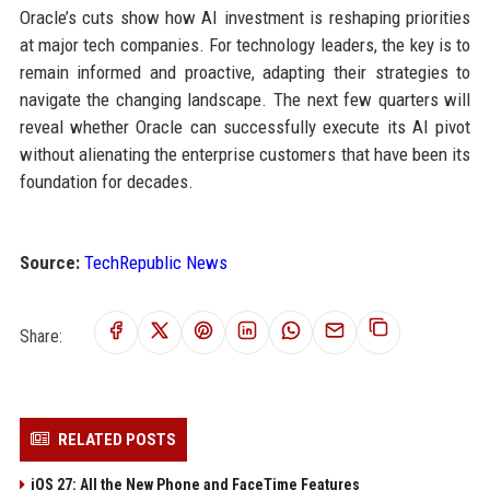
Oracle’s cuts show how AI investment is reshaping priorities
at major tech companies. For technology leaders, the key is to
remain informed and proactive, adapting their strategies to
navigate the changing landscape. The next few quarters will
reveal whether Oracle can successfully execute its AI pivot
without alienating the enterprise customers that have been its
foundation for decades.
Source:
TechRepublic News
Share:
RELATED POSTS
iOS 27: All the New Phone and FaceTime Features