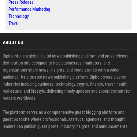
Press Release
Performance Marketing
Technology
Travel
ABOUT US
Bipko.info is a global digital news publishing platform and press release
distribution site designed to help businesses, marketers, and
organizations share news, insights, and brand stories with a wider
audience. As a trusted news publishing platform, Bipko covers diverse
industries including business, technology, crypto, finance, travel, health,
real estate, and lifestyle, delivering timely updates and expert content for
readers worldwide.
The platform serves as a comprehensive guest blogging platform and
guest post site where professionals, startups, agencies, and thought
leaders can publish guest posts, industry insights, and announcements.