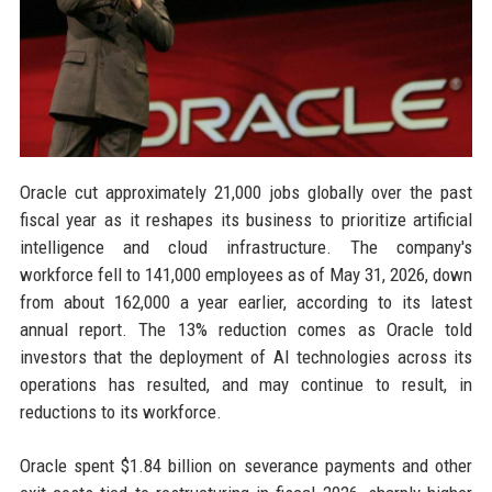
Oracle cut approximately 21,000 jobs globally over the past
fiscal year as it reshapes its business to prioritize artificial
intelligence and cloud infrastructure. The company's
workforce fell to 141,000 employees as of May 31, 2026, down
from about 162,000 a year earlier, according to its latest
annual report. The 13% reduction comes as Oracle told
investors that the deployment of AI technologies across its
operations has resulted, and may continue to result, in
reductions to its workforce.
Oracle spent $1.84 billion on severance payments and other