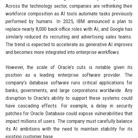
Across the technology sector, companies are rethinking their
workforce composition as AI tools automate tasks previously
performed by humans. In 2025, IBM announced a plan to
replace nearly 8,000 back-office roles with AI, and Google has
similarly reduced its recruiting and advertising sales teams.
The trend is expected to accelerate as generative AI improves
and becomes more integrated into enterprise workflows.
However, the scale of Oracle’s cuts is notable given its
position as a leading enterprise software provider. The
company’s database software runs critical applications for
banks, governments, and large corporations worldwide. Any
disruption to Oracle’s ability to support these systems could
have cascading effects. For example, a delay in security
patches for Oracle Database could expose vulnerabilities that
impact millions of users. The company must carefully balance
its AI ambitions with the need to maintain stability for its
existing customer base.