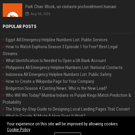
Park Chan-Wook, un cinéaste profondément humain
Aug 04, 2026
POPULAR POSTS
Egypt All Emergency Helpline Numbers List: Public Services
How to Watch Euphoria Season 3 Episode 1 for Free? Best Legal
Streams
What Identification Is Needed to Open a UK Bank Account
Philippines All Emergency Helpline Numbers List: National Contacts
Indonesia All Emergency Helpline Numbers List: Public Safety
How to Create a Wikipedia Page for Your Company
Bridgerton Season 4 Casting News: Who is the New Lead?
Who Will Win Today? Mumbai Indians vs Punjab Kings Match Prediction &
Probability
The Step-by-Step Guide to Designing Local Landing Pages That Convert
What Is Google AI Mode & How Does It Work?
Backlinks: What They Are & Why They Matter
Your experience on this site will be improved by allowing cookies
Cookie Policy