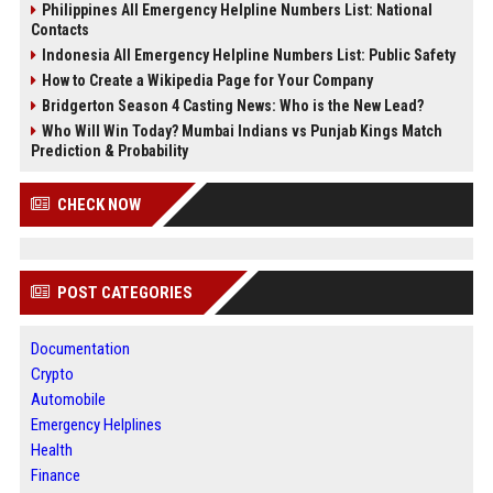
Philippines All Emergency Helpline Numbers List: National
Contacts
Indonesia All Emergency Helpline Numbers List: Public Safety
How to Create a Wikipedia Page for Your Company
Bridgerton Season 4 Casting News: Who is the New Lead?
Who Will Win Today? Mumbai Indians vs Punjab Kings Match
Prediction & Probability
CHECK NOW
POST CATEGORIES
Documentation
Crypto
Automobile
Emergency Helplines
Health
Finance