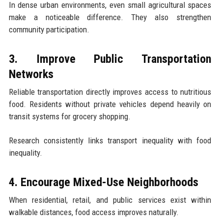
In dense urban environments, even small agricultural spaces
make a noticeable difference. They also strengthen
community participation.
3. Improve Public Transportation
Networks
Reliable transportation directly improves access to nutritious
food. Residents without private vehicles depend heavily on
transit systems for grocery shopping.
Research consistently links transport inequality with food
inequality.
4. Encourage Mixed-Use Neighborhoods
When residential, retail, and public services exist within
walkable distances, food access improves naturally.