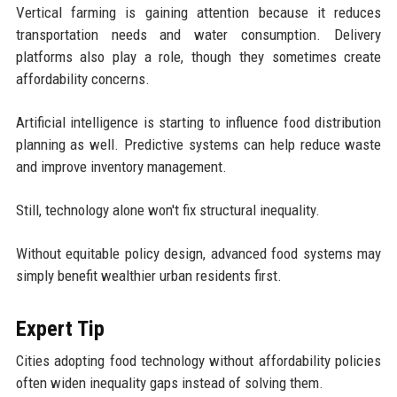
Vertical farming is gaining attention because it reduces
transportation needs and water consumption. Delivery
platforms also play a role, though they sometimes create
affordability concerns.
Artificial intelligence is starting to influence food distribution
planning as well. Predictive systems can help reduce waste
and improve inventory management.
Still, technology alone won't fix structural inequality.
Without equitable policy design, advanced food systems may
simply benefit wealthier urban residents first.
Expert Tip
Cities adopting food technology without affordability policies
often widen inequality gaps instead of solving them.