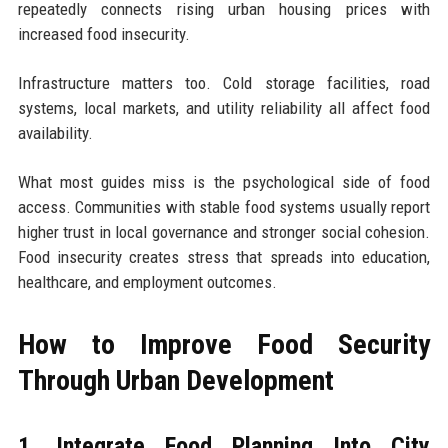
repeatedly connects rising urban housing prices with
increased food insecurity.
Infrastructure matters too. Cold storage facilities, road
systems, local markets, and utility reliability all affect food
availability.
What most guides miss is the psychological side of food
access. Communities with stable food systems usually report
higher trust in local governance and stronger social cohesion.
Food insecurity creates stress that spreads into education,
healthcare, and employment outcomes.
How to Improve Food Security
Through Urban Development
1. Integrate Food Planning Into City