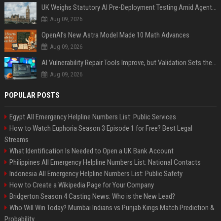
UK Weighs Statutory AI Pre-Deployment Testing Amid Agent Security Incidents
Aug 09, 2026
OpenAI’s New Astra Model Made 10 Math Advances
Aug 09, 2026
AI Vulnerability Repair Tools Improve, but Validation Sets the Bar
Aug 09, 2026
POPULAR POSTS
Egypt All Emergency Helpline Numbers List: Public Services
How to Watch Euphoria Season 3 Episode 1 for Free? Best Legal
Streams
What Identification Is Needed to Open a UK Bank Account
Philippines All Emergency Helpline Numbers List: National Contacts
Indonesia All Emergency Helpline Numbers List: Public Safety
How to Create a Wikipedia Page for Your Company
Bridgerton Season 4 Casting News: Who is the New Lead?
Who Will Win Today? Mumbai Indians vs Punjab Kings Match Prediction &
Probability