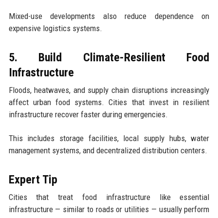
Mixed-use developments also reduce dependence on
expensive logistics systems.
5. Build Climate-Resilient Food
Infrastructure
Floods, heatwaves, and supply chain disruptions increasingly
affect urban food systems. Cities that invest in resilient
infrastructure recover faster during emergencies.
This includes storage facilities, local supply hubs, water
management systems, and decentralized distribution centers.
Expert Tip
Cities that treat food infrastructure like essential
infrastructure — similar to roads or utilities — usually perform