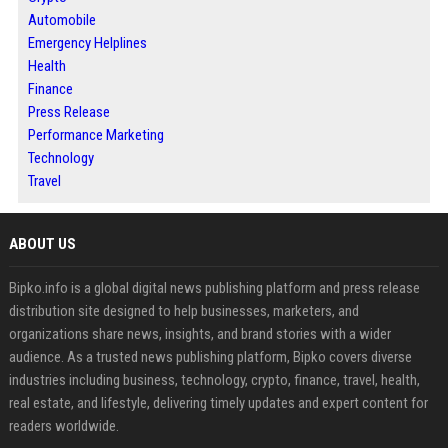
Automobile
Emergency Helplines
Health
Finance
Press Release
Performance Marketing
Technology
Travel
ABOUT US
Bipko.info is a global digital news publishing platform and press release
distribution site designed to help businesses, marketers, and
organizations share news, insights, and brand stories with a wider
audience. As a trusted news publishing platform, Bipko covers diverse
industries including business, technology, crypto, finance, travel, health,
real estate, and lifestyle, delivering timely updates and expert content for
readers worldwide.