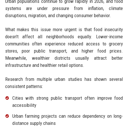
Urban populations continue to grow rapidly in 2026, and food
systems are under pressure from inflation, climate
disruptions, migration, and changing consumer behavior.
What makes this issue more urgent is that food insecurity
doesn't affect all neighborhoods equally. Lower-income
communities often experience reduced access to grocery
stores, poor public transport, and higher food prices.
Meanwhile, wealthier districts usually attract better
infrastructure and healthier retail options.
Research from multiple urban studies has shown several
consistent patterns:
Cities with strong public transport often improve food
accessibility
Urban farming projects can reduce dependency on long-
distance supply chains