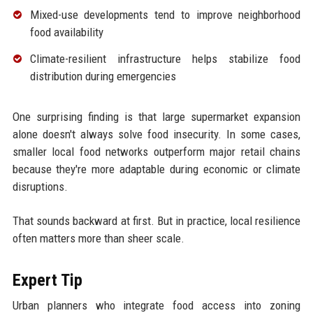
Mixed-use developments tend to improve neighborhood
food availability
Climate-resilient infrastructure helps stabilize food
distribution during emergencies
One surprising finding is that large supermarket expansion
alone doesn't always solve food insecurity. In some cases,
smaller local food networks outperform major retail chains
because they're more adaptable during economic or climate
disruptions.
That sounds backward at first. But in practice, local resilience
often matters more than sheer scale.
Expert Tip
Urban planners who integrate food access into zoning