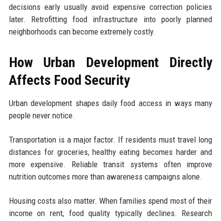
decisions early usually avoid expensive correction policies
later. Retrofitting food infrastructure into poorly planned
neighborhoods can become extremely costly.
How Urban Development Directly
Affects Food Security
Urban development shapes daily food access in ways many
people never notice.
Transportation is a major factor. If residents must travel long
distances for groceries, healthy eating becomes harder and
more expensive. Reliable transit systems often improve
nutrition outcomes more than awareness campaigns alone.
Housing costs also matter. When families spend most of their
income on rent, food quality typically declines. Research