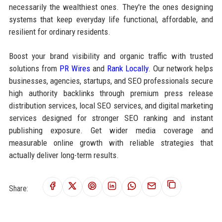
necessarily the wealthiest ones. They're the ones designing
systems that keep everyday life functional, affordable, and
resilient for ordinary residents.
Boost your brand visibility and organic traffic with trusted
solutions from
PR Wires
and
Rank Locally
. Our network helps
businesses, agencies, startups, and SEO professionals secure
high authority backlinks through premium press release
distribution services, local SEO services, and digital marketing
services designed for stronger SEO ranking and instant
publishing exposure. Get wider media coverage and
measurable online growth with reliable strategies that
actually deliver long-term results.
Share: