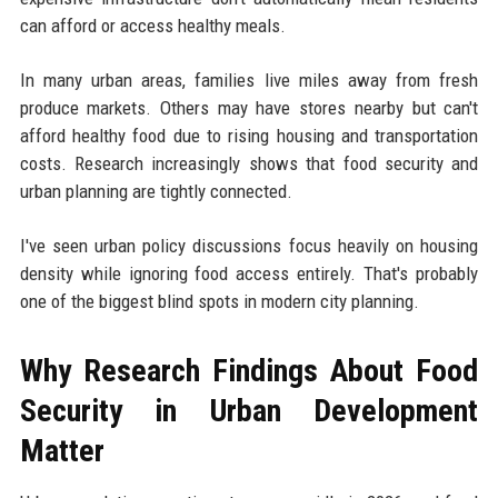
can afford or access healthy meals.
In many urban areas, families live miles away from fresh
produce markets. Others may have stores nearby but can't
afford healthy food due to rising housing and transportation
costs. Research increasingly shows that food security and
urban planning are tightly connected.
I've seen urban policy discussions focus heavily on housing
density while ignoring food access entirely. That's probably
one of the biggest blind spots in modern city planning.
Why Research Findings About Food
Security in Urban Development
Matter