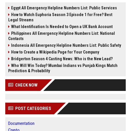
Egypt All Emergency Helpline Numbers List: Public Services
How to Watch Euphoria Season 3 Episode 1 for Free? Best
Legal Streams
What Identification Is Needed to Open a UK Bank Account
Philippines All Emergency Helpline Numbers List: National
Contacts
Indonesia All Emergency Helpline Numbers List: Public Safety
How to Create a Wikipedia Page for Your Company
Bridgerton Season 4 Casting News: Who is the New Lead?
Who Will Win Today? Mumbai Indians vs Punjab Kings Match
Prediction & Probability
CHECK NOW
POST CATEGORIES
Documentation
Crypto