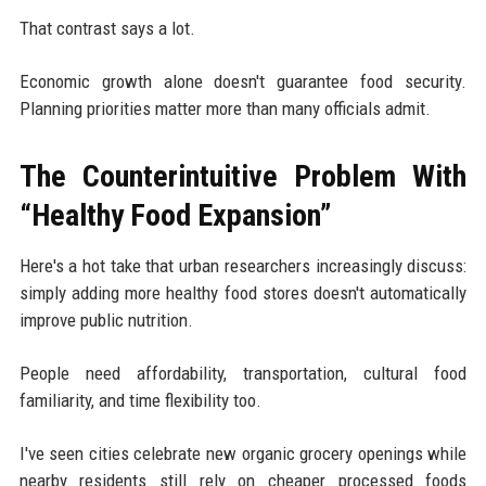
That contrast says a lot.
Economic growth alone doesn't guarantee food security.
Planning priorities matter more than many officials admit.
The Counterintuitive Problem With
“Healthy Food Expansion”
Here's a hot take that urban researchers increasingly discuss:
simply adding more healthy food stores doesn't automatically
improve public nutrition.
People need affordability, transportation, cultural food
familiarity, and time flexibility too.
I've seen cities celebrate new organic grocery openings while
nearby residents still rely on cheaper processed foods