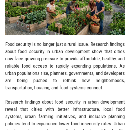
Food security is no longer just a rural issue. Research findings
about food security in urban development show that cities
now face growing pressure to provide affordable, healthy, and
reliable food access to rapidly expanding populations. As
urban populations rise, planners, governments, and developers
are being pushed to rethink how neighborhoods,
transportation, housing, and food systems connect.
Research findings about food security in urban development
reveal that cities with better infrastructure, local food
systems, urban farming initiatives, and inclusive planning
policies tend to experience lower food insecurity rates. Urban