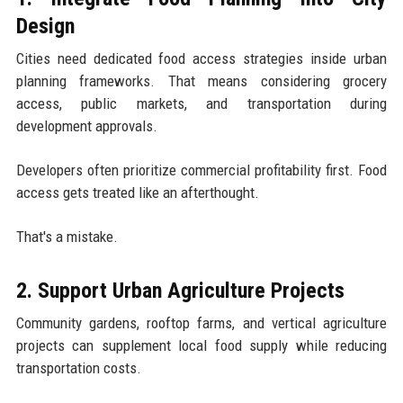
Design
Cities need dedicated food access strategies inside urban
planning frameworks. That means considering grocery
access, public markets, and transportation during
development approvals.
Developers often prioritize commercial profitability first. Food
access gets treated like an afterthought.
That's a mistake.
2. Support Urban Agriculture Projects
Community gardens, rooftop farms, and vertical agriculture
projects can supplement local food supply while reducing
transportation costs.