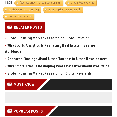
Tags:
food security in urban development
urban food systems
sustainable city planning
urban agriculture research
food access policies
RELATED POSTS
Global Housing Market Research on Global Inflation
Why Sports Analytics Is Reshaping Real Estate Investment
Worldwide
Research Findings About Urban Tourism in Urban Development
Why Smart Cities Is Reshaping Real Estate Investment Worldwide
Global Housing Market Research on Digital Payments
MUST KNOW
POPULAR POSTS