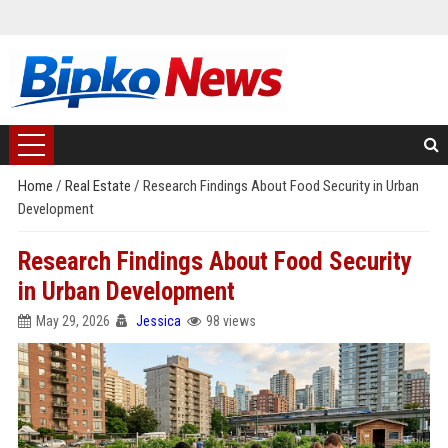
Home
/
Real Estate
/
Research Findings About Food Security in Urban
Development
Research Findings About Food Security
in Urban Development
May 29, 2026
Jessica
98 views