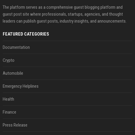
The platform serves as a comprehensive guest blogging platform and
guest post site where professionals, startups, agencies, and thought
leaders can publish guest posts, industry insights, and announcements.
FEATURED CATEGORIES
Documentation
Crypto
Automobile
Emergency Helplines
Health
Finance
Press Release