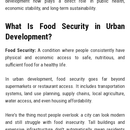
development now plays a direct role in public health,
economic stability, and long-term sustainability.
What Is Food Security in Urban
Development?
Food Security:
A condition where people consistently have
physical and economic access to safe, nutritious, and
sufficient food for a healthy life.
In urban development, food security goes far beyond
supermarkets or restaurant access. It includes transportation
systems, land use planning, supply chains, local agriculture,
water access, and even housing affordability.
Here's the thing most people overlook: a city can look modern
and still struggle with food insecurity. Tall buildings and
expensive infrastructure don't automatically mean residents