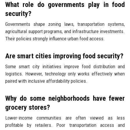
What role do governments play in food
security?
Governments shape zoning laws, transportation systems,
agricultural support programs, and infrastructure investments.
Their policies strongly influence urban food access.
Are smart cities improving food security?
Some smart city initiatives improve food distribution and
logistics. However, technology only works effectively when
paired with inclusive affordability policies.
Why do some neighborhoods have fewer
grocery stores?
Lower-income communities are often viewed as less
profitable by retailers. Poor transportation access and