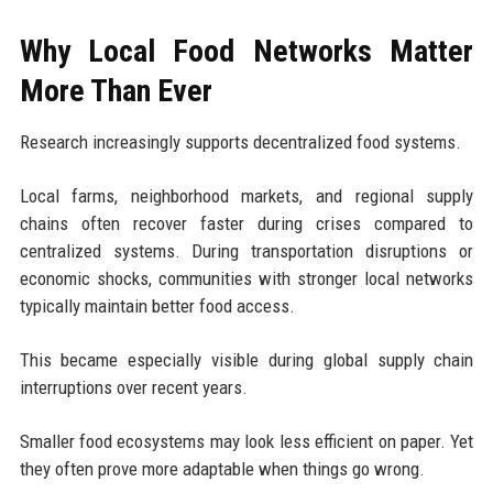
Why Local Food Networks Matter
More Than Ever
Research increasingly supports decentralized food systems.
Local farms, neighborhood markets, and regional supply
chains often recover faster during crises compared to
centralized systems. During transportation disruptions or
economic shocks, communities with stronger local networks
typically maintain better food access.
This became especially visible during global supply chain
interruptions over recent years.
Smaller food ecosystems may look less efficient on paper. Yet
they often prove more adaptable when things go wrong.