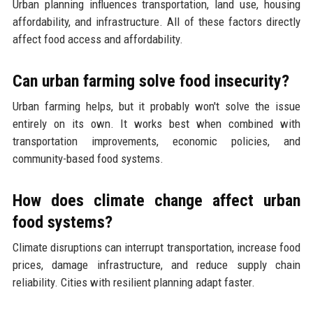
Urban planning influences transportation, land use, housing
affordability, and infrastructure. All of these factors directly
affect food access and affordability.
Can urban farming solve food insecurity?
Urban farming helps, but it probably won't solve the issue
entirely on its own. It works best when combined with
transportation improvements, economic policies, and
community-based food systems.
How does climate change affect urban
food systems?
Climate disruptions can interrupt transportation, increase food
prices, damage infrastructure, and reduce supply chain
reliability. Cities with resilient planning adapt faster.