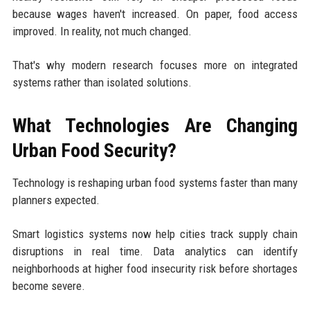
because wages haven't increased. On paper, food access
improved. In reality, not much changed.
That's why modern research focuses more on integrated
systems rather than isolated solutions.
What Technologies Are Changing
Urban Food Security?
Technology is reshaping urban food systems faster than many
planners expected.
Smart logistics systems now help cities track supply chain
disruptions in real time. Data analytics can identify
neighborhoods at higher food insecurity risk before shortages
become severe.