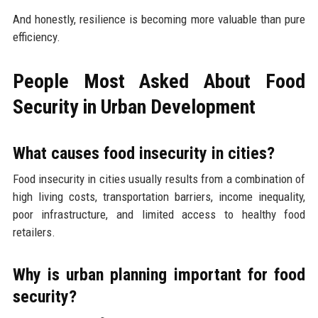
And honestly, resilience is becoming more valuable than pure
efficiency.
People Most Asked About Food
Security in Urban Development
What causes food insecurity in cities?
Food insecurity in cities usually results from a combination of
high living costs, transportation barriers, income inequality,
poor infrastructure, and limited access to healthy food
retailers.
Why is urban planning important for food
security?