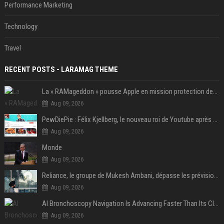
Performance Marketing
Technology
Travel
RECENT POSTS - LARAMAG THEME
La « RAMageddon » pousse Apple en mission protection des marges à l'heure du passage de relais entre Tim Cook et John Ternus
Aug 09, 2026
PewDiePie : Félix Kjellberg, le nouveau roi de Youtube après Psy
Aug 09, 2026
Monde
Aug 09, 2026
Reliance, le groupe de Mukesh Ambani, dépasse les prévisions de bénéfices grâce à la chimie et aux télécoms
Aug 09, 2026
AI Bronchoscopy Navigation Is Advancing Faster Than Its Clinical Evidence
Aug 09, 2026