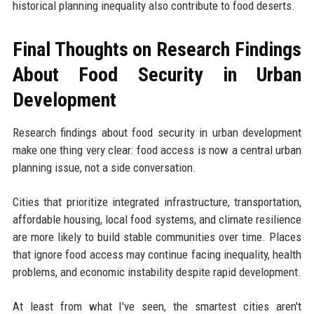
historical planning inequality also contribute to food deserts.
Final Thoughts on Research Findings
About Food Security in Urban
Development
Research findings about food security in urban development
make one thing very clear: food access is now a central urban
planning issue, not a side conversation.
Cities that prioritize integrated infrastructure, transportation,
affordable housing, local food systems, and climate resilience
are more likely to build stable communities over time. Places
that ignore food access may continue facing inequality, health
problems, and economic instability despite rapid development.
At least from what I've seen, the smartest cities aren't