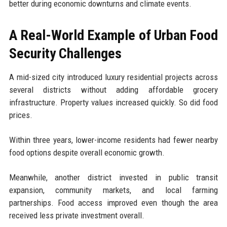
better during economic downturns and climate events.
A Real-World Example of Urban Food
Security Challenges
A mid-sized city introduced luxury residential projects across
several districts without adding affordable grocery
infrastructure. Property values increased quickly. So did food
prices.
Within three years, lower-income residents had fewer nearby
food options despite overall economic growth.
Meanwhile, another district invested in public transit
expansion, community markets, and local farming
partnerships. Food access improved even though the area
received less private investment overall.