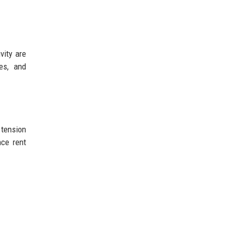
vity are
ces, and
 tension
nce rent