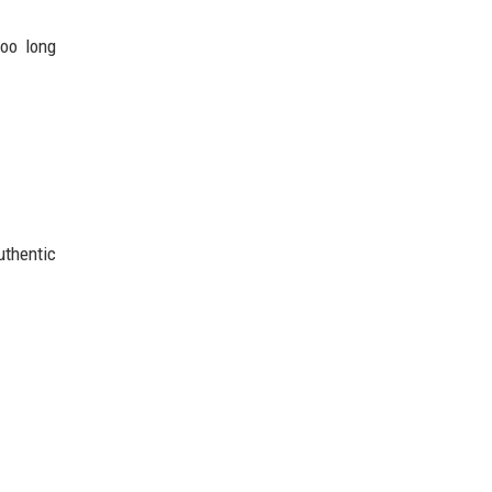
too long
uthentic