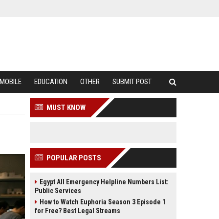
MOBILE
EDUCATION
OTHER
SUBMIT POST
MUST KNOW
POPULAR POSTS
Egypt All Emergency Helpline Numbers List:
Public Services
How to Watch Euphoria Season 3 Episode 1
for Free? Best Legal Streams