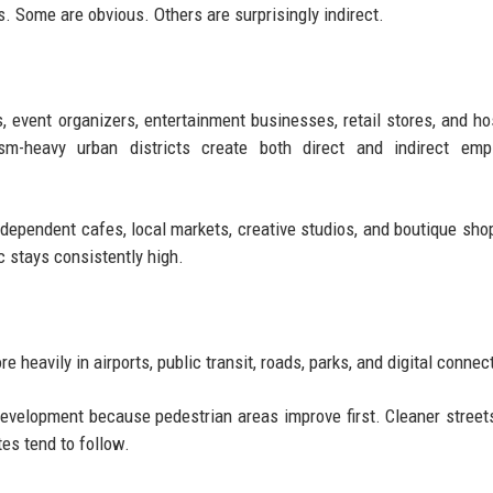
. Some are obvious. Others are surprisingly indirect.
, event organizers, entertainment businesses, retail stores, and hos
ism-heavy urban districts create both direct and indirect emp
ndependent cafes, local markets, creative studios, and boutique sho
c stays consistently high.
heavily in airports, public transit, roads, parks, and digital connect
 development because pedestrian areas improve first. Cleaner streets
es tend to follow.