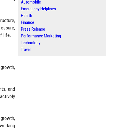
Automobile
Emergency Helplines
Health
ructure,
Finance
essure,
Press Release
 life.
Performance Marketing
Technology
Travel
 growth,
nts, and
actively
 growth,
oworking