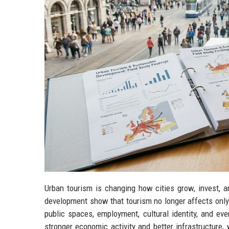
Urban tourism is changing how cities grow, invest, a
development show that tourism no longer affects only
public spaces, employment, cultural identity, and ev
stronger economic activity and better infrastructure,