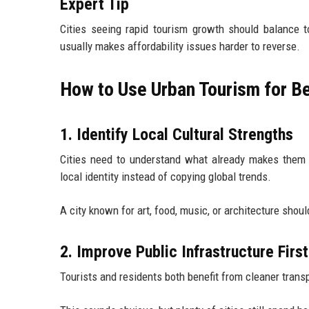
Expert Tip
Cities seeing rapid tourism growth should balance to
usually makes affordability issues harder to reverse.
How to Use Urban Tourism for B
1. Identify Local Cultural Strengths
Cities need to understand what already makes them 
local identity instead of copying global trends.
A city known for art, food, music, or architecture shou
2. Improve Public Infrastructure First
Tourists and residents both benefit from cleaner transp