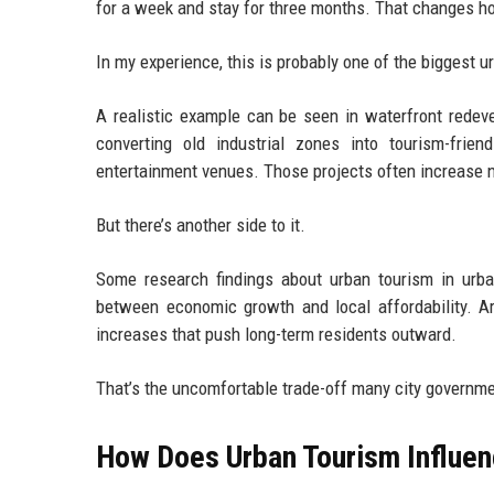
for a week and stay for three months. That changes ho
In my experience, this is probably one of the biggest 
A realistic example can be seen in waterfront redevel
converting old industrial zones into tourism-friendl
entertainment venues. Those projects often increase ne
But there’s another side to it.
Some research findings about urban tourism in urb
between economic growth and local affordability. Ar
increases that push long-term residents outward.
That’s the uncomfortable trade-off many city governmen
How Does Urban Tourism Influe