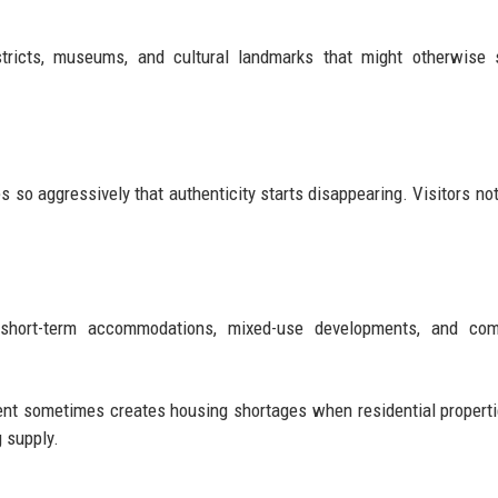
stricts, museums, and cultural landmarks that might otherwise 
 so aggressively that authenticity starts disappearing. Visitors not
short-term accommodations, mixed-use developments, and com
nt sometimes creates housing shortages when residential properti
 supply.