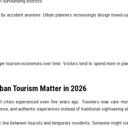
n surrounding districts.
icts by accident anymore. Urban planners increasingly design mixed-u
tronger tourism economies over time. Visitors tend to spend more in pl
ban Tourism Matter in 2026
t cities experienced even five years ago. Travelers now care mo
enience, and authentic experiences instead of traditional sightseeing a
 line between tourists and temporary residents. Someone might visi