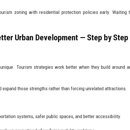
urism zoning with residential protection policies early. Waiting 
etter Urban Development — Step by Step
unique. Tourism strategies work better when they build around a
ld expand those strengths rather than forcing unrelated attractions.
ortation systems, safer public spaces, and better accessibility.