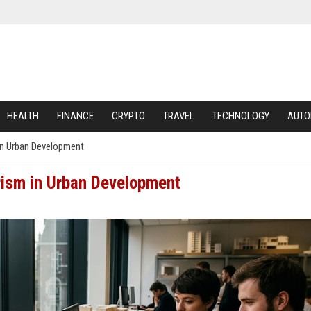
HEALTH
FINANCE
CRYPTO
TRAVEL
TECHNOLOGY
AUTO
in Urban Development
rism in Urban Development