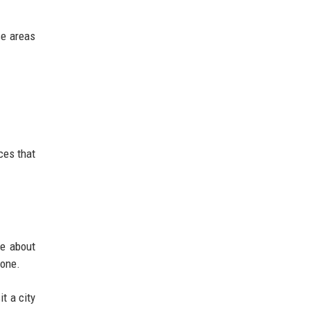
se areas
aces that
re about
lone.
t a city