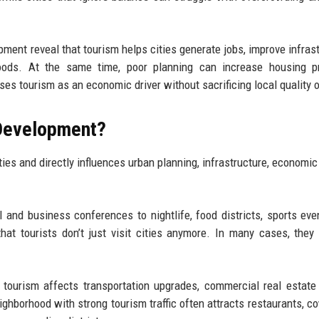
ment reveal that tourism helps cities generate jobs, improve infrast
hoods. At the same time, poor planning can increase housing pr
es tourism as an economic driver without sacrificing local quality of
 Development?
ties and directly influences urban planning, infrastructure, economic
l and business conferences to nightlife, food districts, sports eve
hat tourists don’t just visit cities anymore. In many cases, they 
tourism affects transportation upgrades, commercial real estate
eighborhood with strong tourism traffic often attracts restaurants, c