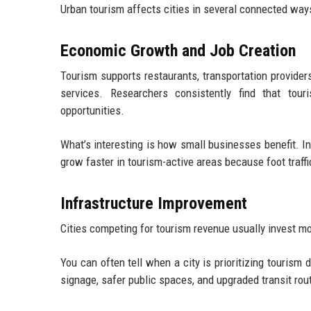
Urban tourism affects cities in several connected ways
Economic Growth and Job Creation
Tourism supports restaurants, transportation providers
services. Researchers consistently find that tour
opportunities.
What’s interesting is how small businesses benefit. I
grow faster in tourism-active areas because foot traffi
Infrastructure Improvement
Cities competing for tourism revenue usually invest more 
You can often tell when a city is prioritizing tourism
signage, safer public spaces, and upgraded transit rout