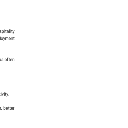
pitality
loyment
ps often
ivity.
, better