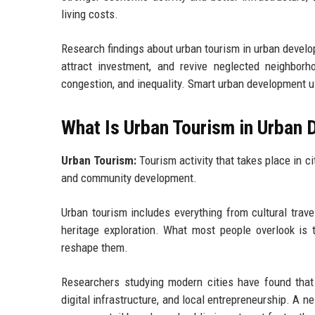
living costs.
Research findings about urban tourism in urban develop
attract investment, and revive neglected neighbor
congestion, and inequality. Smart urban development us
What Is Urban Tourism in Urban
Urban Tourism:
Tourism activity that takes place in ci
and community development.
Urban tourism includes everything from cultural trave
heritage exploration. What most people overlook is t
reshape them.
Researchers studying modern cities have found that 
digital infrastructure, and local entrepreneurship. A n