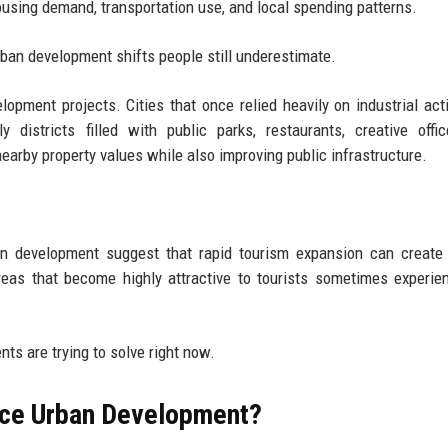
using demand, transportation use, and local spending patterns.
urban development shifts people still underestimate.
opment projects. Cities that once relied heavily on industrial acti
y districts filled with public parks, restaurants, creative offi
arby property values while also improving public infrastructure.
an development suggest that rapid tourism expansion can create
eas that become highly attractive to tourists sometimes experie
ts are trying to solve right now.
nce Urban Development?