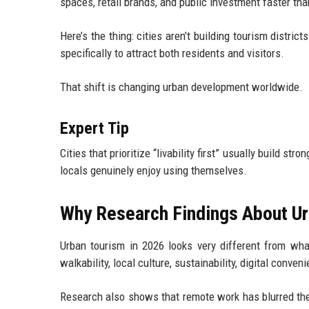
spaces, retail brands, and public investment faster tha
Here’s the thing: cities aren’t building tourism distr
specifically to attract both residents and visitors.
That shift is changing urban development worldwide.
Expert Tip
Cities that prioritize “livability first” usually build s
locals genuinely enjoy using themselves.
Why Research Findings About Ur
Urban tourism in 2026 looks very different from wha
walkability, local culture, sustainability, digital conv
Research also shows that remote work has blurred the