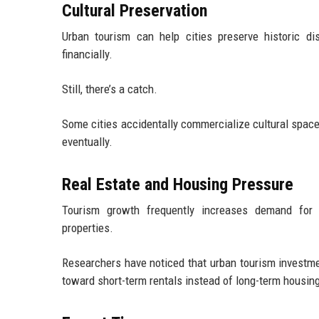
Cultural Preservation
Urban tourism can help cities preserve historic di
financially.
Still, there’s a catch.
Some cities accidentally commercialize cultural spaces
eventually.
Real Estate and Housing Pressure
Tourism growth frequently increases demand for 
properties.
Researchers have noticed that urban tourism investme
toward short-term rentals instead of long-term housing