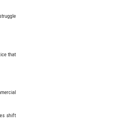
struggle
ice that
mercial
es shift