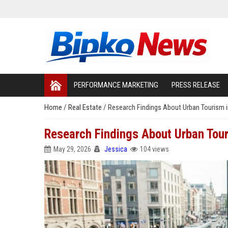
PERFORMANCE MARKETING
PRESS RELEASE
Home
/
Real Estate
/
Research Findings About Urban Tourism 
Research Findings About Urban Tou
May 29, 2026
Jessica
104 views