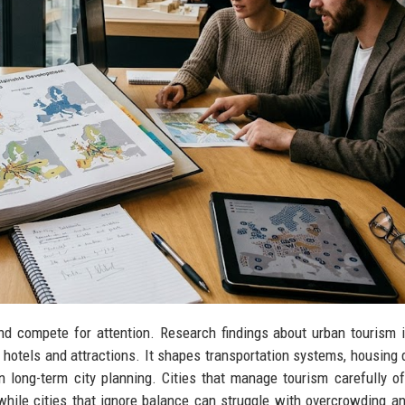
nd compete for attention. Research findings about urban tourism 
 hotels and attractions. It shapes transportation systems, housing
en long-term city planning. Cities that manage tourism carefully o
 while cities that ignore balance can struggle with overcrowding an