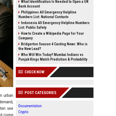
What Identification Is Needed to Open a UK
Bank Account
Philippines All Emergency Helpline
Numbers List: National Contacts
Indonesia All Emergency Helpline Numbers
List: Public Safety
How to Create a Wikipedia Page for Your
Company
Bridgerton Season 4 Casting News: Who is
the New Lead?
Who Will Win Today? Mumbai Indians vs
Punjab Kings Match Prediction & Probability
CHECK NOW
POST CATEGORIES
in urban
 demand,
Documentation
ften see
Crypto
d rising