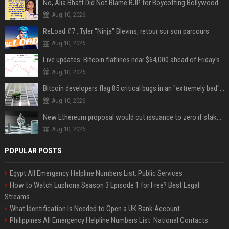
No, Alia Bhatt Did Not Blame BJP for Boycotting Bollywood Movies
Aug 10, 2026
ReLoad #7 : Tyler "Ninja" Blevins, retour sur son parcours
Aug 10, 2026
Live updates: Bitcoin flatlines near $64,000 ahead of Friday's jobs report
Aug 10, 2026
Bitcoin developers flag 85 critical bugs in an "extremely bad" situation
Aug 10, 2026
New Ethereum proposal would cut issuance to zero if staked ETH reaches $112 billion
Aug 10, 2026
POPULAR POSTS
Egypt All Emergency Helpline Numbers List: Public Services
How to Watch Euphoria Season 3 Episode 1 for Free? Best Legal
Streams
What Identification Is Needed to Open a UK Bank Account
Philippines All Emergency Helpline Numbers List: National Contacts