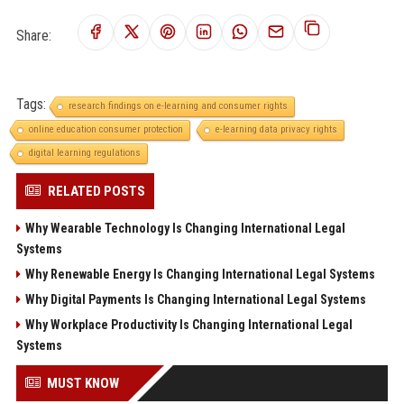
Share:
Tags:
research findings on e-learning and consumer rights
online education consumer protection
e-learning data privacy rights
digital learning regulations
RELATED POSTS
Why Wearable Technology Is Changing International Legal
Systems
Why Renewable Energy Is Changing International Legal Systems
Why Digital Payments Is Changing International Legal Systems
Why Workplace Productivity Is Changing International Legal
Systems
MUST KNOW