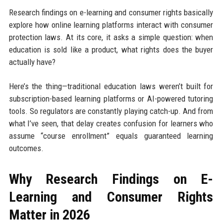
Research findings on e-learning and consumer rights basically
explore how online learning platforms interact with consumer
protection laws. At its core, it asks a simple question: when
education is sold like a product, what rights does the buyer
actually have?
Here’s the thing—traditional education laws weren’t built for
subscription-based learning platforms or AI-powered tutoring
tools. So regulators are constantly playing catch-up. And from
what I’ve seen, that delay creates confusion for learners who
assume “course enrollment” equals guaranteed learning
outcomes.
Why Research Findings on E-
Learning and Consumer Rights
Matter in 2026