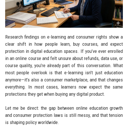
Research findings on e-learning and consumer rights show a
clear shift in how people learn, buy courses, and expect
protection in digital education spaces. If you’ve ever enrolled
in an online course and felt unsure about refunds, data use, or
course quality, you’re already part of this conversation. What
most people overlook is that e-learning isn’t just education
anymore—it’s also a consumer marketplace, and that changes
everything. In most cases, learners now expect the same
protections they get when buying any digital product.
Let me be direct: the gap between online education growth
and consumer protection laws is still messy, and that tension
is shaping policy worldwide.