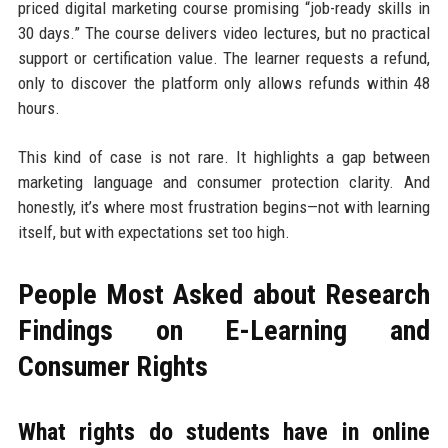
priced digital marketing course promising “job-ready skills in
30 days.” The course delivers video lectures, but no practical
support or certification value. The learner requests a refund,
only to discover the platform only allows refunds within 48
hours.
This kind of case is not rare. It highlights a gap between
marketing language and consumer protection clarity. And
honestly, it’s where most frustration begins—not with learning
itself, but with expectations set too high.
People Most Asked about Research
Findings on E-Learning and
Consumer Rights
What rights do students have in online