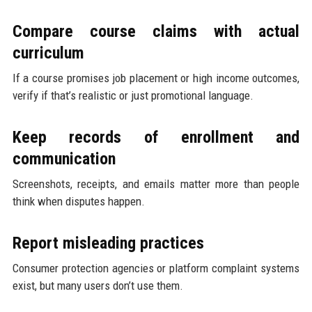
Compare course claims with actual
curriculum
If a course promises job placement or high income outcomes,
verify if that’s realistic or just promotional language.
Keep records of enrollment and
communication
Screenshots, receipts, and emails matter more than people
think when disputes happen.
Report misleading practices
Consumer protection agencies or platform complaint systems
exist, but many users don’t use them.