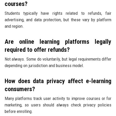
courses?
Students typically have rights related to refunds, fair
advertising, and data protection, but these vary by platform
and region.
Are online learning platforms legally
required to offer refunds?
Not always. Some do voluntarily, but legal requirements differ
depending on jurisdiction and business model.
How does data privacy affect e-learning
consumers?
Many platforms track user activity to improve courses or for
marketing, so users should always check privacy policies
before enrolling.