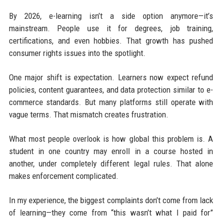
By 2026, e-learning isn’t a side option anymore—it’s
mainstream. People use it for degrees, job training,
certifications, and even hobbies. That growth has pushed
consumer rights issues into the spotlight.
One major shift is expectation. Learners now expect refund
policies, content guarantees, and data protection similar to e-
commerce standards. But many platforms still operate with
vague terms. That mismatch creates frustration.
What most people overlook is how global this problem is. A
student in one country may enroll in a course hosted in
another, under completely different legal rules. That alone
makes enforcement complicated.
In my experience, the biggest complaints don’t come from lack
of learning—they come from “this wasn’t what I paid for”