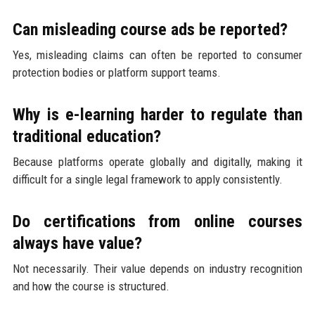
Can misleading course ads be reported?
Yes, misleading claims can often be reported to consumer
protection bodies or platform support teams.
Why is e-learning harder to regulate than
traditional education?
Because platforms operate globally and digitally, making it
difficult for a single legal framework to apply consistently.
Do certifications from online courses
always have value?
Not necessarily. Their value depends on industry recognition
and how the course is structured.