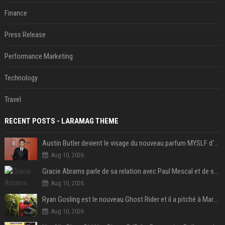
Finance
Press Release
Performance Marketing
Technology
Travel
RECENT POSTS - LARAMAG THEME
Austin Butler devient le visage du nouveau parfum MYSLF d'Yves Saint Laurent
Aug 10, 2026
Gracie Abrams parle de sa relation avec Paul Mescal et de son influence sur l'écriture de ses chansons
Aug 10, 2026
Ryan Gosling est le nouveau Ghost Rider et il a pitché à Marvel une « vision précise » du personnage qu’il veut jouer
Aug 10, 2026