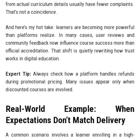
from actual curriculum details usually have fewer complaints.
That’s not a coincidence.
And here’s my hot take: learners are becoming more powerful
than platforms realize. In many cases, user reviews and
community feedback now influence course success more than
official accreditation. That shift is quietly rewriting how trust
works in digital education.
Expert Tip:
Always check how a platform handles refunds
during promotional pricing. Many issues appear only when
discounted courses are involved.
Real-World Example: When
Expectations Don’t Match Delivery
A common scenario involves a learner enrolling in a high-