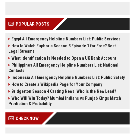
POPULAR POSTS
Egypt All Emergency Helpline Numbers List: Public Services
How to Watch Euphoria Season 3 Episode 1 for Free? Best
Legal Streams
What Identification Is Needed to Open a UK Bank Account
Philippines All Emergency Helpline Numbers List: National
Contacts
Indonesia All Emergency Helpline Numbers List: Public Safety
How to Create a Wikipedia Page for Your Company
Bridgerton Season 4 Casting News: Who is the New Lead?
Who Will Win Today? Mumbai Indians vs Punjab Kings Match
Prediction & Probability
CHECK NOW