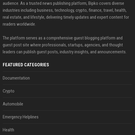
audience. As a trusted news publishing platform, Bipko covers diverse
industries including business, technology, crypto, finance, travel, health,
real estate, and lifestyle, delivering timely updates and expert content for
readers worldwide.
The platform serves as a comprehensive guest blogging platform and
guest post site where professionals, startups, agencies, and thought
leaders can publish guest posts, industry insights, and announcements.
FEATURED CATEGORIES
Documentation
Crypto
Automobile
Emergency Helplines
Health