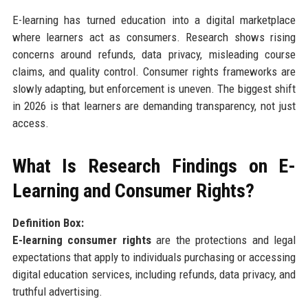
E-learning has turned education into a digital marketplace
where learners act as consumers. Research shows rising
concerns around refunds, data privacy, misleading course
claims, and quality control. Consumer rights frameworks are
slowly adapting, but enforcement is uneven. The biggest shift
in 2026 is that learners are demanding transparency, not just
access.
What Is Research Findings on E-
Learning and Consumer Rights?
Definition Box:
E-learning consumer rights
are the protections and legal
expectations that apply to individuals purchasing or accessing
digital education services, including refunds, data privacy, and
truthful advertising.