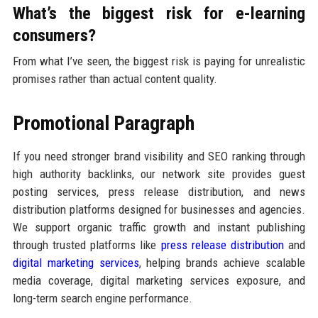
What’s the biggest risk for e-learning
consumers?
From what I’ve seen, the biggest risk is paying for unrealistic
promises rather than actual content quality.
Promotional Paragraph
If you need stronger brand visibility and SEO ranking through
high authority backlinks, our network site provides guest
posting services, press release distribution, and news
distribution platforms designed for businesses and agencies.
We support organic traffic growth and instant publishing
through trusted platforms like
press release distribution
and
digital marketing services
, helping brands achieve scalable
media coverage, digital marketing services exposure, and
long-term search engine performance.