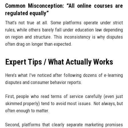
Common Misconception: “All online courses are
regulated equally”
That’s not true at all. Some platforms operate under strict
rules, while others barely fall under education law depending
on region and structure. This inconsistency is why disputes
often drag on longer than expected.
Expert Tips / What Actually Works
Here’s what I’ve noticed after following dozens of e-learning
disputes and consumer behavior reports.
First, people who read terms of service carefully (even just
skimmed properly) tend to avoid most issues. Not always, but
often enough to matter.
Second, platforms that clearly separate marketing promises