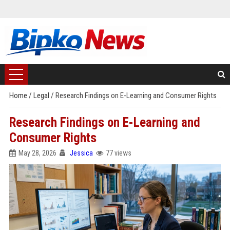
Home
/
Legal
/
Research Findings on E-Learning and Consumer Rights
Research Findings on E-Learning and
Consumer Rights
May 28, 2026
Jessica
77 views