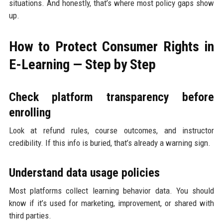
situations. And honestly, that’s where most policy gaps show
up.
How to Protect Consumer Rights in
E-Learning — Step by Step
Check platform transparency before
enrolling
Look at refund rules, course outcomes, and instructor
credibility. If this info is buried, that’s already a warning sign.
Understand data usage policies
Most platforms collect learning behavior data. You should
know if it’s used for marketing, improvement, or shared with
third parties.