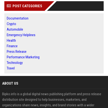
POST CATEGORIES
Documentation
Crypto
Automobile
Emergency Helplines
Health
Finance
Press Release
Performance Marketing
Technology
Travel
ABOUT US
Bipko.info is a global digital news publishing platform and press release
distribution site designed to help businesses, marketers, and
organizations share news, insights, and brand stories with a wider