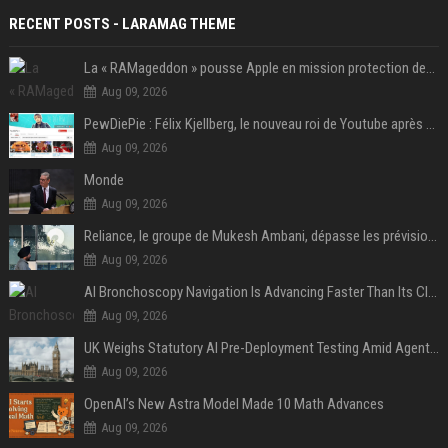
RECENT POSTS - LARAMAG THEME
La « RAMageddon » pousse Apple en mission protection des marges à l'heure du passage de relais entre Tim Cook et John Ternus
Aug 09, 2026
PewDiePie : Félix Kjellberg, le nouveau roi de Youtube après Psy
Aug 09, 2026
Monde
Aug 09, 2026
Reliance, le groupe de Mukesh Ambani, dépasse les prévisions de bénéfices grâce à la chimie et aux télécoms
Aug 09, 2026
AI Bronchoscopy Navigation Is Advancing Faster Than Its Clinical Evidence
Aug 09, 2026
UK Weighs Statutory AI Pre-Deployment Testing Amid Agent Security Incidents
Aug 09, 2026
OpenAI’s New Astra Model Made 10 Math Advances
Aug 09, 2026