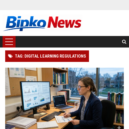
TAG: DIGITAL LEARNING REGULATIONS