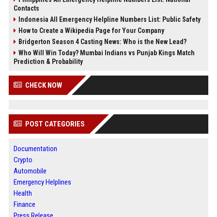
Contacts
Indonesia All Emergency Helpline Numbers List: Public Safety
How to Create a Wikipedia Page for Your Company
Bridgerton Season 4 Casting News: Who is the New Lead?
Who Will Win Today? Mumbai Indians vs Punjab Kings Match
Prediction & Probability
CHECK NOW
POST CATEGORIES
Documentation
Crypto
Automobile
Emergency Helplines
Health
Finance
Press Release