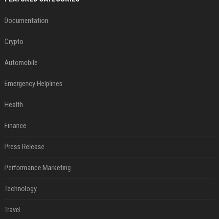
Documentation
Crypto
Automobile
Emergency Helplines
Health
Finance
Press Release
Performance Marketing
Technology
Travel