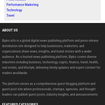
Performance Marketing
Technology
Travel
ABOUT US
Bipko.info is a global digital news publishing platform and press release
distribution site designed to help businesses, marketers, and
organizations share news, insights, and brand stories with a wider
audience. As a trusted news publishing platform, Bipko covers diverse
industries including business, technology, crypto, finance, travel, health,
real estate, and lifestyle, delivering timely updates and expert content for
readers worldwide.
The platform serves as a comprehensive guest blogging platform and
guest post site where professionals, startups, agencies, and thought
leaders can publish guest posts, industry insights, and announcements.
FEATURED CATEGORIES