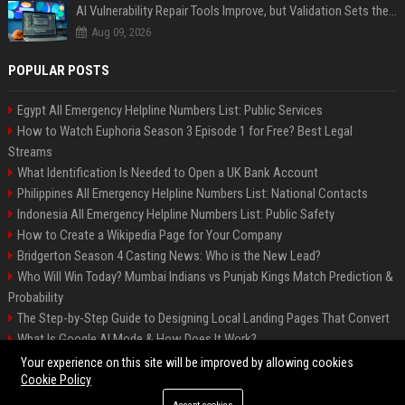
AI Vulnerability Repair Tools Improve, but Validation Sets the Bar
Aug 09, 2026
POPULAR POSTS
Egypt All Emergency Helpline Numbers List: Public Services
How to Watch Euphoria Season 3 Episode 1 for Free? Best Legal
Streams
What Identification Is Needed to Open a UK Bank Account
Philippines All Emergency Helpline Numbers List: National Contacts
Indonesia All Emergency Helpline Numbers List: Public Safety
How to Create a Wikipedia Page for Your Company
Bridgerton Season 4 Casting News: Who is the New Lead?
Who Will Win Today? Mumbai Indians vs Punjab Kings Match Prediction &
Probability
The Step-by-Step Guide to Designing Local Landing Pages That Convert
What Is Google AI Mode & How Does It Work?
Backlinks: What They Are & Why They Matter
Your experience on this site will be improved by allowing cookies
Cookie Policy