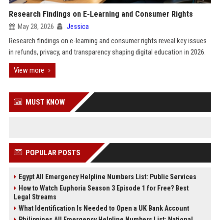
Research Findings on E-Learning and Consumer Rights
May 28, 2026
Jessica
Research findings on e-learning and consumer rights reveal key issues
in refunds, privacy, and transparency shaping digital education in 2026.
View more
MUST KNOW
POPULAR POSTS
Egypt All Emergency Helpline Numbers List: Public Services
How to Watch Euphoria Season 3 Episode 1 for Free? Best
Legal Streams
What Identification Is Needed to Open a UK Bank Account
Philippines All Emergency Helpline Numbers List: National