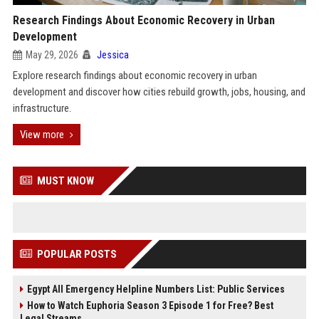
Research Findings About Economic Recovery in Urban
Development
May 29, 2026
Jessica
Explore research findings about economic recovery in urban
development and discover how cities rebuild growth, jobs, housing, and
infrastructure.
View more
MUST KNOW
POPULAR POSTS
Egypt All Emergency Helpline Numbers List: Public Services
How to Watch Euphoria Season 3 Episode 1 for Free? Best
Legal Streams