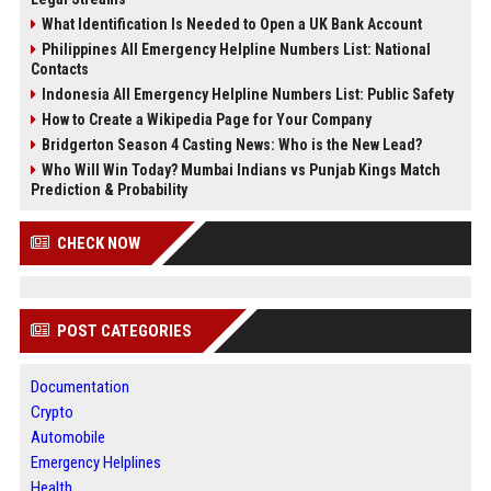
What Identification Is Needed to Open a UK Bank Account
Philippines All Emergency Helpline Numbers List: National
Contacts
Indonesia All Emergency Helpline Numbers List: Public Safety
How to Create a Wikipedia Page for Your Company
Bridgerton Season 4 Casting News: Who is the New Lead?
Who Will Win Today? Mumbai Indians vs Punjab Kings Match
Prediction & Probability
CHECK NOW
POST CATEGORIES
Documentation
Crypto
Automobile
Emergency Helplines
Health