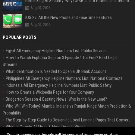
Rethinking AI Security: Why CASB and DLP Need an Interaction-Aware Layer
Aug 07, 2026
iOS 27: All the New Phone and FaceTime Features
Aug 06, 2026
POPULAR POSTS
Egypt All Emergency Helpline Numbers List: Public Services
How to Watch Euphoria Season 3 Episode 1 for Free? Best Legal
Streams
What Identification Is Needed to Open a UK Bank Account
Philippines All Emergency Helpline Numbers List: National Contacts
Indonesia All Emergency Helpline Numbers List: Public Safety
How to Create a Wikipedia Page for Your Company
Bridgerton Season 4 Casting News: Who is the New Lead?
Who Will Win Today? Mumbai Indians vs Punjab Kings Match Prediction &
Probability
The Step-by-Step Guide to Designing Local Landing Pages That Convert
What Is Google AI Mode & How Does It Work?
Backlinks: What They Are & Why They Matter
Your experience on this site will be improved by allowing cookies