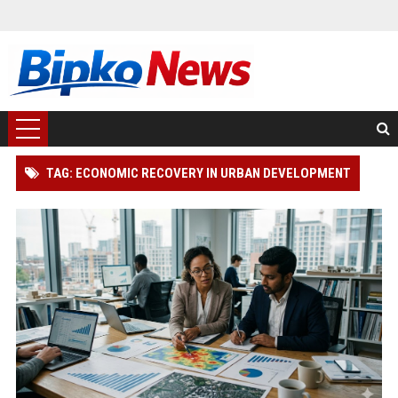
TAG: ECONOMIC RECOVERY IN URBAN DEVELOPMENT