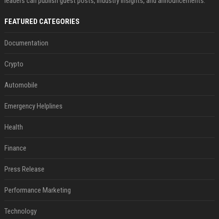
leaders can publish guest posts, industry insights, and announcements.
FEATURED CATEGORIES
Documentation
Crypto
Automobile
Emergency Helplines
Health
Finance
Press Release
Performance Marketing
Technology