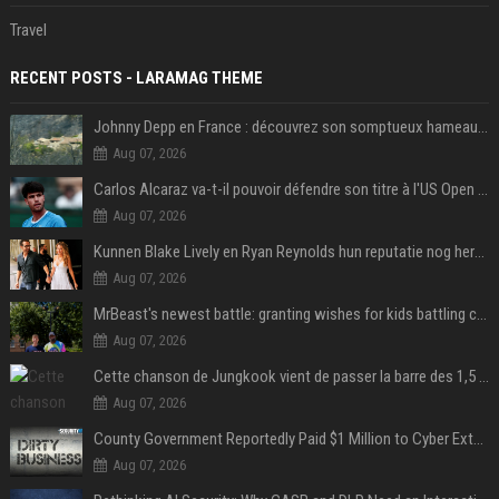
Travel
RECENT POSTS - LARAMAG THEME
Johnny Depp en France : découvrez son somptueux hameau caché dans le Var
Aug 07, 2026
Carlos Alcaraz va-t-il pouvoir défendre son titre à l'US Open ? Steve Johnson répond
Aug 07, 2026
Kunnen Blake Lively en Ryan Reynolds hun reputatie nog herstellen?
Aug 07, 2026
MrBeast's newest battle: granting wishes for kids battling cancer
Aug 07, 2026
Cette chanson de Jungkook vient de passer la barre des 1,5 milliard de streams... Et vous la connaissez sans le savoir !
Aug 07, 2026
County Government Reportedly Paid $1 Million to Cyber Extortion Group
Aug 07, 2026