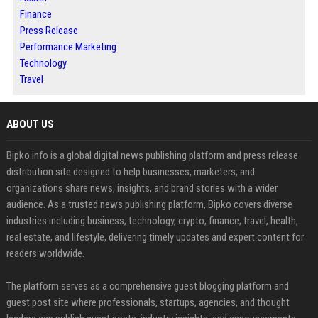
Finance
Press Release
Performance Marketing
Technology
Travel
ABOUT US
Bipko.info is a global digital news publishing platform and press release
distribution site designed to help businesses, marketers, and
organizations share news, insights, and brand stories with a wider
audience. As a trusted news publishing platform, Bipko covers diverse
industries including business, technology, crypto, finance, travel, health,
real estate, and lifestyle, delivering timely updates and expert content for
readers worldwide.
The platform serves as a comprehensive guest blogging platform and
guest post site where professionals, startups, agencies, and thought