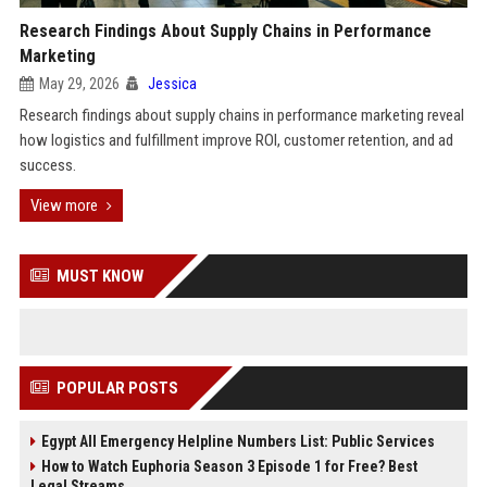
Research Findings About Supply Chains in Performance
Marketing
May 29, 2026
Jessica
Research findings about supply chains in performance marketing reveal
how logistics and fulfillment improve ROI, customer retention, and ad
success.
View more
MUST KNOW
POPULAR POSTS
Egypt All Emergency Helpline Numbers List: Public Services
How to Watch Euphoria Season 3 Episode 1 for Free? Best
Legal Streams