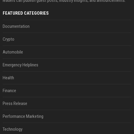
leaders can publish guest posts, industry insights, and announcements.
FEATURED CATEGORIES
Documentation
Crypto
Automobile
Emergency Helplines
Health
Finance
Press Release
Performance Marketing
Technology