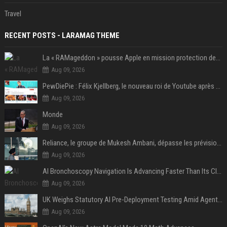
Travel
RECENT POSTS - LARAMAG THEME
La « RAMageddon » pousse Apple en mission protection des marges à l'heure du passage de relais entre Tim Cook et John Ternus
Aug 09, 2026
PewDiePie : Félix Kjellberg, le nouveau roi de Youtube après Psy
Aug 09, 2026
Monde
Aug 09, 2026
Reliance, le groupe de Mukesh Ambani, dépasse les prévisions de bénéfices grâce à la chimie et aux télécoms
Aug 09, 2026
AI Bronchoscopy Navigation Is Advancing Faster Than Its Clinical Evidence
Aug 09, 2026
UK Weighs Statutory AI Pre-Deployment Testing Amid Agent Security Incidents
Aug 09, 2026