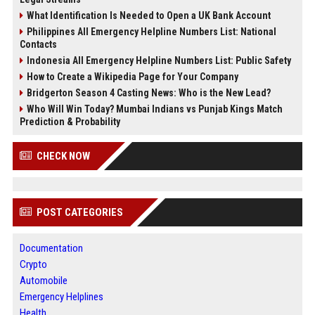
What Identification Is Needed to Open a UK Bank Account
Philippines All Emergency Helpline Numbers List: National
Contacts
Indonesia All Emergency Helpline Numbers List: Public Safety
How to Create a Wikipedia Page for Your Company
Bridgerton Season 4 Casting News: Who is the New Lead?
Who Will Win Today? Mumbai Indians vs Punjab Kings Match
Prediction & Probability
CHECK NOW
POST CATEGORIES
Documentation
Crypto
Automobile
Emergency Helplines
Health