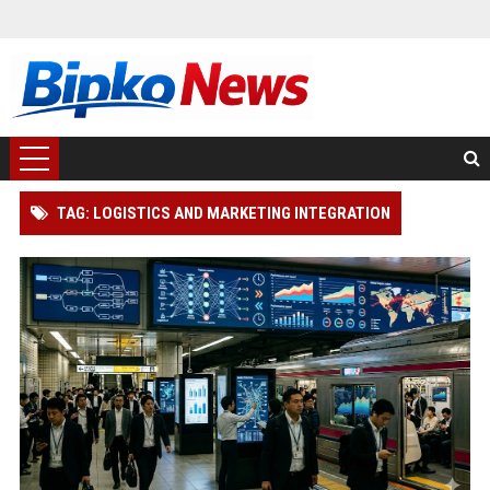
TAG: LOGISTICS AND MARKETING INTEGRATION