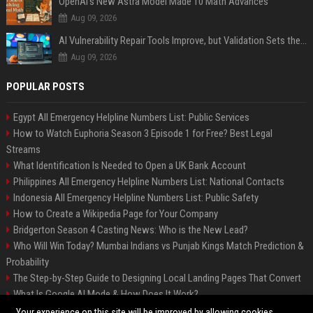
OpenAI’s New Astra Model Made 10 Math Advances
Aug 09, 2026
AI Vulnerability Repair Tools Improve, but Validation Sets the Bar
Aug 09, 2026
POPULAR POSTS
Egypt All Emergency Helpline Numbers List: Public Services
How to Watch Euphoria Season 3 Episode 1 for Free? Best Legal
Streams
What Identification Is Needed to Open a UK Bank Account
Philippines All Emergency Helpline Numbers List: National Contacts
Indonesia All Emergency Helpline Numbers List: Public Safety
How to Create a Wikipedia Page for Your Company
Bridgerton Season 4 Casting News: Who is the New Lead?
Who Will Win Today? Mumbai Indians vs Punjab Kings Match Prediction &
Probability
The Step-by-Step Guide to Designing Local Landing Pages That Convert
What Is Google AI Mode & How Does It Work?
Backlinks: What They Are & Why They Matter
Your experience on this site will be improved by allowing cookies