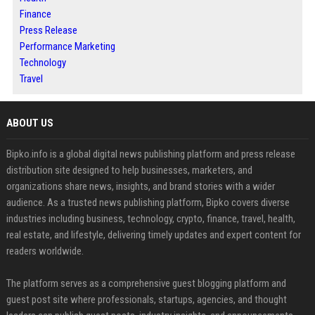
Finance
Press Release
Performance Marketing
Technology
Travel
ABOUT US
Bipko.info is a global digital news publishing platform and press release
distribution site designed to help businesses, marketers, and
organizations share news, insights, and brand stories with a wider
audience. As a trusted news publishing platform, Bipko covers diverse
industries including business, technology, crypto, finance, travel, health,
real estate, and lifestyle, delivering timely updates and expert content for
readers worldwide.
The platform serves as a comprehensive guest blogging platform and
guest post site where professionals, startups, agencies, and thought