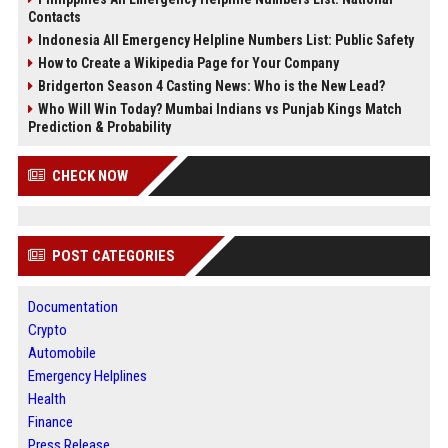
Contacts
Indonesia All Emergency Helpline Numbers List: Public Safety
How to Create a Wikipedia Page for Your Company
Bridgerton Season 4 Casting News: Who is the New Lead?
Who Will Win Today? Mumbai Indians vs Punjab Kings Match
Prediction & Probability
CHECK NOW
POST CATEGORIES
Documentation
Crypto
Automobile
Emergency Helplines
Health
Finance
Press Release