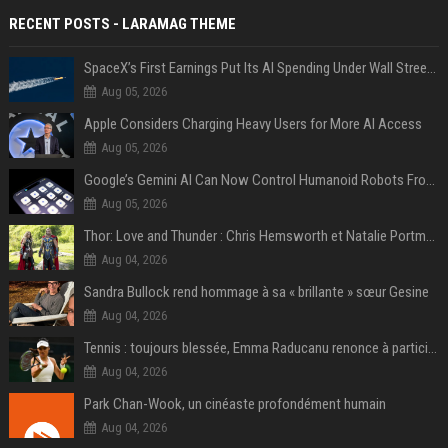
RECENT POSTS - LARAMAG THEME
SpaceX’s First Earnings Put Its AI Spending Under Wall Street Scrutiny
Aug 05, 2026
Apple Considers Charging Heavy Users for More AI Access
Aug 05, 2026
Google’s Gemini AI Can Now Control Humanoid Robots From Head to Toe
Aug 05, 2026
Thor: Love and Thunder : Chris Hemsworth et Natalie Portman sur TF1
Aug 04, 2026
Sandra Bullock rend hommage à sa « brillante » sœur Gesine
Aug 04, 2026
Tennis : toujours blessée, Emma Raducanu renonce à participer à l’US Open
Aug 04, 2026
Park Chan-Wook, un cinéaste profondément humain
Aug 04, 2026