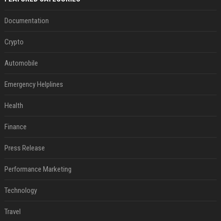
Documentation
Crypto
Automobile
Emergency Helplines
Health
Finance
Press Release
Performance Marketing
Technology
Travel