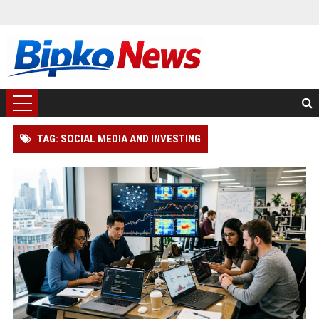
TAG: SOCIAL MEDIA AND INVESTING