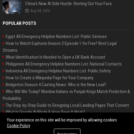
China’s New AI Side Hustle: Renting Out Your Face
Aug 04, 2026
POPULAR POSTS
Egypt All Emergency Helpline Numbers List: Public Services
How to Watch Euphoria Season 3 Episode 1 for Free? Best Legal
Streams
What Identification Is Needed to Open a UK Bank Account
Philippines All Emergency Helpline Numbers List: National Contacts
Indonesia All Emergency Helpline Numbers List: Public Safety
How to Create a Wikipedia Page for Your Company
Bridgerton Season 4 Casting News: Who is the New Lead?
Who Will Win Today? Mumbai Indians vs Punjab Kings Match Prediction &
Probability
The Step-by-Step Guide to Designing Local Landing Pages That Convert
What Is Google AI Mode & How Does It Work?
Backlinks: What They Are & Why They Matter
Your experience on this site will be improved by allowing cookies
Cookie Policy