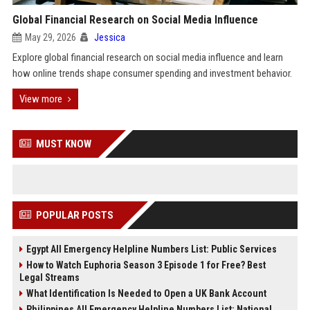
Global Financial Research on Social Media Influence
May 29, 2026
Jessica
Explore global financial research on social media influence and learn
how online trends shape consumer spending and investment behavior.
View more
MUST KNOW
POPULAR POSTS
Egypt All Emergency Helpline Numbers List: Public Services
How to Watch Euphoria Season 3 Episode 1 for Free? Best
Legal Streams
What Identification Is Needed to Open a UK Bank Account
Philippines All Emergency Helpline Numbers List: National