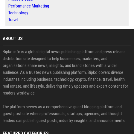
Performance Marketing
Technology
Travel
ABOUT US
Bipko.info is a global digital news publishing platform and press release
distribution site designed to help businesses, marketers, and
organizations share news, insights, and brand stories with a wider
audience. As a trusted news publishing platform, Bipko covers diverse
industries including business, technology, crypto, finance, travel, health,
real estate, and lifestyle, delivering timely updates and expert content for
readers worldwide.
The platform serves as a comprehensive guest blogging platform and
guest post site where professionals, startups, agencies, and thought
leaders can publish guest posts, industry insights, and announcements.
FEATURED CATEGORIES