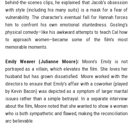
behind-the-scenes clips, he explained that Jacob's obsession
with style (including his many suits) is a mask for a fear of
vulnerability. The character's eventual fall for Hannah forces
him to confront his own emotional stuntedness. Gosling's
physical comedy—like his awkward attempts to teach Cal how
to approach women—became some of the film's most
memorable moments.
Emily Weaver (Julianne Moore):
Moore’s Emily is not
portrayed as a villain, which elevates the film. She loves her
husband but has grown dissatisfied. Moore worked with the
directors to ensure that Emily's affair with a coworker (played
by Kevin Bacon) was depicted as a symptom of larger marital
issues rather than a simple betrayal. In a separate interview
about the film, Moore noted that she wanted to show a woman
who is both sympathetic and flawed, making the reconciliation
arc believable.