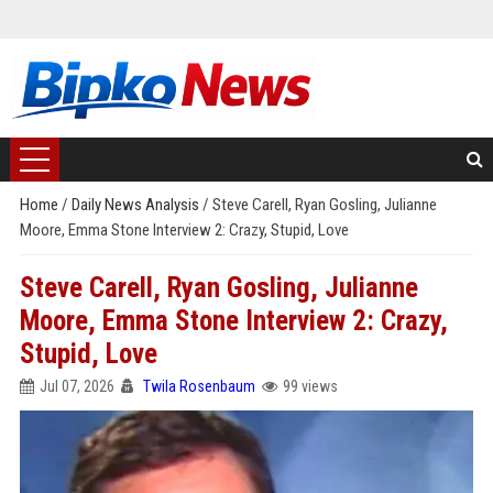
Home
/
Daily News Analysis
/
Steve Carell, Ryan Gosling, Julianne
Moore, Emma Stone Interview 2: Crazy, Stupid, Love
Steve Carell, Ryan Gosling, Julianne
Moore, Emma Stone Interview 2: Crazy,
Stupid, Love
Jul 07, 2026
Twila Rosenbaum
99 views