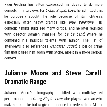
Ryan Gosling has often expressed his desire to do more
comedy. In interviews for
Crazy, Stupid, Love
, he admitted that
he purposely sought the role because of its lightness,
especially after heavy dramas like
Blue Valentine
. His
comedic timing surprised many critics, and he later reunited
with director Damien Chazelle for
La La Land
, where he
combined his musical talents with humor. The list of
interviews also references
Gangster Squad
, a period crime
film that paired him again with Stone, albeit in a more serious
context.
Julianne Moore and Steve Carell:
Dramatic Range
Julianne Moore’s filmography is filled with multi-layered
performances. In
Crazy, Stupid, Love
, she plays a woman who
makes a mistake but is given a chance for redemption. Moore