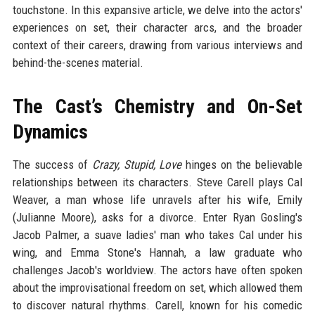
touchstone. In this expansive article, we delve into the actors'
experiences on set, their character arcs, and the broader
context of their careers, drawing from various interviews and
behind-the-scenes material.
The Cast’s Chemistry and On-Set
Dynamics
The success of
Crazy, Stupid, Love
hinges on the believable
relationships between its characters. Steve Carell plays Cal
Weaver, a man whose life unravels after his wife, Emily
(Julianne Moore), asks for a divorce. Enter Ryan Gosling's
Jacob Palmer, a suave ladies' man who takes Cal under his
wing, and Emma Stone's Hannah, a law graduate who
challenges Jacob's worldview. The actors have often spoken
about the improvisational freedom on set, which allowed them
to discover natural rhythms. Carell, known for his comedic