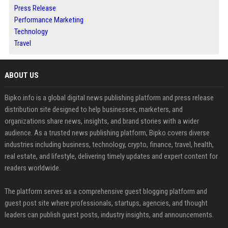
Press Release
Performance Marketing
Technology
Travel
ABOUT US
Bipko.info is a global digital news publishing platform and press release
distribution site designed to help businesses, marketers, and
organizations share news, insights, and brand stories with a wider
audience. As a trusted news publishing platform, Bipko covers diverse
industries including business, technology, crypto, finance, travel, health,
real estate, and lifestyle, delivering timely updates and expert content for
readers worldwide.
The platform serves as a comprehensive guest blogging platform and
guest post site where professionals, startups, agencies, and thought
leaders can publish guest posts, industry insights, and announcements.