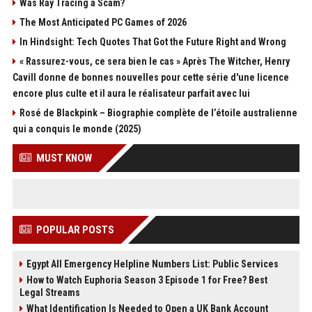
Was Ray Tracing a Scam?
The Most Anticipated PC Games of 2026
In Hindsight: Tech Quotes That Got the Future Right and Wrong
« Rassurez-vous, ce sera bien le cas » Après The Witcher, Henry
Cavill donne de bonnes nouvelles pour cette série d'une licence
encore plus culte et il aura le réalisateur parfait avec lui
Rosé de Blackpink – Biographie complète de l’étoile australienne
qui a conquis le monde (2025)
MUST KNOW
POPULAR POSTS
Egypt All Emergency Helpline Numbers List: Public Services
How to Watch Euphoria Season 3 Episode 1 for Free? Best
Legal Streams
What Identification Is Needed to Open a UK Bank Account