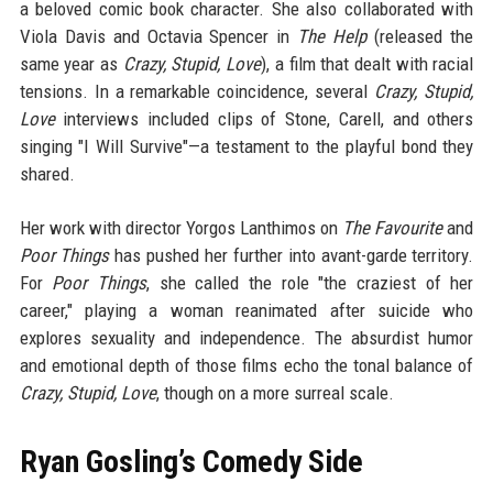
a beloved comic book character. She also collaborated with
Viola Davis and Octavia Spencer in
The Help
(released the
same year as
Crazy, Stupid, Love
), a film that dealt with racial
tensions. In a remarkable coincidence, several
Crazy, Stupid,
Love
interviews included clips of Stone, Carell, and others
singing "I Will Survive"—a testament to the playful bond they
shared.
Her work with director Yorgos Lanthimos on
The Favourite
and
Poor Things
has pushed her further into avant-garde territory.
For
Poor Things
, she called the role "the craziest of her
career," playing a woman reanimated after suicide who
explores sexuality and independence. The absurdist humor
and emotional depth of those films echo the tonal balance of
Crazy, Stupid, Love
, though on a more surreal scale.
Ryan Gosling’s Comedy Side