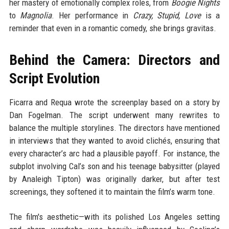
her mastery of emotionally complex roles, from
Boogie Nights
to
Magnolia
. Her performance in
Crazy, Stupid, Love
is a
reminder that even in a romantic comedy, she brings gravitas.
Behind the Camera: Directors and
Script Evolution
Ficarra and Requa wrote the screenplay based on a story by
Dan Fogelman. The script underwent many rewrites to
balance the multiple storylines. The directors have mentioned
in interviews that they wanted to avoid clichés, ensuring that
every character’s arc had a plausible payoff. For instance, the
subplot involving Cal’s son and his teenage babysitter (played
by Analeigh Tipton) was originally darker, but after test
screenings, they softened it to maintain the film’s warm tone.
The film's aesthetic—with its polished Los Angeles setting