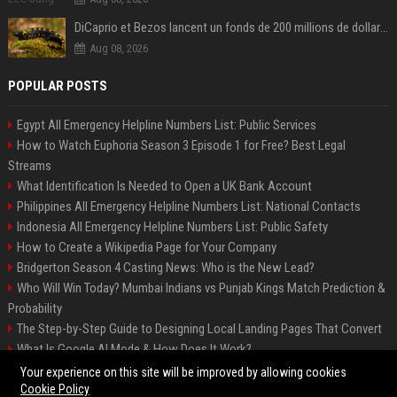
DiCaprio et Bezos lancent un fonds de 200 millions de dollars pour sauver 100 espèces menacées
Aug 08, 2026
POPULAR POSTS
Egypt All Emergency Helpline Numbers List: Public Services
How to Watch Euphoria Season 3 Episode 1 for Free? Best Legal
Streams
What Identification Is Needed to Open a UK Bank Account
Philippines All Emergency Helpline Numbers List: National Contacts
Indonesia All Emergency Helpline Numbers List: Public Safety
How to Create a Wikipedia Page for Your Company
Bridgerton Season 4 Casting News: Who is the New Lead?
Who Will Win Today? Mumbai Indians vs Punjab Kings Match Prediction &
Probability
The Step-by-Step Guide to Designing Local Landing Pages That Convert
What Is Google AI Mode & How Does It Work?
Backlinks: What They Are & Why They Matter
Your experience on this site will be improved by allowing cookies
Cookie Policy