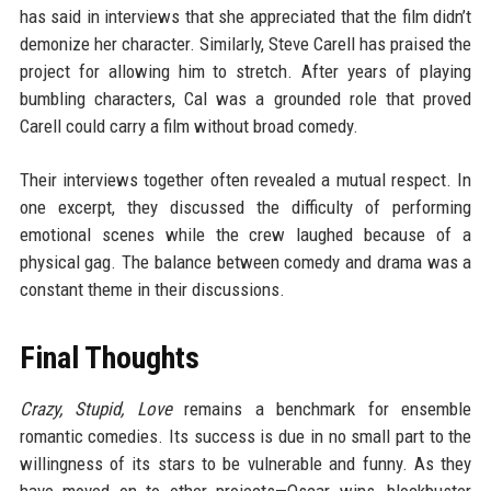
has said in interviews that she appreciated that the film didn’t
demonize her character. Similarly, Steve Carell has praised the
project for allowing him to stretch. After years of playing
bumbling characters, Cal was a grounded role that proved
Carell could carry a film without broad comedy.
Their interviews together often revealed a mutual respect. In
one excerpt, they discussed the difficulty of performing
emotional scenes while the crew laughed because of a
physical gag. The balance between comedy and drama was a
constant theme in their discussions.
Final Thoughts
Crazy, Stupid, Love
remains a benchmark for ensemble
romantic comedies. Its success is due in no small part to the
willingness of its stars to be vulnerable and funny. As they