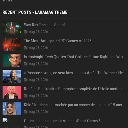
Travel
RECENT POSTS - LARAMAG THEME
Was Ray Tracing a Scam?
Aug 08, 2026
The Most Anticipated PC Games of 2026
Aug 08, 2026
In Hindsight: Tech Quotes That Got the Future Right and Wrong
Aug 08, 2026
« Rassurez-vous, ce sera bien le cas » Après The Witcher, Henry Cavill donne de bonnes nouvelles pour cette série d'une licence encore plus culte et il aura le réalisateur parfait avec lui
Aug 08, 2026
Rosé de Blackpink – Biographie complète de l’étoile australienne qui a conquis le monde (2025)
Aug 08, 2026
Khloé Kardashian touchée par un cancer de la peau à 19 ans : elle a caché ce lourd secret à sa famille
Aug 08, 2026
Qui est Lee Jung-jae, la star de «Squid Game»?
Aug 08, 2026