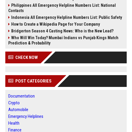
Philippines All Emergency Helpline Numbers List: National
Contacts
Indonesia All Emergency Helpline Numbers List: Public Safety
How to Create a Wikipedia Page for Your Company
Bridgerton Season 4 Casting News: Who is the New Lead?
Who Will Win Today? Mumbai Indians vs Punjab Kings Match
Prediction & Probability
CHECK NOW
POST CATEGORIES
Documentation
Crypto
Automobile
Emergency Helplines
Health
Finance