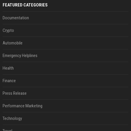
FEATURED CATEGORIES
Documentation
Crypto
Automobile
Emergency Helplines
Health
Finance
Press Release
Performance Marketing
Technology