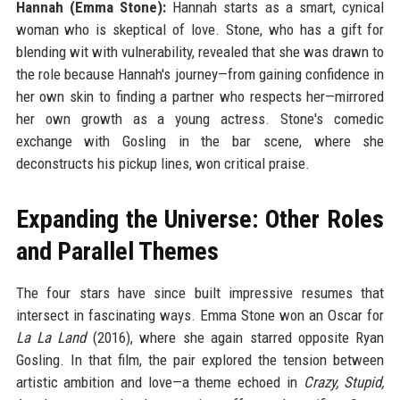
Hannah (Emma Stone):
Hannah starts as a smart, cynical
woman who is skeptical of love. Stone, who has a gift for
blending wit with vulnerability, revealed that she was drawn to
the role because Hannah's journey—from gaining confidence in
her own skin to finding a partner who respects her—mirrored
her own growth as a young actress. Stone's comedic
exchange with Gosling in the bar scene, where she
deconstructs his pickup lines, won critical praise.
Expanding the Universe: Other Roles
and Parallel Themes
The four stars have since built impressive resumes that
intersect in fascinating ways. Emma Stone won an Oscar for
La La Land
(2016), where she again starred opposite Ryan
Gosling. In that film, the pair explored the tension between
artistic ambition and love—a theme echoed in
Crazy, Stupid,