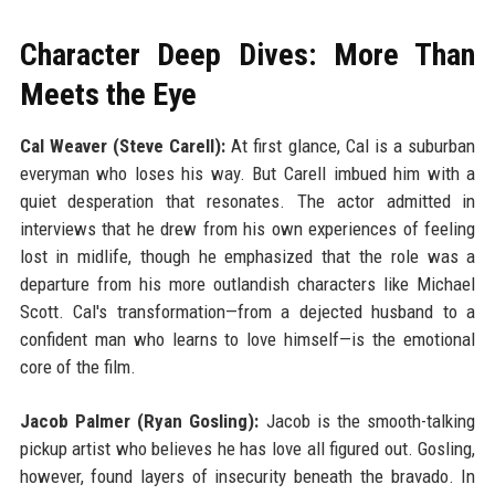
Character Deep Dives: More Than
Meets the Eye
Cal Weaver (Steve Carell):
At first glance, Cal is a suburban
everyman who loses his way. But Carell imbued him with a
quiet desperation that resonates. The actor admitted in
interviews that he drew from his own experiences of feeling
lost in midlife, though he emphasized that the role was a
departure from his more outlandish characters like Michael
Scott. Cal's transformation—from a dejected husband to a
confident man who learns to love himself—is the emotional
core of the film.
Jacob Palmer (Ryan Gosling):
Jacob is the smooth-talking
pickup artist who believes he has love all figured out. Gosling,
however, found layers of insecurity beneath the bravado. In