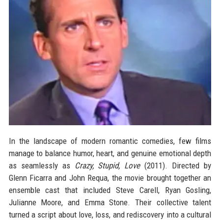
In the landscape of modern romantic comedies, few films
manage to balance humor, heart, and genuine emotional depth
as seamlessly as
Crazy, Stupid, Love
(2011). Directed by
Glenn Ficarra and John Requa, the movie brought together an
ensemble cast that included Steve Carell, Ryan Gosling,
Julianne Moore, and Emma Stone. Their collective talent
turned a script about love, loss, and rediscovery into a cultural