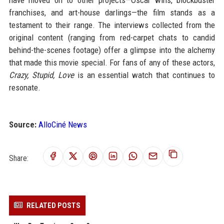
have moved on to other projects—Oscar wins, blockbuster
franchises, and art-house darlings—the film stands as a
testament to their range. The interviews collected from the
original content (ranging from red-carpet chats to candid
behind-the-scenes footage) offer a glimpse into the alchemy
that made this movie special. For fans of any of these actors,
Crazy, Stupid, Love
is an essential watch that continues to
resonate.
Source:
AlloCiné News
Share:
RELATED POSTS