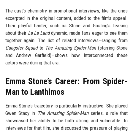
The cast’s chemistry in promotional interviews, like the ones
excerpted in the original content, added to the film’s appeal.
Their playful banter, such as Stone and Gosling’s teasing
about their
La La Land
dynamic, made fans eager to see them
together again. The list of related interviews—ranging from
Gangster Squad
to
The Amazing Spider-Man
(starring Stone
and Andrew Garfield)—shows how interconnected these
actors were during that era.
Emma Stone’s Career: From Spider-
Man to Lanthimos
Emma Stone’s trajectory is particularly instructive. She played
Gwen Stacy in
The Amazing Spider-Man
series, a role that
showcased her ability to be both strong and vulnerable. In
interviews for that film, she discussed the pressure of playing