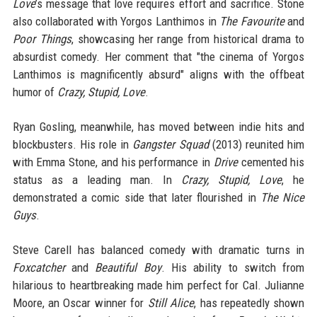
Love
’s message that love requires effort and sacrifice. Stone
also collaborated with Yorgos Lanthimos in
The Favourite
and
Poor Things
, showcasing her range from historical drama to
absurdist comedy. Her comment that "the cinema of Yorgos
Lanthimos is magnificently absurd" aligns with the offbeat
humor of
Crazy, Stupid, Love
.
Ryan Gosling, meanwhile, has moved between indie hits and
blockbusters. His role in
Gangster Squad
(2013) reunited him
with Emma Stone, and his performance in
Drive
cemented his
status as a leading man. In
Crazy, Stupid, Love
, he
demonstrated a comic side that later flourished in
The Nice
Guys
.
Steve Carell has balanced comedy with dramatic turns in
Foxcatcher
and
Beautiful Boy
. His ability to switch from
hilarious to heartbreaking made him perfect for Cal. Julianne
Moore, an Oscar winner for
Still Alice
, has repeatedly shown