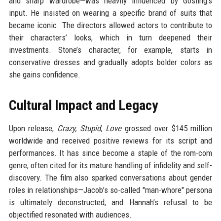
and sharp wardrobe—was heavily influenced by Gosling’s
input. He insisted on wearing a specific brand of suits that
became iconic. The directors allowed actors to contribute to
their characters’ looks, which in turn deepened their
investments. Stone’s character, for example, starts in
conservative dresses and gradually adopts bolder colors as
she gains confidence.
Cultural Impact and Legacy
Upon release,
Crazy, Stupid, Love
grossed over $145 million
worldwide and received positive reviews for its script and
performances. It has since become a staple of the rom-com
genre, often cited for its mature handling of infidelity and self-
discovery. The film also sparked conversations about gender
roles in relationships—Jacob’s so-called "man-whore" persona
is ultimately deconstructed, and Hannah’s refusal to be
objectified resonated with audiences.