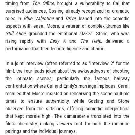
timing from
The Office
, brought a vulnerability to Cal that
surprised audiences. Gosling, already recognized for dramatic
roles in
Blue Valentine
and
Drive
, leaned into the comedic
aspects with ease. Moore, a veteran of complex dramas like
Still Alice
, grounded the emotional stakes. Stone, who was
rising rapidly with
Easy A
and
The Help
, delivered a
performance that blended intelligence and charm.
In a joint interview (often referred to as "Interview 2" for the
film), the four leads joked about the awkwardness of shooting
the intimate scenes, particularly the famous hallway
confrontation where Cal and Emily's marriage implodes. Carell
recalled that Moore insisted on rehearsing the scene multiple
times to ensure authenticity, while Gosling and Stone
observed from the sidelines, offering comedic interjections
that kept morale high. The camaraderie translated into the
film's chemistry, making viewers root for both the romantic
pairings and the individual journeys.