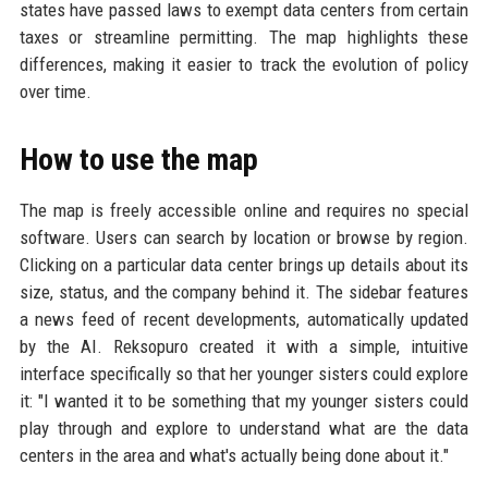
states have passed laws to exempt data centers from certain
taxes or streamline permitting. The map highlights these
differences, making it easier to track the evolution of policy
over time.
How to use the map
The map is freely accessible online and requires no special
software. Users can search by location or browse by region.
Clicking on a particular data center brings up details about its
size, status, and the company behind it. The sidebar features
a news feed of recent developments, automatically updated
by the AI. Reksopuro created it with a simple, intuitive
interface specifically so that her younger sisters could explore
it: "I wanted it to be something that my younger sisters could
play through and explore to understand what are the data
centers in the area and what's actually being done about it."