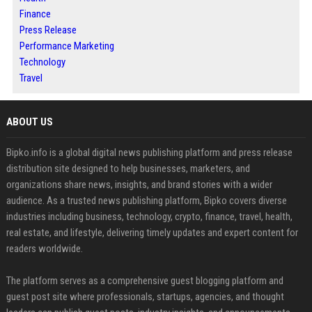
Finance
Press Release
Performance Marketing
Technology
Travel
ABOUT US
Bipko.info is a global digital news publishing platform and press release
distribution site designed to help businesses, marketers, and
organizations share news, insights, and brand stories with a wider
audience. As a trusted news publishing platform, Bipko covers diverse
industries including business, technology, crypto, finance, travel, health,
real estate, and lifestyle, delivering timely updates and expert content for
readers worldwide.
The platform serves as a comprehensive guest blogging platform and
guest post site where professionals, startups, agencies, and thought