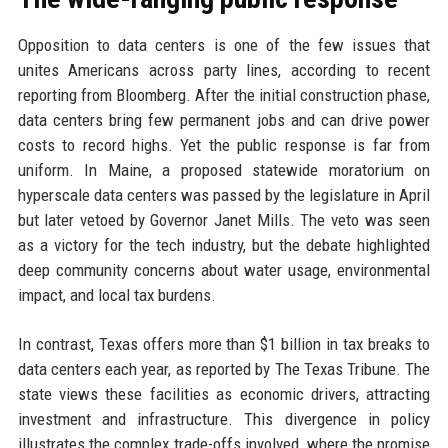
Opposition to data centers is one of the few issues that
unites Americans across party lines, according to recent
reporting from Bloomberg. After the initial construction phase,
data centers bring few permanent jobs and can drive power
costs to record highs. Yet the public response is far from
uniform. In Maine, a proposed statewide moratorium on
hyperscale data centers was passed by the legislature in April
but later vetoed by Governor Janet Mills. The veto was seen
as a victory for the tech industry, but the debate highlighted
deep community concerns about water usage, environmental
impact, and local tax burdens.
In contrast, Texas offers more than $1 billion in tax breaks to
data centers each year, as reported by The Texas Tribune. The
state views these facilities as economic drivers, attracting
investment and infrastructure. This divergence in policy
illustrates the complex trade-offs involved, where the promise