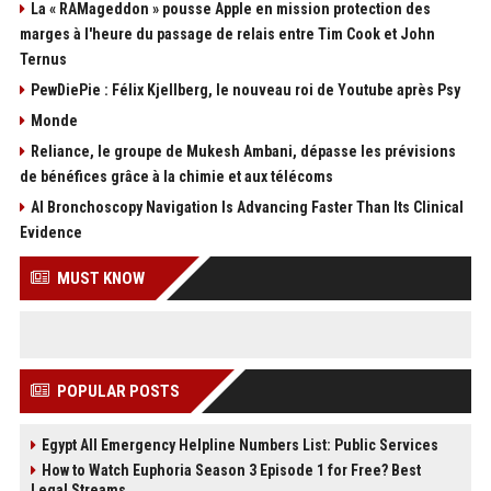
La « RAMageddon » pousse Apple en mission protection des
marges à l'heure du passage de relais entre Tim Cook et John
Ternus
PewDiePie : Félix Kjellberg, le nouveau roi de Youtube après Psy
Monde
Reliance, le groupe de Mukesh Ambani, dépasse les prévisions
de bénéfices grâce à la chimie et aux télécoms
AI Bronchoscopy Navigation Is Advancing Faster Than Its Clinical
Evidence
MUST KNOW
POPULAR POSTS
Egypt All Emergency Helpline Numbers List: Public Services
How to Watch Euphoria Season 3 Episode 1 for Free? Best
Legal Streams