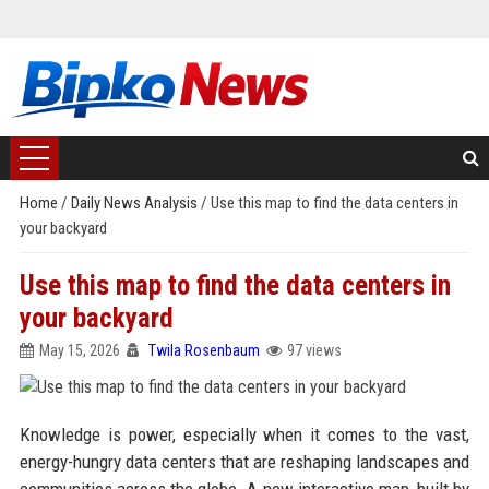
Home
/
Daily News Analysis
/
Use this map to find the data centers in
your backyard
Use this map to find the data centers in
your backyard
May 15, 2026
Twila Rosenbaum
97 views
Knowledge is power, especially when it comes to the vast,
energy-hungry data centers that are reshaping landscapes and