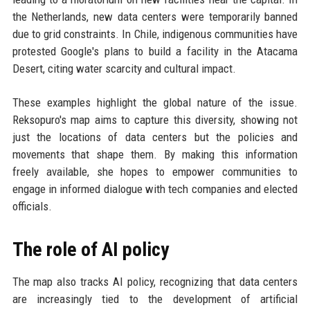
the Netherlands, new data centers were temporarily banned
due to grid constraints. In Chile, indigenous communities have
protested Google's plans to build a facility in the Atacama
Desert, citing water scarcity and cultural impact.
These examples highlight the global nature of the issue.
Reksopuro's map aims to capture this diversity, showing not
just the locations of data centers but the policies and
movements that shape them. By making this information
freely available, she hopes to empower communities to
engage in informed dialogue with tech companies and elected
officials.
The role of AI policy
The map also tracks AI policy, recognizing that data centers
are increasingly tied to the development of artificial