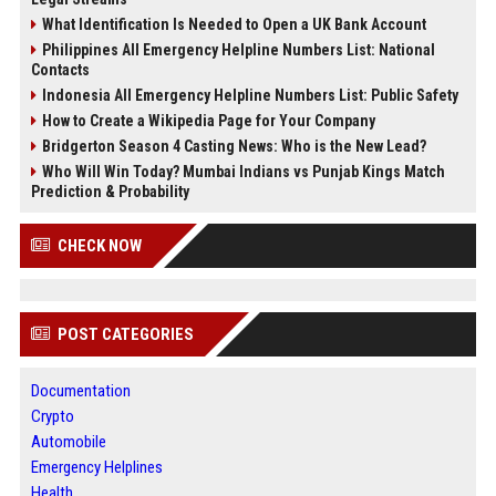
What Identification Is Needed to Open a UK Bank Account
Philippines All Emergency Helpline Numbers List: National
Contacts
Indonesia All Emergency Helpline Numbers List: Public Safety
How to Create a Wikipedia Page for Your Company
Bridgerton Season 4 Casting News: Who is the New Lead?
Who Will Win Today? Mumbai Indians vs Punjab Kings Match
Prediction & Probability
CHECK NOW
POST CATEGORIES
Documentation
Crypto
Automobile
Emergency Helplines
Health