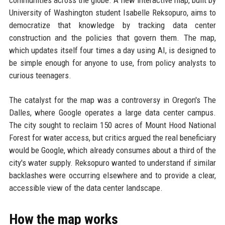
communities across the globe. A new interactive map, built by
University of Washington student Isabelle Reksopuro, aims to
democratize that knowledge by tracking data center
construction and the policies that govern them. The map,
which updates itself four times a day using AI, is designed to
be simple enough for anyone to use, from policy analysts to
curious teenagers.
The catalyst for the map was a controversy in Oregon's The
Dalles, where Google operates a large data center campus.
The city sought to reclaim 150 acres of Mount Hood National
Forest for water access, but critics argued the real beneficiary
would be Google, which already consumes about a third of the
city's water supply. Reksopuro wanted to understand if similar
backlashes were occurring elsewhere and to provide a clear,
accessible view of the data center landscape.
How the map works