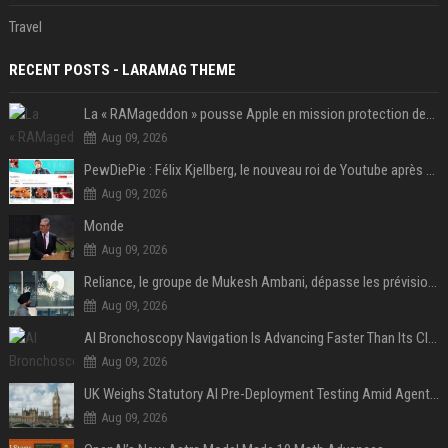
Travel
RECENT POSTS - LARAMAG THEME
La « RAMageddon » pousse Apple en mission protection des marges à l'heure du passage de relais entre Tim Cook et John Ternus
Aug 09, 2026
PewDiePie : Félix Kjellberg, le nouveau roi de Youtube après Psy
Aug 09, 2026
Monde
Aug 09, 2026
Reliance, le groupe de Mukesh Ambani, dépasse les prévisions de bénéfices grâce à la chimie et aux télécoms
Aug 09, 2026
AI Bronchoscopy Navigation Is Advancing Faster Than Its Clinical Evidence
Aug 09, 2026
UK Weighs Statutory AI Pre-Deployment Testing Amid Agent Security Incidents
Aug 09, 2026