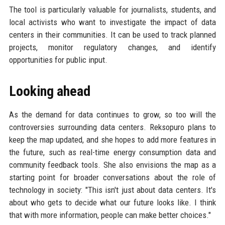
The tool is particularly valuable for journalists, students, and
local activists who want to investigate the impact of data
centers in their communities. It can be used to track planned
projects, monitor regulatory changes, and identify
opportunities for public input.
Looking ahead
As the demand for data continues to grow, so too will the
controversies surrounding data centers. Reksopuro plans to
keep the map updated, and she hopes to add more features in
the future, such as real-time energy consumption data and
community feedback tools. She also envisions the map as a
starting point for broader conversations about the role of
technology in society: "This isn't just about data centers. It's
about who gets to decide what our future looks like. I think
that with more information, people can make better choices."