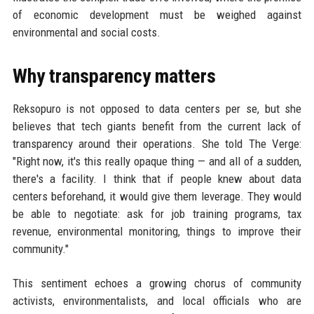
of economic development must be weighed against
environmental and social costs.
Why transparency matters
Reksopuro is not opposed to data centers per se, but she
believes that tech giants benefit from the current lack of
transparency around their operations. She told The Verge:
"Right now, it's this really opaque thing — and all of a sudden,
there's a facility. I think that if people knew about data
centers beforehand, it would give them leverage. They would
be able to negotiate: ask for job training programs, tax
revenue, environmental monitoring, things to improve their
community."
This sentiment echoes a growing chorus of community
activists, environmentalists, and local officials who are