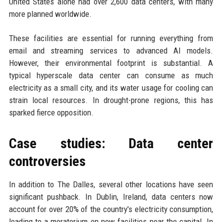
United States alone had over 2,600 data centers, with many
more planned worldwide.
These facilities are essential for running everything from
email and streaming services to advanced AI models.
However, their environmental footprint is substantial. A
typical hyperscale data center can consume as much
electricity as a small city, and its water usage for cooling can
strain local resources. In drought-prone regions, this has
sparked fierce opposition.
Case studies: Data center
controversies
In addition to The Dalles, several other locations have seen
significant pushback. In Dublin, Ireland, data centers now
account for over 20% of the country's electricity consumption,
leading to a moratorium on new facilities near the capital. In