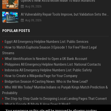
OpenAI’s New Astra Model Made 10 Math Advances
Aug 09, 2026
AI Vulnerability Repair Tools Improve, but Validation Sets the Bar
Aug 09, 2026
POPULAR POSTS
Egypt All Emergency Helpline Numbers List: Public Services
How to Watch Euphoria Season 3 Episode 1 for Free? Best Legal
Streams
What Identification Is Needed to Open a UK Bank Account
Philippines All Emergency Helpline Numbers List: National Contacts
Indonesia All Emergency Helpline Numbers List: Public Safety
How to Create a Wikipedia Page for Your Company
Bridgerton Season 4 Casting News: Who is the New Lead?
Who Will Win Today? Mumbai Indians vs Punjab Kings Match Prediction &
Probability
The Step-by-Step Guide to Designing Local Landing Pages That Convert
What Is Google AI Mode & How Does It Work?
Backlinks: What They Are & Why They Matter
Your experience on this site will be improved by allowing cookies