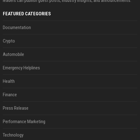
leaders can publish guest posts, industry insights, and announcements.
FEATURED CATEGORIES
Documentation
Crypto
Automobile
Emergency Helplines
Health
Finance
Press Release
Performance Marketing
Technology