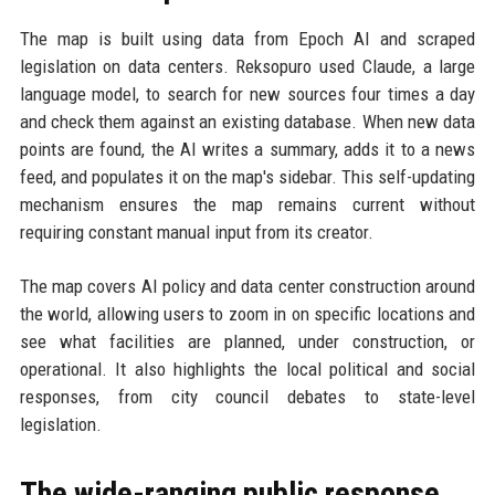
The map is built using data from Epoch AI and scraped
legislation on data centers. Reksopuro used Claude, a large
language model, to search for new sources four times a day
and check them against an existing database. When new data
points are found, the AI writes a summary, adds it to a news
feed, and populates it on the map's sidebar. This self-updating
mechanism ensures the map remains current without
requiring constant manual input from its creator.
The map covers AI policy and data center construction around
the world, allowing users to zoom in on specific locations and
see what facilities are planned, under construction, or
operational. It also highlights the local political and social
responses, from city council debates to state-level
legislation.
The wide-ranging public response