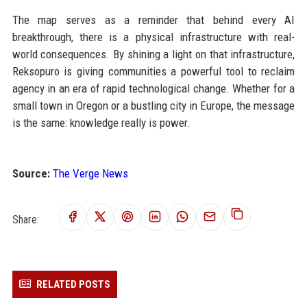
The map serves as a reminder that behind every AI
breakthrough, there is a physical infrastructure with real-
world consequences. By shining a light on that infrastructure,
Reksopuro is giving communities a powerful tool to reclaim
agency in an era of rapid technological change. Whether for a
small town in Oregon or a bustling city in Europe, the message
is the same: knowledge really is power.
Source:
The Verge News
Share:
RELATED POSTS