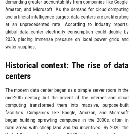
demanding greater accountability from companies like Google,
Amazon, and Microsoft. As the demand for cloud computing
and artificial intelligence surges, data centers are proliferating
at an unprecedented rate. According to industry reports,
global data center electricity consumption could double by
2030, placing immense pressure on local power grids and
water supplies.
Historical context: The rise of data
centers
The modern data center began as a simple server room in the
mid-20th century, but the advent of the internet and cloud
computing transformed them into massive, purpose-built
facilities. Companies like Google, Amazon, and Microsoft
began building sprawling campuses in the 2000s, often in
rural areas with cheap land and tax incentives. By 2020, the