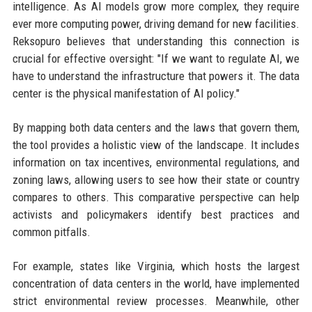
intelligence. As AI models grow more complex, they require
ever more computing power, driving demand for new facilities.
Reksopuro believes that understanding this connection is
crucial for effective oversight: "If we want to regulate AI, we
have to understand the infrastructure that powers it. The data
center is the physical manifestation of AI policy."
By mapping both data centers and the laws that govern them,
the tool provides a holistic view of the landscape. It includes
information on tax incentives, environmental regulations, and
zoning laws, allowing users to see how their state or country
compares to others. This comparative perspective can help
activists and policymakers identify best practices and
common pitfalls.
For example, states like Virginia, which hosts the largest
concentration of data centers in the world, have implemented
strict environmental review processes. Meanwhile, other