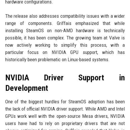
hardware configurations.
The release also addresses compatibility issues with a wider
range of components. Griffais emphasized that while
installing SteamOS on non-AMD hardware is technically
possible, it has been complex. The growing team at Valve is
now actively working to simplify this process, with a
particular focus on NVIDIA GPU support, which has
historically been problematic on Linux-based systems.
NVIDIA Driver Support in
Development
One of the biggest hurdles for SteamOS adoption has been
the lack of official NVIDIA driver support. While AMD and Intel
GPUs work well with the open-source Mesa drivers, NVIDIA
users have had to rely on proprietary drivers that are not