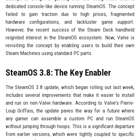
dedicated console-like device running SteamOS. The concept
failed to gain traction due to high prices, fragmented
hardware configurations, and lackluster game support.
However, the recent success of the Steam Deck handheld
reignited interest in the SteamOS ecosystem. Now, Valve is
revisiting the concept by enabling users to build their own
Steam Machines using standard PC parts.
SteamOS 3.8: The Key Enabler
The SteamOS 3.8 update, which began rolling out last week,
includes several improvements that make it easier to install
and run on non-Valve hardware. According to Valve's Pierre-
Loup Griffais, the update paves the way for a future where
any gamer can assemble a custom PC and run SteamOS
without jumping through hoops. This is a significant departure
from earlier versions, which were tightly coupled to specific