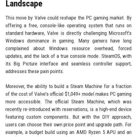
Landscape
This move by Valve could reshape the PC gaming market. By
offering a free, console-like operating system that runs on
standard hardware, Valve is directly challenging Microsoft's
Windows dominance in gaming. Many gamers have long
complained about Windows resource overhead, forced
updates, and the lack of a true console mode. SteamOS, with
its Big Picture interface and seamless controller support,
addresses these pain points.
Moreover, the ability to build a Steam Machine for a fraction
of the cost of Valve's official $1,049+ model makes PC gaming
more accessible. The official Steam Machine, which was
recently re-introduced with reservations, is a high-end device
featuring custom components. But with the DIY approach,
users can choose their own price point and upgrade path. For
example, a budget build using an AMD Ryzen 5 APU and an