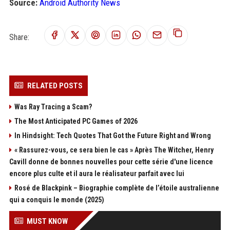
Source:
Android Authority News
Share:
RELATED POSTS
Was Ray Tracing a Scam?
The Most Anticipated PC Games of 2026
In Hindsight: Tech Quotes That Got the Future Right and Wrong
« Rassurez-vous, ce sera bien le cas » Après The Witcher, Henry
Cavill donne de bonnes nouvelles pour cette série d'une licence
encore plus culte et il aura le réalisateur parfait avec lui
Rosé de Blackpink – Biographie complète de l’étoile australienne
qui a conquis le monde (2025)
MUST KNOW