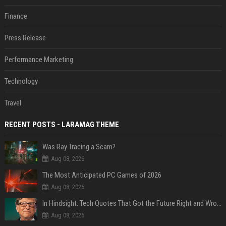
Finance
Press Release
Performance Marketing
Technology
Travel
RECENT POSTS - LARAMAG THEME
Was Ray Tracing a Scam?
Aug 08, 2026
The Most Anticipated PC Games of 2026
Aug 08, 2026
In Hindsight: Tech Quotes That Got the Future Right and Wrong
Aug 08, 2026