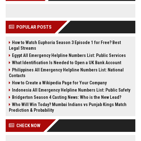
POPULAR POSTS
How to Watch Euphoria Season 3 Episode 1 for Free? Best
Legal Streams
Egypt All Emergency Helpline Numbers List: Public Services
What Identification Is Needed to Open a UK Bank Account
Philippines All Emergency Helpline Numbers List: National
Contacts
How to Create a Wikipedia Page for Your Company
Indonesia All Emergency Helpline Numbers List: Public Safety
Bridgerton Season 4 Casting News: Who is the New Lead?
Who Will Win Today? Mumbai Indians vs Punjab Kings Match
Prediction & Probability
CHECK NOW