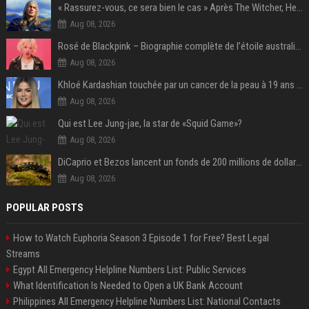
« Rassurez-vous, ce sera bien le cas » Après The Witcher, Henry Cavill donne de bonnes nouvelles pour cette série d'une licence encore plus culte et il aura le réalisateur parfait avec lui
Aug 08, 2026
Rosé de Blackpink – Biographie complète de l’étoile australienne qui a conquis le monde (2025)
Aug 08, 2026
Khloé Kardashian touchée par un cancer de la peau à 19 ans : elle a caché ce lourd secret à sa famille
Aug 08, 2026
Qui est Lee Jung-jae, la star de «Squid Game»?
Aug 08, 2026
DiCaprio et Bezos lancent un fonds de 200 millions de dollars pour sauver 100 espèces menacées
Aug 08, 2026
POPULAR POSTS
How to Watch Euphoria Season 3 Episode 1 for Free? Best Legal
Streams
Egypt All Emergency Helpline Numbers List: Public Services
What Identification Is Needed to Open a UK Bank Account
Philippines All Emergency Helpline Numbers List: National Contacts