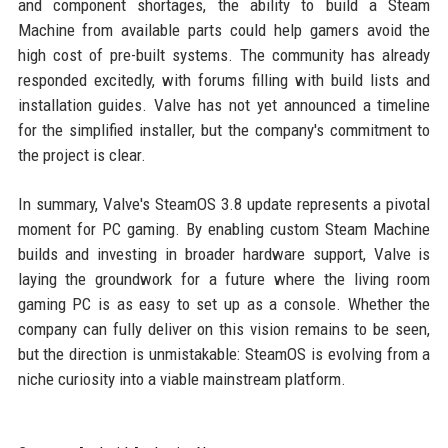
and component shortages, the ability to build a Steam
Machine from available parts could help gamers avoid the
high cost of pre-built systems. The community has already
responded excitedly, with forums filling with build lists and
installation guides. Valve has not yet announced a timeline
for the simplified installer, but the company's commitment to
the project is clear.
In summary, Valve's SteamOS 3.8 update represents a pivotal
moment for PC gaming. By enabling custom Steam Machine
builds and investing in broader hardware support, Valve is
laying the groundwork for a future where the living room
gaming PC is as easy to set up as a console. Whether the
company can fully deliver on this vision remains to be seen,
but the direction is unmistakable: SteamOS is evolving from a
niche curiosity into a viable mainstream platform.