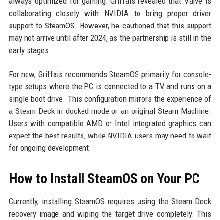
always optimized for gaming. Griffais revealed that Valve is
collaborating closely with NVIDIA to bring proper driver
support to SteamOS. However, he cautioned that this support
may not arrive until after 2024, as the partnership is still in the
early stages.
For now, Griffais recommends SteamOS primarily for console-
type setups where the PC is connected to a TV and runs on a
single-boot drive. This configuration mirrors the experience of
a Steam Deck in docked mode or an original Steam Machine.
Users with compatible AMD or Intel integrated graphics can
expect the best results, while NVIDIA users may need to wait
for ongoing development.
How to Install SteamOS on Your PC
Currently, installing SteamOS requires using the Steam Deck
recovery image and wiping the target drive completely. This