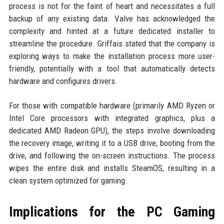
process is not for the faint of heart and necessitates a full
backup of any existing data. Valve has acknowledged the
complexity and hinted at a future dedicated installer to
streamline the procedure. Griffais stated that the company is
exploring ways to make the installation process more user-
friendly, potentially with a tool that automatically detects
hardware and configures drivers.
For those with compatible hardware (primarily AMD Ryzen or
Intel Core processors with integrated graphics, plus a
dedicated AMD Radeon GPU), the steps involve downloading
the recovery image, writing it to a USB drive, booting from the
drive, and following the on-screen instructions. The process
wipes the entire disk and installs SteamOS, resulting in a
clean system optimized for gaming.
Implications for the PC Gaming