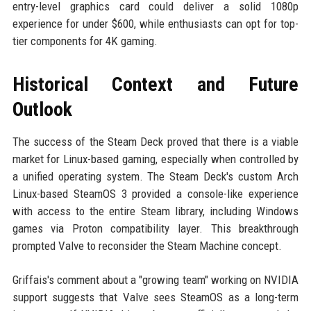
entry-level graphics card could deliver a solid 1080p
experience for under $600, while enthusiasts can opt for top-
tier components for 4K gaming.
Historical Context and Future
Outlook
The success of the Steam Deck proved that there is a viable
market for Linux-based gaming, especially when controlled by
a unified operating system. The Steam Deck's custom Arch
Linux-based SteamOS 3 provided a console-like experience
with access to the entire Steam library, including Windows
games via Proton compatibility layer. This breakthrough
prompted Valve to reconsider the Steam Machine concept.
Griffais's comment about a "growing team" working on NVIDIA
support suggests that Valve sees SteamOS as a long-term