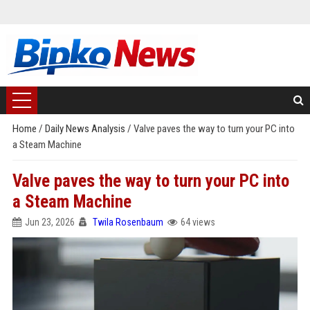
Home
/
Daily News Analysis
/
Valve paves the way to turn your PC into
a Steam Machine
Valve paves the way to turn your PC into
a Steam Machine
Jun 23, 2026
Twila Rosenbaum
64 views