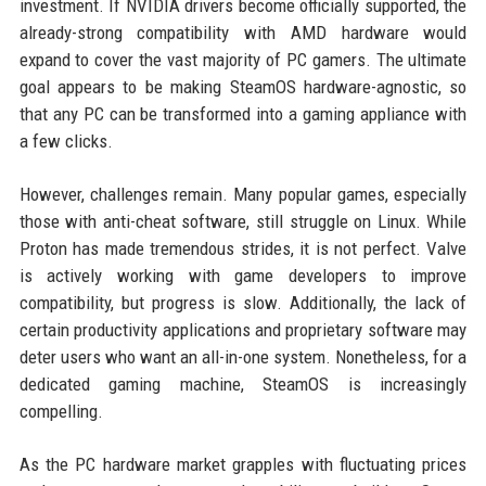
investment. If NVIDIA drivers become officially supported, the
already-strong compatibility with AMD hardware would
expand to cover the vast majority of PC gamers. The ultimate
goal appears to be making SteamOS hardware-agnostic, so
that any PC can be transformed into a gaming appliance with
a few clicks.
However, challenges remain. Many popular games, especially
those with anti-cheat software, still struggle on Linux. While
Proton has made tremendous strides, it is not perfect. Valve
is actively working with game developers to improve
compatibility, but progress is slow. Additionally, the lack of
certain productivity applications and proprietary software may
deter users who want an all-in-one system. Nonetheless, for a
dedicated gaming machine, SteamOS is increasingly
compelling.
As the PC hardware market grapples with fluctuating prices