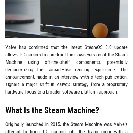
Valve has confirmed that the latest SteamOS 3.8 update
allows PC gamers to construct their own version of the Steam
Machine using off-the-shelf components, potentially
democratizing the console-like gaming experience. The
announcement, made in an interview with a tech publication,
signals a major shift in Valve's strategy from a proprietary
hardware focus to a broader software platform approach.
What Is the Steam Machine?
Originally launched in 2015, the Steam Machine was Valve's
attempt to bring PC gaming into the living room with a