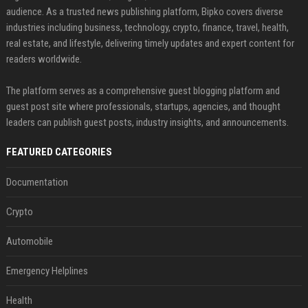
audience. As a trusted news publishing platform, Bipko covers diverse
industries including business, technology, crypto, finance, travel, health,
real estate, and lifestyle, delivering timely updates and expert content for
readers worldwide.
The platform serves as a comprehensive guest blogging platform and
guest post site where professionals, startups, agencies, and thought
leaders can publish guest posts, industry insights, and announcements.
FEATURED CATEGORIES
Documentation
Crypto
Automobile
Emergency Helplines
Health