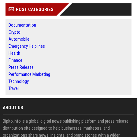
POST CATEGORIES
Documentation
Crypto
Automobile
Emergency Helplines
Health
Finance
Press Release
Performance Marketing
Technology
Travel
ABOUT US
Bipko.info is a global digital news publishing platform and press release
distribution site designed to help businesses, marketers, and
organizations share news, insights, and brand stories with a wider