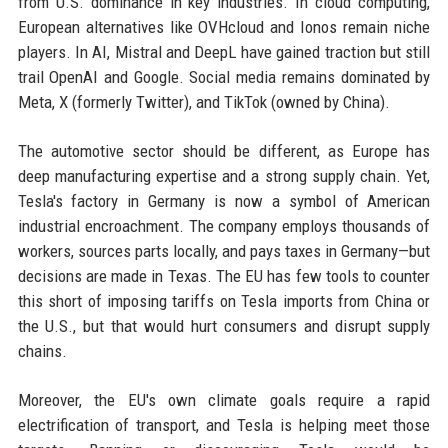
from U.S. dominance in key industries. In cloud computing,
European alternatives like OVHcloud and Ionos remain niche
players. In AI, Mistral and DeepL have gained traction but still
trail OpenAI and Google. Social media remains dominated by
Meta, X (formerly Twitter), and TikTok (owned by China).
The automotive sector should be different, as Europe has
deep manufacturing expertise and a strong supply chain. Yet,
Tesla's factory in Germany is now a symbol of American
industrial encroachment. The company employs thousands of
workers, sources parts locally, and pays taxes in Germany—but
decisions are made in Texas. The EU has few tools to counter
this short of imposing tariffs on Tesla imports from China or
the U.S., but that would hurt consumers and disrupt supply
chains.
Moreover, the EU's own climate goals require a rapid
electrification of transport, and Tesla is helping meet those