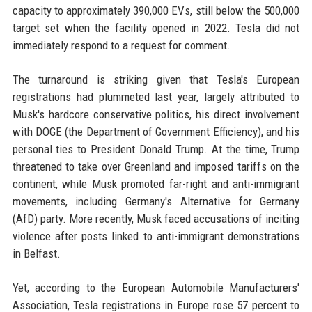
capacity to approximately 390,000 EVs, still below the 500,000
target set when the facility opened in 2022. Tesla did not
immediately respond to a request for comment.
The turnaround is striking given that Tesla's European
registrations had plummeted last year, largely attributed to
Musk's hardcore conservative politics, his direct involvement
with DOGE (the Department of Government Efficiency), and his
personal ties to President Donald Trump. At the time, Trump
threatened to take over Greenland and imposed tariffs on the
continent, while Musk promoted far-right and anti-immigrant
movements, including Germany's Alternative for Germany
(AfD) party. More recently, Musk faced accusations of inciting
violence after posts linked to anti-immigrant demonstrations
in Belfast.
Yet, according to the European Automobile Manufacturers'
Association, Tesla registrations in Europe rose 57 percent to