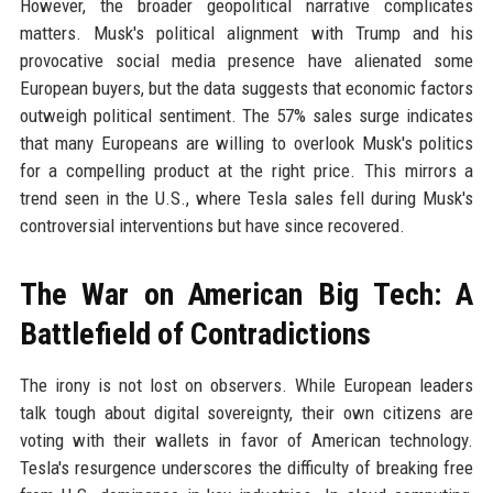
However, the broader geopolitical narrative complicates
matters. Musk's political alignment with Trump and his
provocative social media presence have alienated some
European buyers, but the data suggests that economic factors
outweigh political sentiment. The 57% sales surge indicates
that many Europeans are willing to overlook Musk's politics
for a compelling product at the right price. This mirrors a
trend seen in the U.S., where Tesla sales fell during Musk's
controversial interventions but have since recovered.
The War on American Big Tech: A
Battlefield of Contradictions
The irony is not lost on observers. While European leaders
talk tough about digital sovereignty, their own citizens are
voting with their wallets in favor of American technology.
Tesla's resurgence underscores the difficulty of breaking free