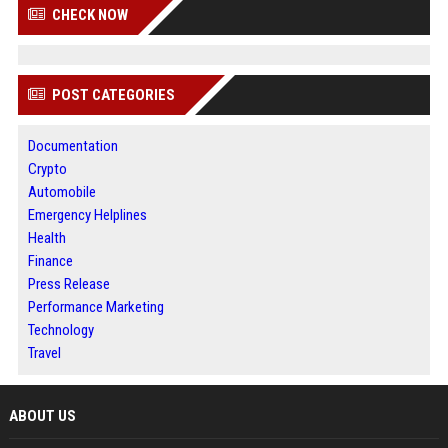
CHECK NOW
POST CATEGORIES
Documentation
Crypto
Automobile
Emergency Helplines
Health
Finance
Press Release
Performance Marketing
Technology
Travel
ABOUT US