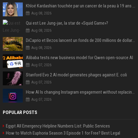
Khloé Kardashian touchée par un cancer de la peau à 19 ans : elle a caché ce lourd secret à sa famille
Aug 08, 2026
Qui est Lee Jung-jae, la star de «Squid Game»?
Aug 08, 2026
DiCaprio et Bezos lancent un fonds de 200 millions de dollars pour sauver 100 espèces menacées
Aug 08, 2026
Alibaba tests new business model for Qwen open-source AI
Aug 07, 2026
Stanford Evo 2 AI model generates phages against E. coli
Aug 07, 2026
How AI Is changing Instagram engagement without replacing the human touch
Aug 07, 2026
POPULAR POSTS
Egypt All Emergency Helpline Numbers List: Public Services
How to Watch Euphoria Season 3 Episode 1 for Free? Best Legal