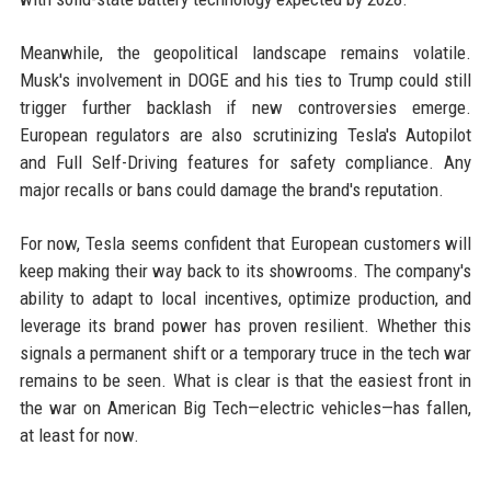
Meanwhile, the geopolitical landscape remains volatile.
Musk's involvement in DOGE and his ties to Trump could still
trigger further backlash if new controversies emerge.
European regulators are also scrutinizing Tesla's Autopilot
and Full Self-Driving features for safety compliance. Any
major recalls or bans could damage the brand's reputation.
For now, Tesla seems confident that European customers will
keep making their way back to its showrooms. The company's
ability to adapt to local incentives, optimize production, and
leverage its brand power has proven resilient. Whether this
signals a permanent shift or a temporary truce in the tech war
remains to be seen. What is clear is that the easiest front in
the war on American Big Tech—electric vehicles—has fallen,
at least for now.