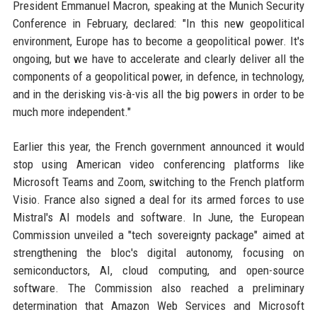
President Emmanuel Macron, speaking at the Munich Security
Conference in February, declared: "In this new geopolitical
environment, Europe has to become a geopolitical power. It's
ongoing, but we have to accelerate and clearly deliver all the
components of a geopolitical power, in defence, in technology,
and in the derisking vis-à-vis all the big powers in order to be
much more independent."
Earlier this year, the French government announced it would
stop using American video conferencing platforms like
Microsoft Teams and Zoom, switching to the French platform
Visio. France also signed a deal for its armed forces to use
Mistral's AI models and software. In June, the European
Commission unveiled a "tech sovereignty package" aimed at
strengthening the bloc's digital autonomy, focusing on
semiconductors, AI, cloud computing, and open-source
software. The Commission also reached a preliminary
determination that Amazon Web Services and Microsoft