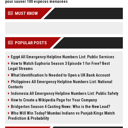
pour sauver 100 espèces menacées
MUST KNOW
POPULAR POSTS
Egypt All Emergency Helpline Numbers List: Public Services
How to Watch Euphoria Season 3 Episode 1 for Free? Best
Legal Streams
What Identification Is Needed to Open a UK Bank Account
Philippines All Emergency Helpline Numbers List: National
Contacts
Indonesia All Emergency Helpline Numbers List: Public Safety
How to Create a Wikipedia Page for Your Company
Bridgerton Season 4 Casting News: Who is the New Lead?
Who Will Win Today? Mumbai Indians vs Punjab Kings Match
Prediction & Probability