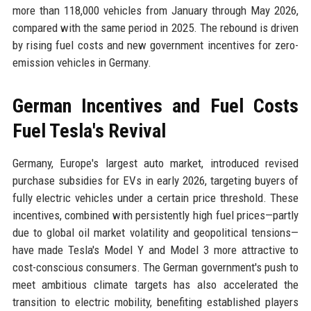
more than 118,000 vehicles from January through May 2026,
compared with the same period in 2025. The rebound is driven
by rising fuel costs and new government incentives for zero-
emission vehicles in Germany.
German Incentives and Fuel Costs
Fuel Tesla's Revival
Germany, Europe's largest auto market, introduced revised
purchase subsidies for EVs in early 2026, targeting buyers of
fully electric vehicles under a certain price threshold. These
incentives, combined with persistently high fuel prices—partly
due to global oil market volatility and geopolitical tensions—
have made Tesla's Model Y and Model 3 more attractive to
cost-conscious consumers. The German government's push to
meet ambitious climate targets has also accelerated the
transition to electric mobility, benefiting established players