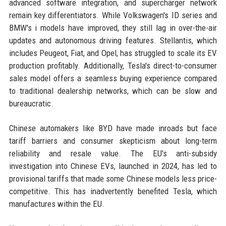
advanced software integration, and supercharger network
remain key differentiators. While Volkswagen's ID series and
BMW's i models have improved, they still lag in over-the-air
updates and autonomous driving features. Stellantis, which
includes Peugeot, Fiat, and Opel, has struggled to scale its EV
production profitably. Additionally, Tesla's direct-to-consumer
sales model offers a seamless buying experience compared
to traditional dealership networks, which can be slow and
bureaucratic.
Chinese automakers like BYD have made inroads but face
tariff barriers and consumer skepticism about long-term
reliability and resale value. The EU's anti-subsidy
investigation into Chinese EVs, launched in 2024, has led to
provisional tariffs that made some Chinese models less price-
competitive. This has inadvertently benefited Tesla, which
manufactures within the EU.