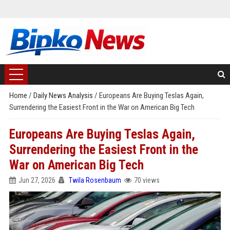
Home
/
Daily News Analysis
/
Europeans Are Buying Teslas Again,
Surrendering the Easiest Front in the War on American Big Tech
Europeans Are Buying Teslas Again,
Surrendering the Easiest Front in the
War on American Big Tech
Jun 27, 2026
Twila Rosenbaum
70 views