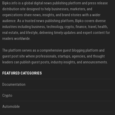
Bipko.info is a global digital news publishing platform and press release
distribution site designed to help businesses, marketers, and
organizations share news, insights, and brand stories with a wider
audience. As a trusted news publishing platform, Bipko covers diverse
industries including business, technology, crypto, finance, travel, health,
real estate, and lifestyle, delivering timely updates and expert content for
readers worldwide.
The platform serves as a comprehensive guest blogging platform and
guest post site where professionals, startups, agencies, and thought
leaders can publish guest posts, industry insights, and announcements.
FEATURED CATEGORIES
Documentation
Crypto
Automobile