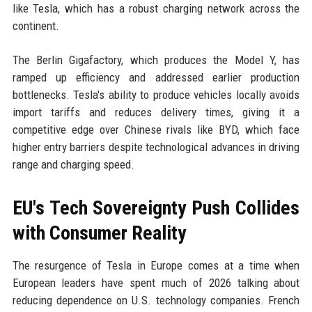
like Tesla, which has a robust charging network across the
continent.
The Berlin Gigafactory, which produces the Model Y, has
ramped up efficiency and addressed earlier production
bottlenecks. Tesla's ability to produce vehicles locally avoids
import tariffs and reduces delivery times, giving it a
competitive edge over Chinese rivals like BYD, which face
higher entry barriers despite technological advances in driving
range and charging speed.
EU's Tech Sovereignty Push Collides
with Consumer Reality
The resurgence of Tesla in Europe comes at a time when
European leaders have spent much of 2026 talking about
reducing dependence on U.S. technology companies. French