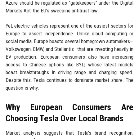
Azure should be regulated as "gatekeepers" under the Digital
Markets Act, the EU's sweeping antitrust law.
Yet, electric vehicles represent one of the easiest sectors for
Europe to assert independence. Unlike cloud computing or
social media, Europe boasts several homegrown automakers—
Volkswagen, BMW, and Stellantis—that are investing heavily in
EV production. European consumers also have increasing
access to Chinese options like BYD, whose latest models
boast breakthroughs in driving range and charging speed.
Despite this, Tesla continues to dominate market share. The
question is why.
Why European Consumers Are
Choosing Tesla Over Local Brands
Market analysis suggests that Tesla's brand recognition,