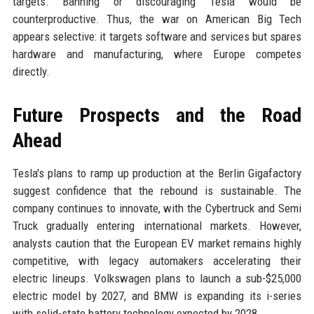
targets. Banning or discouraging Tesla would be
counterproductive. Thus, the war on American Big Tech
appears selective: it targets software and services but spares
hardware and manufacturing, where Europe competes
directly.
Future Prospects and the Road
Ahead
Tesla's plans to ramp up production at the Berlin Gigafactory
suggest confidence that the rebound is sustainable. The
company continues to innovate, with the Cybertruck and Semi
Truck gradually entering international markets. However,
analysts caution that the European EV market remains highly
competitive, with legacy automakers accelerating their
electric lineups. Volkswagen plans to launch a sub-$25,000
electric model by 2027, and BMW is expanding its i-series
with solid-state battery technology expected by 2028.