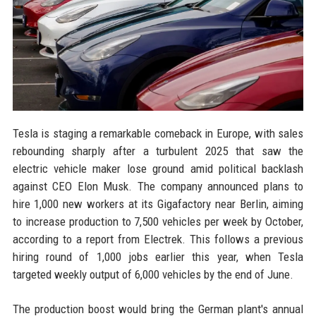
Tesla is staging a remarkable comeback in Europe, with sales
rebounding sharply after a turbulent 2025 that saw the
electric vehicle maker lose ground amid political backlash
against CEO Elon Musk. The company announced plans to
hire 1,000 new workers at its Gigafactory near Berlin, aiming
to increase production to 7,500 vehicles per week by October,
according to a report from Electrek. This follows a previous
hiring round of 1,000 jobs earlier this year, when Tesla
targeted weekly output of 6,000 vehicles by the end of June.
The production boost would bring the German plant's annual