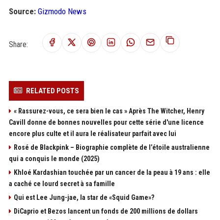
Source:
Gizmodo News
Share:
RELATED POSTS
« Rassurez-vous, ce sera bien le cas » Après The Witcher, Henry
Cavill donne de bonnes nouvelles pour cette série d'une licence
encore plus culte et il aura le réalisateur parfait avec lui
Rosé de Blackpink – Biographie complète de l’étoile australienne
qui a conquis le monde (2025)
Khloé Kardashian touchée par un cancer de la peau à 19 ans : elle
a caché ce lourd secret à sa famille
Qui est Lee Jung-jae, la star de «Squid Game»?
DiCaprio et Bezos lancent un fonds de 200 millions de dollars