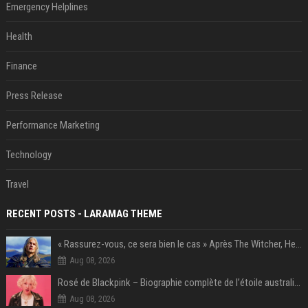
Emergency Helplines
Health
Finance
Press Release
Performance Marketing
Technology
Travel
RECENT POSTS - LARAMAG THEME
« Rassurez-vous, ce sera bien le cas » Après The Witcher, Henry Cavill donne de bonnes nouvelles pour cette série d'une licence encore plus culte et il aura le réalisateur parfait avec lui
Aug 08, 2026
Rosé de Blackpink – Biographie complète de l’étoile australienne qui a conquis le monde (2025)
Aug 08, 2026