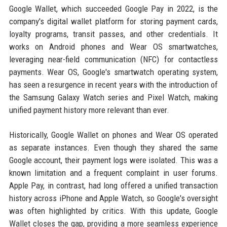
Google Wallet, which succeeded Google Pay in 2022, is the
company's digital wallet platform for storing payment cards,
loyalty programs, transit passes, and other credentials. It
works on Android phones and Wear OS smartwatches,
leveraging near-field communication (NFC) for contactless
payments. Wear OS, Google's smartwatch operating system,
has seen a resurgence in recent years with the introduction of
the Samsung Galaxy Watch series and Pixel Watch, making
unified payment history more relevant than ever.
Historically, Google Wallet on phones and Wear OS operated
as separate instances. Even though they shared the same
Google account, their payment logs were isolated. This was a
known limitation and a frequent complaint in user forums.
Apple Pay, in contrast, had long offered a unified transaction
history across iPhone and Apple Watch, so Google's oversight
was often highlighted by critics. With this update, Google
Wallet closes the gap, providing a more seamless experience