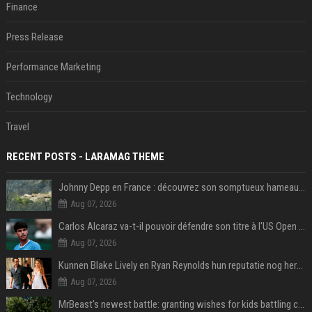
Finance
Press Release
Performance Marketing
Technology
Travel
RECENT POSTS - LARAMAG THEME
Johnny Depp en France : découvrez son somptueux hameau caché dans le Var
Aug 07, 2026
Carlos Alcaraz va-t-il pouvoir défendre son titre à l'US Open ? Steve Johnson répond
Aug 07, 2026
Kunnen Blake Lively en Ryan Reynolds hun reputatie nog herstellen?
Aug 07, 2026
MrBeast's newest battle: granting wishes for kids battling cancer