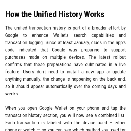
How the Unified History Works
The unified transaction history is part of a broader effort by
Google to enhance Wallet's search capabilities and
transaction logging. Since at least January, clues in the app's
code indicated that Google was preparing to support
purchases made on multiple devices. The latest rollout
confirms that these preparations have culminated in a live
feature. Users don't need to install a new app or update
anything manually; the change is happening on the back end,
so it should appear automatically over the coming days and
weeks.
When you open Google Wallet on your phone and tap the
transaction history section, you will now see a combined list.
Each transaction is labeled with the device used — either
phone or watch — so you can see which method you used for