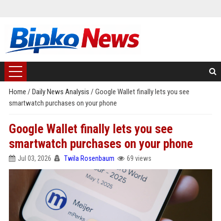
Home
/
Daily News Analysis
/
Google Wallet finally lets you see
smartwatch purchases on your phone
Google Wallet finally lets you see
smartwatch purchases on your phone
Jul 03, 2026
Twila Rosenbaum
69 views