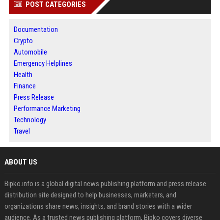
POST CATEGORIES
Documentation
Crypto
Automobile
Emergency Helplines
Health
Finance
Press Release
Performance Marketing
Technology
Travel
ABOUT US
Bipko.info is a global digital news publishing platform and press release
distribution site designed to help businesses, marketers, and
organizations share news, insights, and brand stories with a wider
audience. As a trusted news publishing platform, Bipko covers diverse