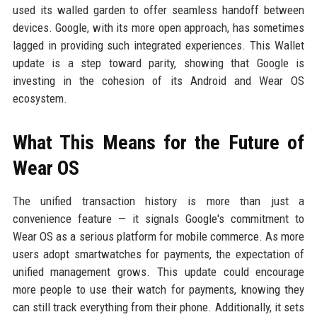
used its walled garden to offer seamless handoff between
devices. Google, with its more open approach, has sometimes
lagged in providing such integrated experiences. This Wallet
update is a step toward parity, showing that Google is
investing in the cohesion of its Android and Wear OS
ecosystem.
What This Means for the Future of
Wear OS
The unified transaction history is more than just a
convenience feature — it signals Google's commitment to
Wear OS as a serious platform for mobile commerce. As more
users adopt smartwatches for payments, the expectation of
unified management grows. This update could encourage
more people to use their watch for payments, knowing they
can still track everything from their phone. Additionally, it sets