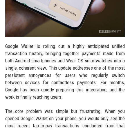
Google Wallet is rolling out a highly anticipated unified
transaction history, bringing together payments made from
both Android smartphones and Wear OS smartwatches into a
single, coherent view. This update addresses one of the most
persistent annoyances for users who regularly switch
between devices for contactless payments. For months,
Google has been quietly preparing this integration, and the
work is finally reaching users.
The core problem was simple but frustrating. When you
opened Google Wallet on your phone, you would only see the
most recent tap-to-pay transactions conducted from that