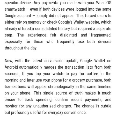
specific device. Any payments you made with your Wear OS
smartwatch — even if both devices were logged into the same
Google account — simply did not appear. This forced users to
either rely on memory or check Google's Wallet website, which
already offered a consolidated history, but required a separate
step. The experience felt disjointed and fragmented,
especially for those who frequently use both devices
throughout the day.
Now, with the latest server-side update, Google Wallet on
Android automatically merges the transaction lists from both
sources. If you tap your watch to pay for coffee in the
morning and later use your phone for a grocery purchase, both
transactions will appear chronologically in the same timeline
on your phone. This single source of truth makes it much
easier to track spending, confirm recent payments, and
monitor for any unauthorized charges. The change is subtle
but profoundly useful for everyday convenience.