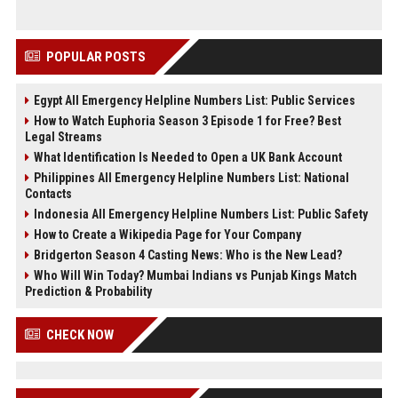
POPULAR POSTS
Egypt All Emergency Helpline Numbers List: Public Services
How to Watch Euphoria Season 3 Episode 1 for Free? Best
Legal Streams
What Identification Is Needed to Open a UK Bank Account
Philippines All Emergency Helpline Numbers List: National
Contacts
Indonesia All Emergency Helpline Numbers List: Public Safety
How to Create a Wikipedia Page for Your Company
Bridgerton Season 4 Casting News: Who is the New Lead?
Who Will Win Today? Mumbai Indians vs Punjab Kings Match
Prediction & Probability
CHECK NOW