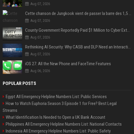
Aug 07, 2026
Cette chanson de Jungkook vient de passer la barre des 1,5 milliard de streams... Et vous la connaissez sans le savoir !
Aug 07, 2026
County Government Reportedly Paid $1 Million to Cyber Extortion Group
Aug 07, 2026
Rethinking AI Security: Why CASB and DLP Need an Interaction-Aware Layer
Aug 07, 2026
iOS 27: All the New Phone and FaceTime Features
Aug 06, 2026
POPULAR POSTS
Egypt All Emergency Helpline Numbers List: Public Services
How to Watch Euphoria Season 3 Episode 1 for Free? Best Legal
Streams
What Identification Is Needed to Open a UK Bank Account
Philippines All Emergency Helpline Numbers List: National Contacts
Indonesia All Emergency Helpline Numbers List: Public Safety