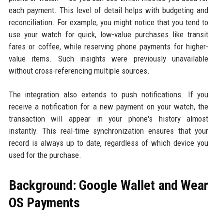
each payment. This level of detail helps with budgeting and
reconciliation. For example, you might notice that you tend to
use your watch for quick, low-value purchases like transit
fares or coffee, while reserving phone payments for higher-
value items. Such insights were previously unavailable
without cross-referencing multiple sources.
The integration also extends to push notifications. If you
receive a notification for a new payment on your watch, the
transaction will appear in your phone's history almost
instantly. This real-time synchronization ensures that your
record is always up to date, regardless of which device you
used for the purchase.
Background: Google Wallet and Wear
OS Payments