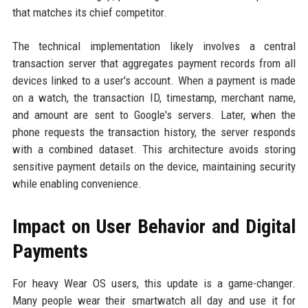
that matches its chief competitor.
The technical implementation likely involves a central
transaction server that aggregates payment records from all
devices linked to a user's account. When a payment is made
on a watch, the transaction ID, timestamp, merchant name,
and amount are sent to Google's servers. Later, when the
phone requests the transaction history, the server responds
with a combined dataset. This architecture avoids storing
sensitive payment details on the device, maintaining security
while enabling convenience.
Impact on User Behavior and Digital
Payments
For heavy Wear OS users, this update is a game-changer.
Many people wear their smartwatch all day and use it for