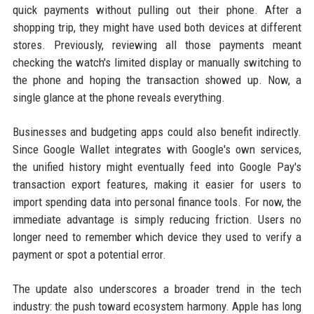
quick payments without pulling out their phone. After a
shopping trip, they might have used both devices at different
stores. Previously, reviewing all those payments meant
checking the watch's limited display or manually switching to
the phone and hoping the transaction showed up. Now, a
single glance at the phone reveals everything.
Businesses and budgeting apps could also benefit indirectly.
Since Google Wallet integrates with Google's own services,
the unified history might eventually feed into Google Pay's
transaction export features, making it easier for users to
import spending data into personal finance tools. For now, the
immediate advantage is simply reducing friction. Users no
longer need to remember which device they used to verify a
payment or spot a potential error.
The update also underscores a broader trend in the tech
industry: the push toward ecosystem harmony. Apple has long