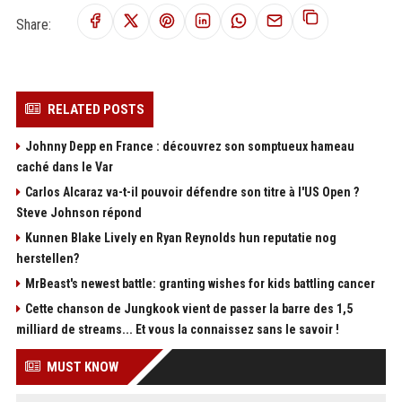
Share:
RELATED POSTS
Johnny Depp en France : découvrez son somptueux hameau
caché dans le Var
Carlos Alcaraz va-t-il pouvoir défendre son titre à l'US Open ?
Steve Johnson répond
Kunnen Blake Lively en Ryan Reynolds hun reputatie nog
herstellen?
MrBeast's newest battle: granting wishes for kids battling cancer
Cette chanson de Jungkook vient de passer la barre des 1,5
milliard de streams... Et vous la connaissez sans le savoir !
MUST KNOW