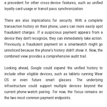
a precedent for other cross-device features, such as unified
loyalty card usage or transit pass synchronization.
There are also implications for security. With a complete
transaction history on their phone, users can more easily spot
fraudulent charges. If a suspicious payment appears from a
device they don't recognize, they can immediately take action.
Previously, a fraudulent payment on a smartwatch might go
unnoticed because the phone's history didn't show it. Now, the
combined view provides a comprehensive audit trail.
Looking ahead, Google could expand the unified history to
include other eligible devices, such as tablets running Wear
OS or even future smart glasses. The underlying
infrastructure could support multiple devices beyond the
current phone-watch pairing. For now, the focus remains on
the two most common payment endpoints.