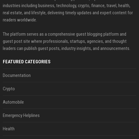
industries including business, technology, crypto, finance, travel, health,
real estate, and lifestyle, delivering timely updates and expert content for
readers worldwide.
The platform serves as a comprehensive guest blogging platform and
guest post site where professionals, startups, agencies, and thought
leaders can publish guest posts, industry insights, and announcements.
FEATURED CATEGORIES
Documentation
Crypto
Automobile
Emergency Helplines
Health