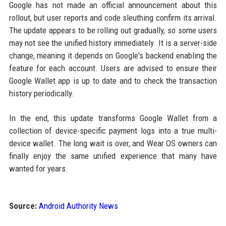
Google has not made an official announcement about this
rollout, but user reports and code sleuthing confirm its arrival.
The update appears to be rolling out gradually, so some users
may not see the unified history immediately. It is a server-side
change, meaning it depends on Google's backend enabling the
feature for each account. Users are advised to ensure their
Google Wallet app is up to date and to check the transaction
history periodically.
In the end, this update transforms Google Wallet from a
collection of device-specific payment logs into a true multi-
device wallet. The long wait is over, and Wear OS owners can
finally enjoy the same unified experience that many have
wanted for years.
Source:
Android Authority News