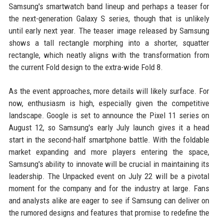
Samsung's smartwatch band lineup and perhaps a teaser for
the next-generation Galaxy S series, though that is unlikely
until early next year. The teaser image released by Samsung
shows a tall rectangle morphing into a shorter, squatter
rectangle, which neatly aligns with the transformation from
the current Fold design to the extra-wide Fold 8.
As the event approaches, more details will likely surface. For
now, enthusiasm is high, especially given the competitive
landscape. Google is set to announce the Pixel 11 series on
August 12, so Samsung's early July launch gives it a head
start in the second-half smartphone battle. With the foldable
market expanding and more players entering the space,
Samsung's ability to innovate will be crucial in maintaining its
leadership. The Unpacked event on July 22 will be a pivotal
moment for the company and for the industry at large. Fans
and analysts alike are eager to see if Samsung can deliver on
the rumored designs and features that promise to redefine the