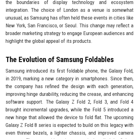
the boundaries of display technology and ecosystem
integration. The choice of London as a venue is somewhat
unusual, as Samsung has often held these events in cities like
New York, San Francisco, or Seoul. This change may reflect a
broader marketing strategy to engage European audiences and
highlight the global appeal of its products.
The Evolution of Samsung Foldables
Samsung introduced its first foldable phone, the Galaxy Fold,
in 2019, marking a new category in smartphones. Since then,
the company has refined the design with each generation,
improving hinge durability, reducing the crease, and enhancing
software support. The Galaxy Z Fold 2, Fold 3, and Fold 4
brought incremental upgrades, while the Fold 5 introduced a
new hinge that allowed the device to fold flat. The upcoming
Galaxy Z Fold 8 series is expected to build on this legacy with
even thinner bezels, a lighter chassis, and improved camera