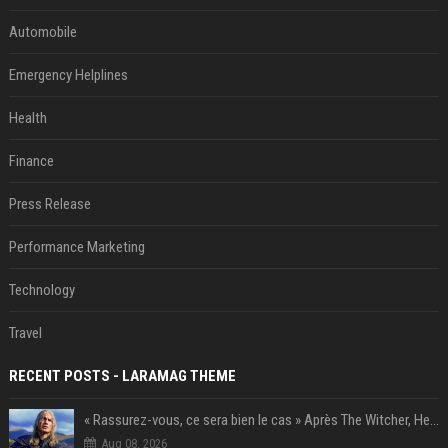
Automobile
Emergency Helplines
Health
Finance
Press Release
Performance Marketing
Technology
Travel
RECENT POSTS - LARAMAG THEME
« Rassurez-vous, ce sera bien le cas » Après The Witcher, Henry Cavill donne de bonnes nouvelles pour cette série d'une licence encore plus culte et il aura le réalisateur parfait avec lui
Aug 08, 2026