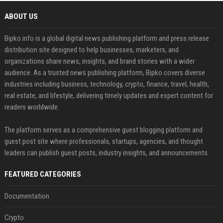
ABOUT US
Bipko.info is a global digital news publishing platform and press release
distribution site designed to help businesses, marketers, and
organizations share news, insights, and brand stories with a wider
audience. As a trusted news publishing platform, Bipko covers diverse
industries including business, technology, crypto, finance, travel, health,
real estate, and lifestyle, delivering timely updates and expert content for
readers worldwide.
The platform serves as a comprehensive guest blogging platform and
guest post site where professionals, startups, agencies, and thought
leaders can publish guest posts, industry insights, and announcements.
FEATURED CATEGORIES
Documentation
Crypto