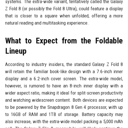
systems. The extra-wide variant, tentatively called the Galaxy
Z Fold 8 (or possibly the Fold 8 Ultra), could feature a display
that is closer to a square when unfolded, offering a more
natural reading and multitasking experience.
What to Expect from the Foldable
Lineup
According to industry insiders, the standard Galaxy Z Fold 8
will retain the familiar book-like design with a 7.6-inch inner
display and a 6.2-inch cover screen. The extra-wide model,
however, is rumored to have an 8-inch inner display with a
wider aspect ratio, making it ideal for split-screen productivity
and watching widescreen content. Both devices are expected
to be powered by the Snapdragon 8 Gen 4 processor, with up
to 16GB of RAM and 1TB of storage. Battery capacity may
also increase, with the extra-wide model packing a 5,000 mAh