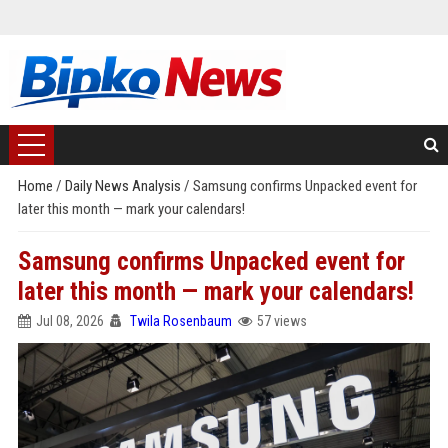
Home
/
Daily News Analysis
/
Samsung confirms Unpacked event for
later this month — mark your calendars!
Samsung confirms Unpacked event for
later this month — mark your calendars!
Jul 08, 2026
Twila Rosenbaum
57 views