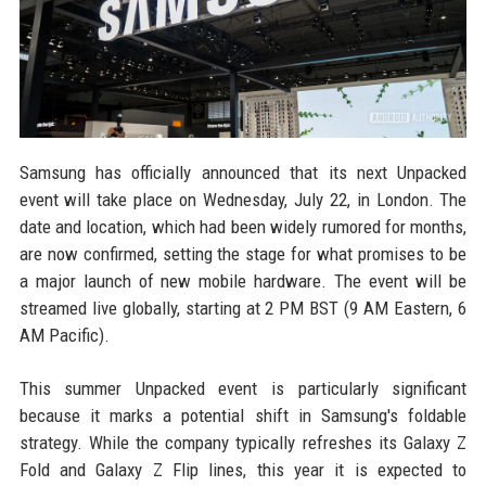
Samsung has officially announced that its next Unpacked
event will take place on Wednesday, July 22, in London. The
date and location, which had been widely rumored for months,
are now confirmed, setting the stage for what promises to be
a major launch of new mobile hardware. The event will be
streamed live globally, starting at 2 PM BST (9 AM Eastern, 6
AM Pacific).
This summer Unpacked event is particularly significant
because it marks a potential shift in Samsung's foldable
strategy. While the company typically refreshes its Galaxy Z
Fold and Galaxy Z Flip lines, this year it is expected to