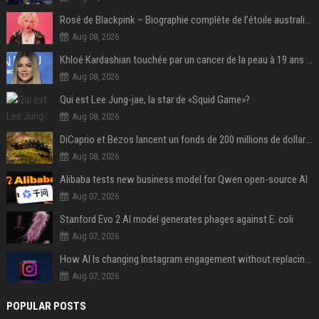
Rosé de Blackpink – Biographie complète de l’étoile australienne qui a conquis le monde (2025)
Aug 08, 2026
Khloé Kardashian touchée par un cancer de la peau à 19 ans : elle a caché ce lourd secret à sa famille
Aug 08, 2026
Qui est Lee Jung-jae, la star de «Squid Game»?
Aug 08, 2026
DiCaprio et Bezos lancent un fonds de 200 millions de dollars pour sauver 100 espèces menacées
Aug 08, 2026
Alibaba tests new business model for Qwen open-source AI
Aug 07, 2026
Stanford Evo 2 AI model generates phages against E. coli
Aug 07, 2026
How AI Is changing Instagram engagement without replacing the human touch
Aug 07, 2026
POPULAR POSTS