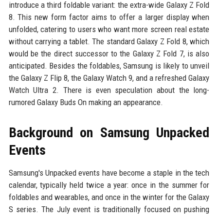
introduce a third foldable variant: the extra-wide Galaxy Z Fold
8. This new form factor aims to offer a larger display when
unfolded, catering to users who want more screen real estate
without carrying a tablet. The standard Galaxy Z Fold 8, which
would be the direct successor to the Galaxy Z Fold 7, is also
anticipated. Besides the foldables, Samsung is likely to unveil
the Galaxy Z Flip 8, the Galaxy Watch 9, and a refreshed Galaxy
Watch Ultra 2. There is even speculation about the long-
rumored Galaxy Buds On making an appearance.
Background on Samsung Unpacked
Events
Samsung's Unpacked events have become a staple in the tech
calendar, typically held twice a year: once in the summer for
foldables and wearables, and once in the winter for the Galaxy
S series. The July event is traditionally focused on pushing