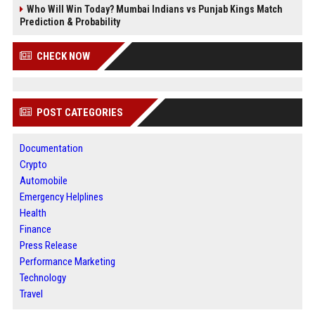
Who Will Win Today? Mumbai Indians vs Punjab Kings Match
Prediction & Probability
CHECK NOW
POST CATEGORIES
Documentation
Crypto
Automobile
Emergency Helplines
Health
Finance
Press Release
Performance Marketing
Technology
Travel