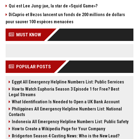
Qui est Lee Jung-jae, la star de «Squid Game»?
DiCaprio et Bezos lancent un fonds de 200 millions de dollars
pour sauver 100 espèces menacées
MUST KNOW
POPULAR POSTS
Egypt All Emergency Helpline Numbers List: Public Services
How to Watch Euphoria Season 3 Episode 1 for Free? Best
Legal Streams
What Identification Is Needed to Open a UK Bank Account
Philippines All Emergency Helpline Numbers List: National
Contacts
Indonesia All Emergency Helpline Numbers List: Public Safety
How to Create a Wikipedia Page for Your Company
Bridgerton Season 4 Casting News: Who is the New Lead?