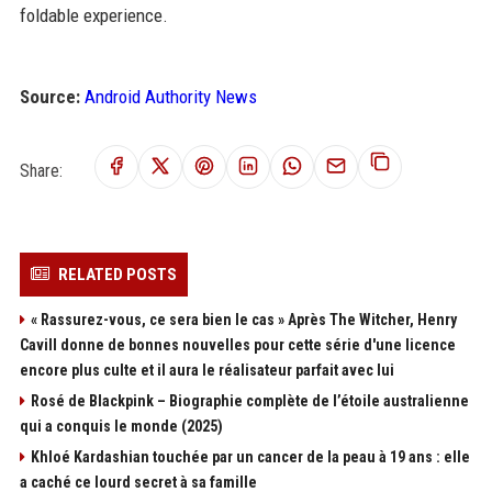
foldable experience.
Source:
Android Authority News
Share:
RELATED POSTS
« Rassurez-vous, ce sera bien le cas » Après The Witcher, Henry
Cavill donne de bonnes nouvelles pour cette série d'une licence
encore plus culte et il aura le réalisateur parfait avec lui
Rosé de Blackpink – Biographie complète de l’étoile australienne
qui a conquis le monde (2025)
Khloé Kardashian touchée par un cancer de la peau à 19 ans : elle
a caché ce lourd secret à sa famille