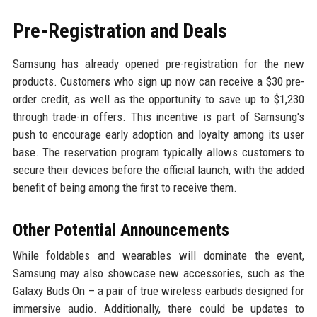
Pre-Registration and Deals
Samsung has already opened pre-registration for the new
products. Customers who sign up now can receive a $30 pre-
order credit, as well as the opportunity to save up to $1,230
through trade-in offers. This incentive is part of Samsung's
push to encourage early adoption and loyalty among its user
base. The reservation program typically allows customers to
secure their devices before the official launch, with the added
benefit of being among the first to receive them.
Other Potential Announcements
While foldables and wearables will dominate the event,
Samsung may also showcase new accessories, such as the
Galaxy Buds On – a pair of true wireless earbuds designed for
immersive audio. Additionally, there could be updates to