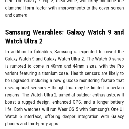
cell. The Galaxy Z Flip 8, meanwhile, will likely continue the
clamshell form factor with improvements to the cover screen
and camera.
Samsung Wearables: Galaxy Watch 9 and
Watch Ultra 2
In addition to foldables, Samsung is expected to unveil the
Galaxy Watch 9 and Galaxy Watch Ultra 2. The Watch 9 series
is rumored to come in 40mm and 44mm sizes, with the Pro
variant featuring a titanium case. Health sensors are likely to
be upgraded, including a new glucose monitoring feature that
uses optical sensors – though this may be limited to certain
regions. The Watch Ultra 2, aimed at outdoor enthusiasts, will
boast a rugged design, enhanced GPS, and a longer battery
life. Both watches will run Wear OS 5 with Samsung's One UI
Watch 6 interface, offering deeper integration with Galaxy
phones and third-party apps.