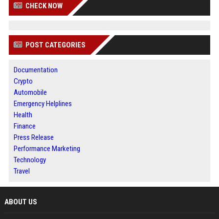
CHECK NOW
POST CATEGORIES
Documentation
Crypto
Automobile
Emergency Helplines
Health
Finance
Press Release
Performance Marketing
Technology
Travel
ABOUT US