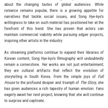
about the changing tastes of global audiences. While
romance remains popular, there is a growing appetite for
narratives that tackle social issues, and Song Hye-kyo's
willingness to take on such material has positioned her at the
forefront of this trend. She has proven that actors can
maintain commercial viability while pursuing edgier projects,
inspiring other artists in the industry.
As streaming platforms continue to expand their libraries of
Korean content, Song Hye-kyo's filmography will undoubtedly
remain a cornerstone. Her works are not just entertainment;
they are cultural artifacts that reflect the evolution of
storytelling in South Korea. From the simple joys of
Full
House
to the profound despair and triumph of
The Glory
, she
has given audiences a rich tapestry of human emotion. Fans
eagerly await her next project, knowing that she will continue
to surprise and captivate.