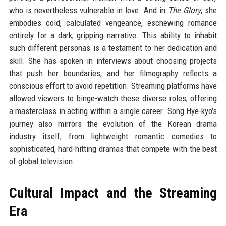
who is nevertheless vulnerable in love. And in
The Glory
, she
embodies cold, calculated vengeance, eschewing romance
entirely for a dark, gripping narrative. This ability to inhabit
such different personas is a testament to her dedication and
skill. She has spoken in interviews about choosing projects
that push her boundaries, and her filmography reflects a
conscious effort to avoid repetition. Streaming platforms have
allowed viewers to binge-watch these diverse roles, offering
a masterclass in acting within a single career. Song Hye-kyo's
journey also mirrors the evolution of the Korean drama
industry itself, from lightweight romantic comedies to
sophisticated, hard-hitting dramas that compete with the best
of global television.
Cultural Impact and the Streaming
Era