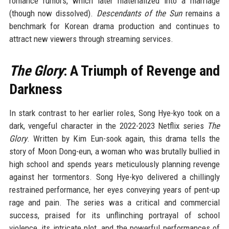
romance rumors, which later materialized into a marriage
(though now dissolved).
Descendants of the Sun
remains a
benchmark for Korean drama production and continues to
attract new viewers through streaming services.
The Glory
: A Triumph of Revenge and
Darkness
In stark contrast to her earlier roles, Song Hye-kyo took on a
dark, vengeful character in the 2022-2023 Netflix series
The
Glory
. Written by Kim Eun-sook again, this drama tells the
story of Moon Dong-eun, a woman who was brutally bullied in
high school and spends years meticulously planning revenge
against her tormentors. Song Hye-kyo delivered a chillingly
restrained performance, her eyes conveying years of pent-up
rage and pain. The series was a critical and commercial
success, praised for its unflinching portrayal of school
violence, its intricate plot, and the powerful performances of