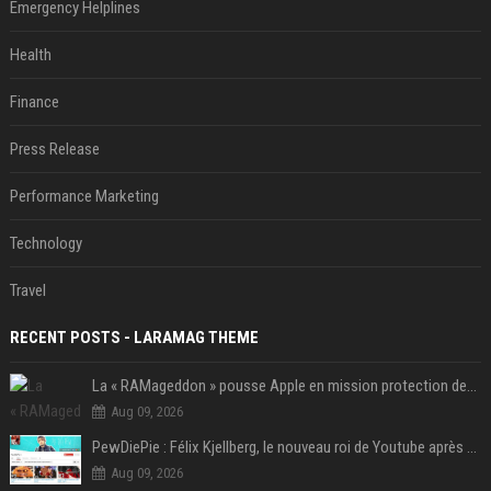
Emergency Helplines
Health
Finance
Press Release
Performance Marketing
Technology
Travel
RECENT POSTS - LARAMAG THEME
La « RAMageddon » pousse Apple en mission protection des marges à l'heure du passage de relais entre Tim Cook et John Ternus
Aug 09, 2026
PewDiePie : Félix Kjellberg, le nouveau roi de Youtube après Psy
Aug 09, 2026