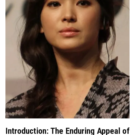
Introduction: The Enduring Appeal of