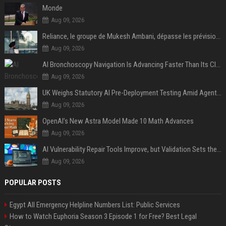
Monde
Aug 09, 2026
Reliance, le groupe de Mukesh Ambani, dépasse les prévisions de bénéfices grâce à la chimie et aux télécoms
Aug 09, 2026
AI Bronchoscopy Navigation Is Advancing Faster Than Its Clinical Evidence
Aug 09, 2026
UK Weighs Statutory AI Pre-Deployment Testing Amid Agent Security Incidents
Aug 09, 2026
OpenAI’s New Astra Model Made 10 Math Advances
Aug 09, 2026
AI Vulnerability Repair Tools Improve, but Validation Sets the Bar
Aug 09, 2026
POPULAR POSTS
Egypt All Emergency Helpline Numbers List: Public Services
How to Watch Euphoria Season 3 Episode 1 for Free? Best Legal