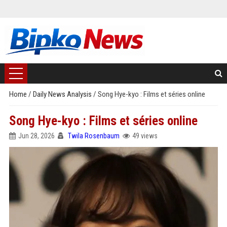
Home
/
Daily News Analysis
/
Song Hye-kyo : Films et séries online
Song Hye-kyo : Films et séries online
Jun 28, 2026
Twila Rosenbaum
49 views