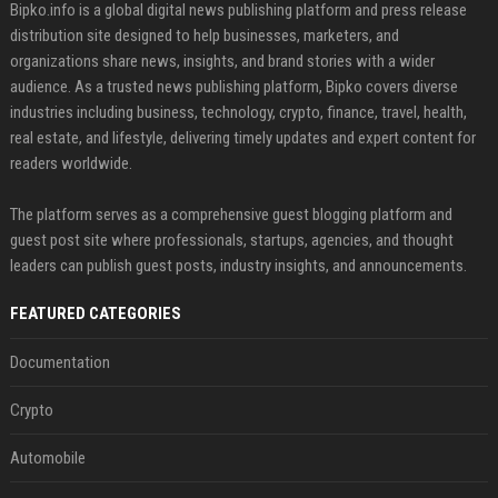
Bipko.info is a global digital news publishing platform and press release
distribution site designed to help businesses, marketers, and
organizations share news, insights, and brand stories with a wider
audience. As a trusted news publishing platform, Bipko covers diverse
industries including business, technology, crypto, finance, travel, health,
real estate, and lifestyle, delivering timely updates and expert content for
readers worldwide.
The platform serves as a comprehensive guest blogging platform and
guest post site where professionals, startups, agencies, and thought
leaders can publish guest posts, industry insights, and announcements.
FEATURED CATEGORIES
Documentation
Crypto
Automobile