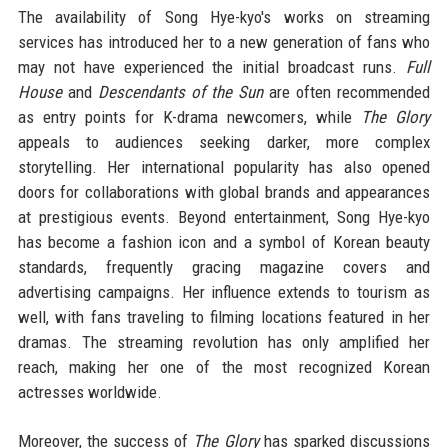
The availability of Song Hye-kyo's works on streaming
services has introduced her to a new generation of fans who
may not have experienced the initial broadcast runs.
Full
House
and
Descendants of the Sun
are often recommended
as entry points for K-drama newcomers, while
The Glory
appeals to audiences seeking darker, more complex
storytelling. Her international popularity has also opened
doors for collaborations with global brands and appearances
at prestigious events. Beyond entertainment, Song Hye-kyo
has become a fashion icon and a symbol of Korean beauty
standards, frequently gracing magazine covers and
advertising campaigns. Her influence extends to tourism as
well, with fans traveling to filming locations featured in her
dramas. The streaming revolution has only amplified her
reach, making her one of the most recognized Korean
actresses worldwide.
Moreover, the success of
The Glory
has sparked discussions