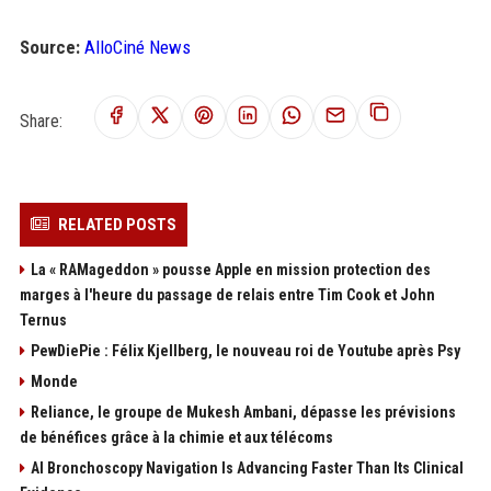
Source:
AlloCiné News
Share:
RELATED POSTS
La « RAMageddon » pousse Apple en mission protection des
marges à l'heure du passage de relais entre Tim Cook et John
Ternus
PewDiePie : Félix Kjellberg, le nouveau roi de Youtube après Psy
Monde
Reliance, le groupe de Mukesh Ambani, dépasse les prévisions
de bénéfices grâce à la chimie et aux télécoms
AI Bronchoscopy Navigation Is Advancing Faster Than Its Clinical