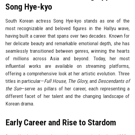
Song Hye-kyo
South Korean actress Song Hye-kyo stands as one of the
most recognizable and beloved figures in the Hallyu wave,
having built a career that spans over two decades. Known for
her delicate beauty and remarkable emotional depth, she has
seamlessly transitioned between genres, winning the hearts
of millions across Asia and beyond. Today, her most
influential works are available on streaming platforms,
offering a comprehensive look at her artistic evolution. Three
titles in particular—
Full House
,
The Glory
, and
Descendants of
the Sun
—serve as pillars of her career, each representing a
different facet of her talent and the changing landscape of
Korean drama.
Early Career and Rise to Stardom