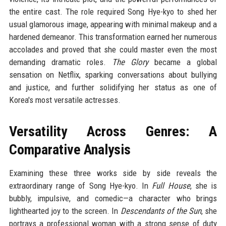
the entire cast. The role required Song Hye-kyo to shed her
usual glamorous image, appearing with minimal makeup and a
hardened demeanor. This transformation earned her numerous
accolades and proved that she could master even the most
demanding dramatic roles.
The Glory
became a global
sensation on Netflix, sparking conversations about bullying
and justice, and further solidifying her status as one of
Korea's most versatile actresses.
Versatility Across Genres: A
Comparative Analysis
Examining these three works side by side reveals the
extraordinary range of Song Hye-kyo. In
Full House
, she is
bubbly, impulsive, and comedic—a character who brings
lighthearted joy to the screen. In
Descendants of the Sun
, she
portrays a professional woman with a strong sense of duty