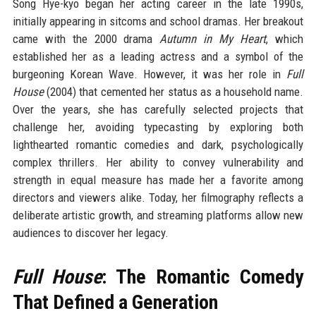
Song Hye-kyo began her acting career in the late 1990s,
initially appearing in sitcoms and school dramas. Her breakout
came with the 2000 drama
Autumn in My Heart
, which
established her as a leading actress and a symbol of the
burgeoning Korean Wave. However, it was her role in
Full
House
(2004) that cemented her status as a household name.
Over the years, she has carefully selected projects that
challenge her, avoiding typecasting by exploring both
lighthearted romantic comedies and dark, psychologically
complex thrillers. Her ability to convey vulnerability and
strength in equal measure has made her a favorite among
directors and viewers alike. Today, her filmography reflects a
deliberate artistic growth, and streaming platforms allow new
audiences to discover her legacy.
Full House
: The Romantic Comedy
That Defined a Generation