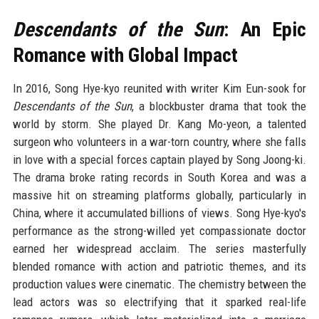
Descendants of the Sun
: An Epic
Romance with Global Impact
In 2016, Song Hye-kyo reunited with writer Kim Eun-sook for
Descendants of the Sun
, a blockbuster drama that took the
world by storm. She played Dr. Kang Mo-yeon, a talented
surgeon who volunteers in a war-torn country, where she falls
in love with a special forces captain played by Song Joong-ki.
The drama broke rating records in South Korea and was a
massive hit on streaming platforms globally, particularly in
China, where it accumulated billions of views. Song Hye-kyo's
performance as the strong-willed yet compassionate doctor
earned her widespread acclaim. The series masterfully
blended romance with action and patriotic themes, and its
production values were cinematic. The chemistry between the
lead actors was so electrifying that it sparked real-life