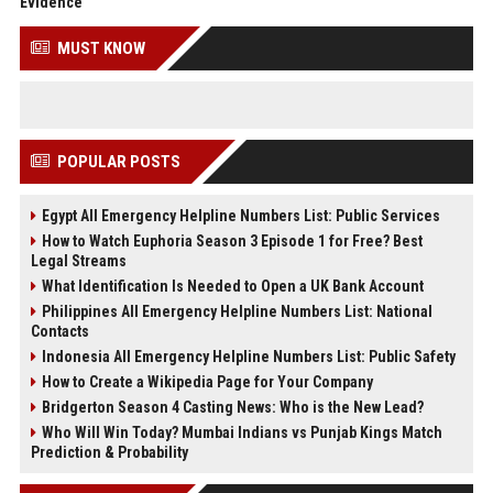
Evidence
MUST KNOW
POPULAR POSTS
Egypt All Emergency Helpline Numbers List: Public Services
How to Watch Euphoria Season 3 Episode 1 for Free? Best
Legal Streams
What Identification Is Needed to Open a UK Bank Account
Philippines All Emergency Helpline Numbers List: National
Contacts
Indonesia All Emergency Helpline Numbers List: Public Safety
How to Create a Wikipedia Page for Your Company
Bridgerton Season 4 Casting News: Who is the New Lead?
Who Will Win Today? Mumbai Indians vs Punjab Kings Match
Prediction & Probability