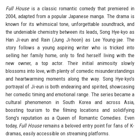
Full House
is a classic romantic comedy that premiered in
2004, adapted from a popular Japanese manga. The drama is
known for its whimsical tone, unforgettable soundtrack, and
the undeniable chemistry between its leads, Song Hye-kyo as
Han Ji-eun and Rain (Jung Ji-hoon) as Lee Young-jae. The
story follows a young aspiring writer who is tricked into
selling her family home, only to find herself living with the
new owner, a top actor. Their initial animosity slowly
blossoms into love, with plenty of comedic misunderstandings
and heartwarming moments along the way. Song Hye-kyo's
portrayal of Ji-eun is both endearing and spirited, showcasing
her comedic timing and emotional range. The series became a
cultural phenomenon in South Korea and across Asia,
boosting tourism to the filming locations and solidifying
Song's reputation as a Queen of Romantic Comedies. Even
today,
Full House
remains a beloved entry point for fans of K-
dramas, easily accessible on streaming platforms.